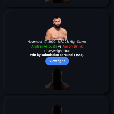
November 17, 2000 -
UFC 28: High Stakes
Andrei Arlovski
vs
Aaron Brink
Heavyweight bout
Win by submission at round 1 (55s).
View fight