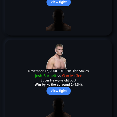
View fight
November 17, 2000 -
UFC 28: High Stakes
Josh Barnett
vs
Gan McGee
Super Heavyweight bout
Win by ko tko at round 2 (4:34).
View fight