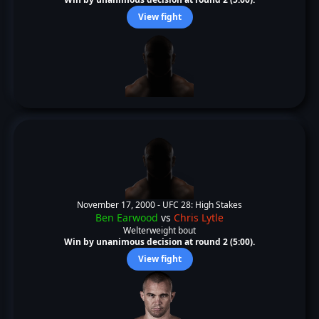
View fight
November 17, 2000 -
UFC 28: High Stakes
Ben Earwood
vs
Chris Lytle
Welterweight bout
Win by unanimous decision at round 2 (5:00).
View fight