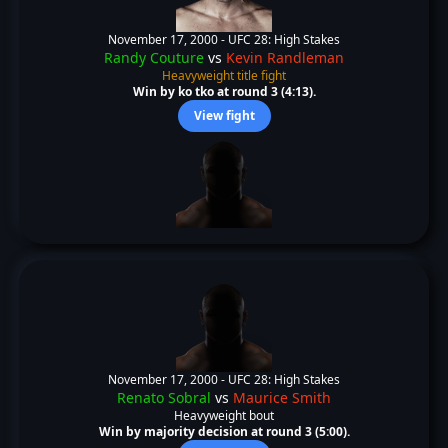
November 17, 2000 -
UFC 28: High Stakes
Randy Couture
vs
Kevin Randleman
Heavyweight title fight
Win by ko tko at round 3 (4:13).
View fight
November 17, 2000 -
UFC 28: High Stakes
Renato Sobral
vs
Maurice Smith
Heavyweight bout
Win by majority decision at round 3 (5:00).