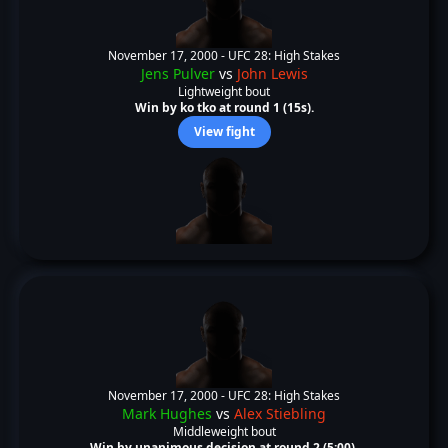
November 17, 2000 -
UFC 28: High Stakes
Jens Pulver
vs
John Lewis
Lightweight bout
Win by ko tko at round 1 (15s).
View fight
November 17, 2000 -
UFC 28: High Stakes
Mark Hughes
vs
Alex Stiebling
Middleweight bout
Win by unanimous decision at round 2 (5:00).