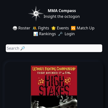
MMA Compass
Insight the octogon
🥋 Roster
🤼 Fights
🌟 Events
🆚 Match Up
📊 Rankings
🗝️ Login