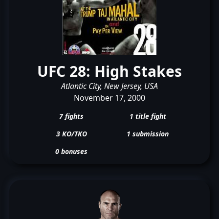
UFC 28: High Stakes
Atlantic City, New Jersey, USA
November 17, 2000
7 fights
1 title fight
3 KO/TKO
1 submission
0 bonuses