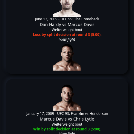
June 13, 2009 -
UFC 99: The Comeback
Dan Hardy
vs
Marcus Davis
Welterweight bout
Loss by split decision at round 3 (5:00).
View fight
January 17, 2009 -
UFC 93: Franklin vs Henderson
Marcus Davis
vs
Chris Lytle
Welterweight bout
Win by split decision at round 3 (5:00).
View fight