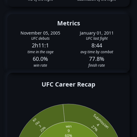
Metrics
November 05, 2005
January 01, 2011
UFC debuts
UFC last fight
2h11:1
8:44
time in the cage
avg time by combat
60.0%
77.8%
win rate
finish rate
UFC Career Recap
Submission
Ko
tko
4
win
3
27%
20%
9
60%