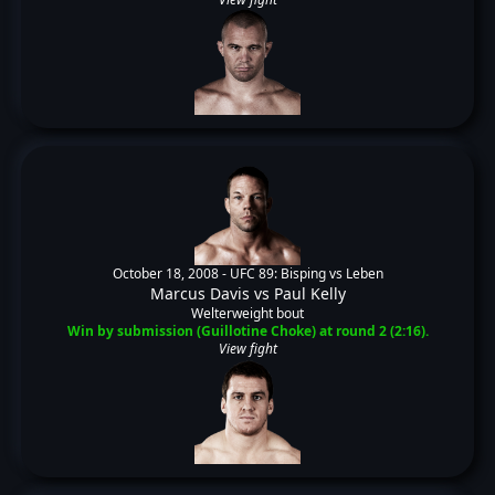
October 18, 2008 -
UFC 89: Bisping vs Leben
Marcus Davis
vs
Paul Kelly
Welterweight bout
Win by submission (Guillotine Choke) at round 2 (2:16).
View fight