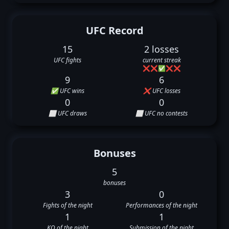
UFC Record
15
2 losses
UFC fights
current streak
❌
❌
✅
❌
❌
9
6
✅ UFC wins
❌ UFC losses
0
0
⬜ UFC draws
⬜ UFC no contests
Bonuses
5
bonuses
3
0
Fights of the night
Performances of the night
1
1
KO of the night
Submission of the night