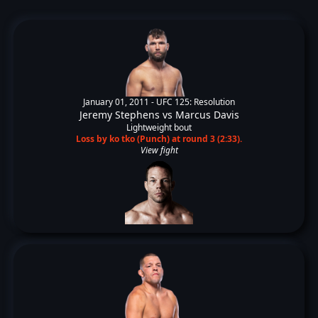
January 01, 2011 -
UFC 125: Resolution
Jeremy Stephens
vs
Marcus Davis
Lightweight bout
Loss by ko tko (Punch) at round 3 (2:33).
View fight