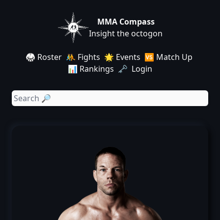
MMA Compass
Insight the octogon
🥋 Roster
🤼 Fights
🌟 Events
🆚 Match Up
📊 Rankings
🗝️ Login