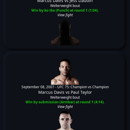
Marcus Davis
vs
Jess Liaudin
Welterweight bout
Win by ko tko (Punch) at round 1 (1:04).
View fight
September 08, 2007 -
UFC 75: Champion vs Champion
Marcus Davis
vs
Paul Taylor
Welterweight bout
Win by submission (Armbar) at round 1 (4:14).
View fight