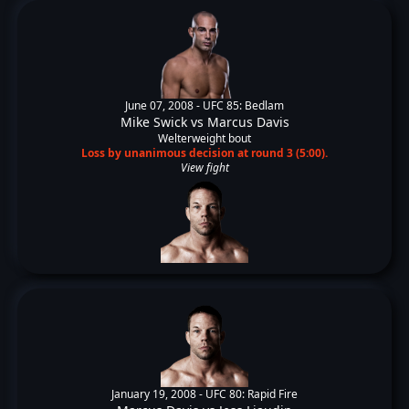
June 07, 2008 -
UFC 85: Bedlam
Mike Swick
vs
Marcus Davis
Welterweight bout
Loss by unanimous decision at round 3 (5:00).
View fight
January 19, 2008 -
UFC 80: Rapid Fire