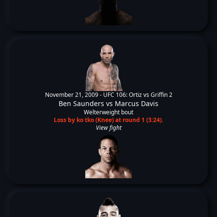
November 21, 2009 -
UFC 106: Ortiz vs Griffin 2
Ben Saunders
vs
Marcus Davis
Welterweight bout
Loss by ko tko (Knee) at round 1 (3:24).
View fight