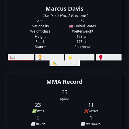
Marcus Davis
"The Irish Hand Grenade"
Age
52
Nationality
🇺🇸 United States
Weight class
Welterweight
Height
178 cm
Reach
178 cm
Stance
Southpaw
📖 Records
🏆 Rankings
🌟 Summary
🥊 Striking
🤼‍♂️ Grappling
MMA Record
35
fights
23
11
✅ wins
❌ losses
0
1
⬜ draws
⬜ no contest