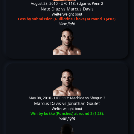
August 28, 2010 -
UFC 118: Edgar vs Penn 2
Nate Diaz
vs
Marcus Davis
Welterweight bout
Loss by submission (Guillotine Choke) at round 3 (4:02).
View fight
May 08, 2010 -
UFC 113: Machida vs Shogun 2
Marcus Davis
vs
Jonathan Goulet
Welterweight bout
Win by ko tko (Punches) at round 2 (1:23).
View fight