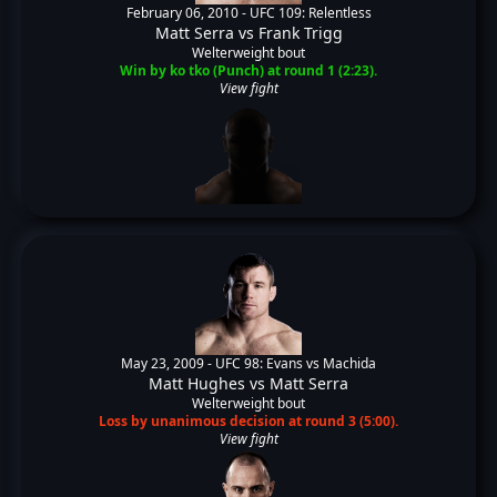
February 06, 2010 -
UFC 109: Relentless
Matt Serra
vs
Frank Trigg
Welterweight bout
Win by ko tko (Punch) at round 1 (2:23).
View fight
May 23, 2009 -
UFC 98: Evans vs Machida
Matt Hughes
vs
Matt Serra
Welterweight bout
Loss by unanimous decision at round 3 (5:00).
View fight