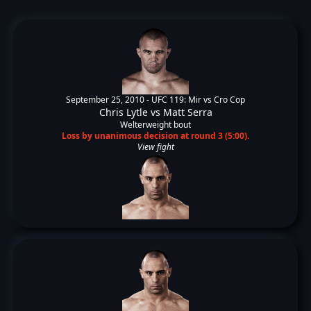
September 25, 2010 -
UFC 119: Mir vs Cro Cop
Chris Lytle
vs
Matt Serra
Welterweight bout
Loss by unanimous decision at round 3 (5:00).
View fight