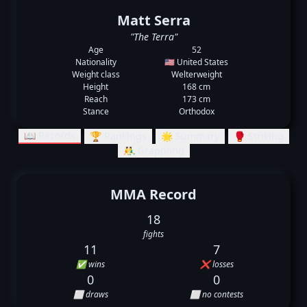
Matt Serra
"The Terra"
Age
52
Nationality
🇺🇸 United States
Weight class
Welterweight
Height
168 cm
Reach
173 cm
Stance
Orthodox
📖 Records
🏆 Rankings
🌟 Summary
🥊 Striking
🤼‍♂️ Grappling
MMA Record
18
fights
11
7
✅ wins
❌ losses
0
0
⬜ draws
⬜ no contests