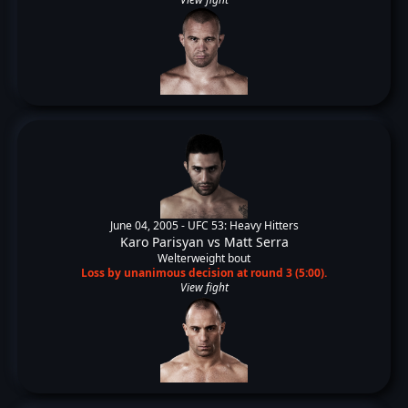
June 04, 2005 -
UFC 53: Heavy Hitters
Karo Parisyan
vs
Matt Serra
Welterweight bout
Loss by unanimous decision at round 3 (5:00).
View fight