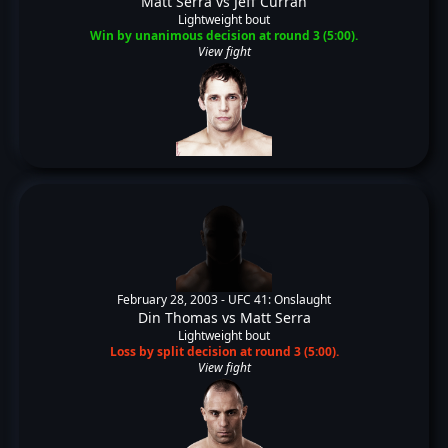
Matt Serra
vs
Jeff Curran
Lightweight bout
Win by unanimous decision at round 3 (5:00).
View fight
February 28, 2003 -
UFC 41: Onslaught
Din Thomas
vs
Matt Serra
Lightweight bout
Loss by split decision at round 3 (5:00).
View fight