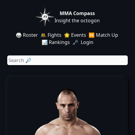
MMA Compass
Insight the octogon
🥋 Roster
🤼 Fights
🌟 Events
🆚 Match Up
📊 Rankings
🗝️ Login