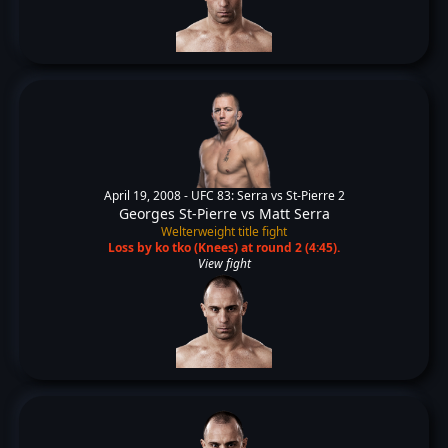
April 19, 2008 -
UFC 83: Serra vs St-Pierre 2
Georges St-Pierre
vs
Matt Serra
Welterweight title fight
Loss by ko tko (Knees) at round 2 (4:45).
View fight