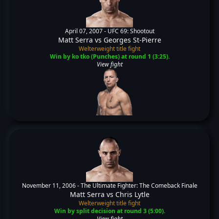
April 07, 2007 -
UFC 69: Shootout
Matt Serra
vs
Georges St-Pierre
Welterweight title fight
Win by ko tko (Punches) at round 1 (3:25).
View fight
November 11, 2006 -
The Ultimate Fighter: The Comeback Finale
Matt Serra
vs
Chris Lytle
Welterweight title fight
Win by split decision at round 3 (5:00).
View fight