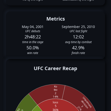
Metrics
May 04, 2001
September 25, 2010
UFC debuts
UFC last fight
2h48:22
12:02
time in the cage
avg time by combat
50.0%
42.9%
win rate
finish rate
UFC Career Recap
Ko
tko
2
14%
Unanimous
decision
loss
5
3
21%
Ko
36%