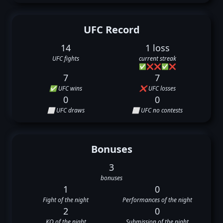
UFC Record
14
1 loss
UFC fights
current streak
✅
❌
❌
✅
❌
7
7
✅ UFC wins
❌ UFC losses
0
0
⬜ UFC draws
⬜ UFC no contests
Bonuses
3
bonuses
1
0
Fight of the night
Performances of the night
2
0
KO of the night
Submission of the night