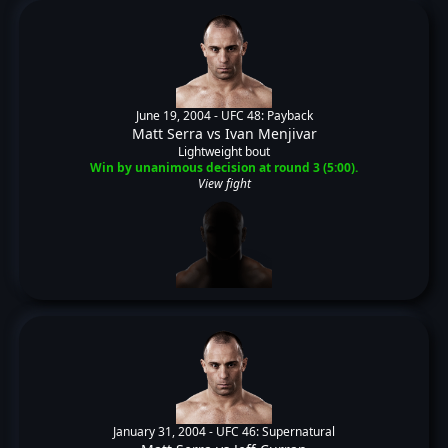
June 19, 2004 -
UFC 48: Payback
Matt Serra
vs
Ivan Menjivar
Lightweight bout
Win by unanimous decision at round 3 (5:00).
View fight
January 31, 2004 -
UFC 46: Supernatural