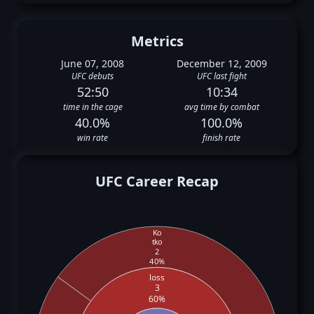
Metrics
June 07, 2008
December 12, 2009
UFC debuts
UFC last fight
52:50
10:34
time in the cage
avg time by combat
40.0%
100.0%
win rate
finish rate
UFC Career Recap
Ko
tko
2
40%
loss
3
60%