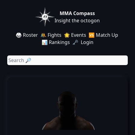
MMA Compass
Insight the octogon
🥋 Roster
🤼 Fights
🌟 Events
🆚 Match Up
📊 Rankings
🗝️ Login