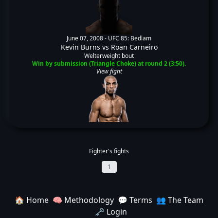
June 07, 2008 -
UFC 85: Bedlam
Kevin Burns
vs
Roan Carneiro
Welterweight bout
Win by submission (Triangle Choke) at round 2 (3:50).
View fight
Fighter's fights
1
🏠 Home
🧠 Methodology
💬 Terms
👥 The Team
🗝️ Login