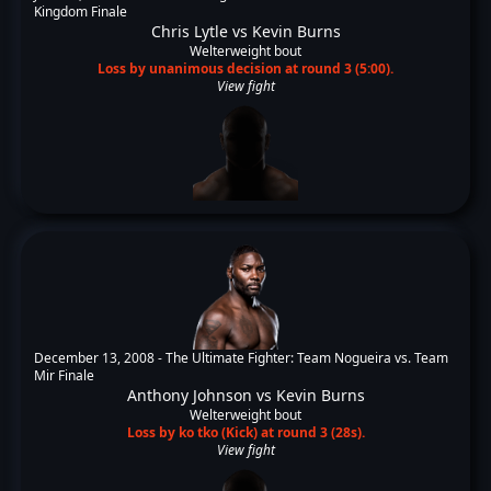
Kingdom Finale
Chris Lytle
vs
Kevin Burns
Welterweight bout
Loss by unanimous decision at round 3 (5:00).
View fight
December 13, 2008 -
The Ultimate Fighter: Team Nogueira vs. Team
Mir Finale
Anthony Johnson
vs
Kevin Burns
Welterweight bout
Loss by ko tko (Kick) at round 3 (28s).
View fight