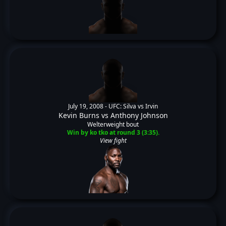
July 19, 2008 -
UFC: Silva vs Irvin
Kevin Burns
vs
Anthony Johnson
Welterweight bout
Win by ko tko at round 3 (3:35).
View fight