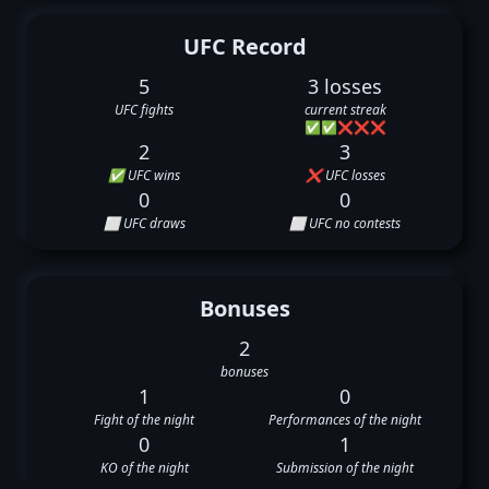
UFC Record
5
3 losses
UFC fights
current streak
✅
✅
❌
❌
❌
2
3
✅ UFC wins
❌ UFC losses
0
0
⬜ UFC draws
⬜ UFC no contests
Bonuses
2
bonuses
1
0
Fight of the night
Performances of the night
0
1
KO of the night
Submission of the night