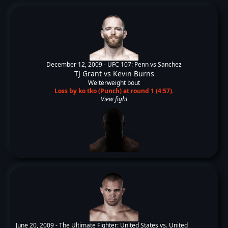
December 12, 2009 -
UFC 107: Penn vs Sanchez
TJ Grant
vs
Kevin Burns
Welterweight bout
Loss by ko tko (Punch) at round 1 (4:57).
View fight
June 20, 2009 -
The Ultimate Fighter: United States vs. United