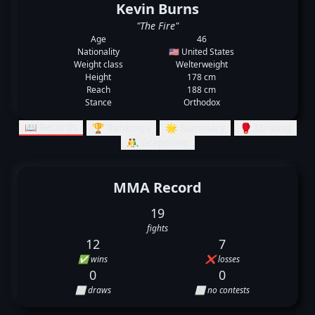
Kevin Burns
"The Fire"
Age
46
Nationality
🇺🇸 United States
Weight class
Welterweight
Height
178 cm
Reach
188 cm
Stance
Orthodox
📖 Records
🏆 Rankings
🌟 Summary
🥊 Striking
🤼‍♂️ Grappling
MMA Record
19
fights
12
7
✅ wins
❌ losses
0
0
⬜ draws
⬜ no contests