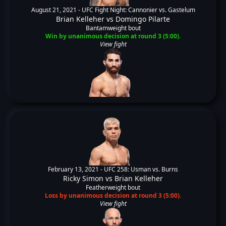
August 21, 2021 -
UFC Fight Night: Cannonier vs. Gastelum
Brian Kelleher
vs
Domingo Pilarte
Bantamweight bout
Win by unanimous decision at round 3 (5:00).
View fight
February 13, 2021 -
UFC 258: Usman vs. Burns
Ricky Simon
vs
Brian Kelleher
Featherweight bout
Loss by unanimous decision at round 3 (5:00).
View fight