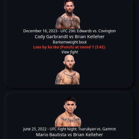
December 16, 2023 -
UFC 296: Edwards vs. Covington
Cody Garbrandt
vs
Brian Kelleher
Bantamweight bout
Loss by ko tko (Punch) at round 1 (3:42).
View fight
June 25, 2022 -
UFC Fight Night: Tsarukyan vs. Gamrot
Mario Bautista
vs
Brian Kelleher