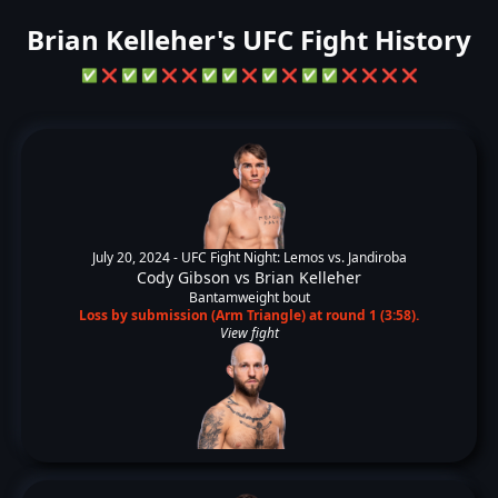
Brian Kelleher's UFC Fight History
✅
❌
✅
✅
❌
❌
✅
✅
❌
✅
❌
✅
✅
❌
❌
❌
❌
July 20, 2024 -
UFC Fight Night: Lemos vs. Jandiroba
Cody Gibson
vs
Brian Kelleher
Bantamweight bout
Loss by submission (Arm Triangle) at round 1 (3:58).
View fight