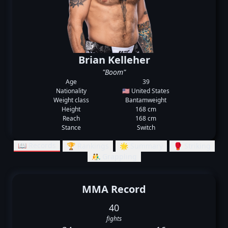
Brian Kelleher
"Boom"
Age
39
Nationality
🇺🇸 United States
Weight class
Bantamweight
Height
168 cm
Reach
168 cm
Stance
Switch
📖 Records
🏆 Rankings
🌟 Summary
🥊 Striking
🤼‍♂️ Grappling
MMA Record
40
fights