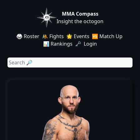
MMA Compass
Insight the octogon
🥋 Roster
🤼 Fights
🌟 Events
🆚 Match Up
📊 Rankings
🗝️ Login