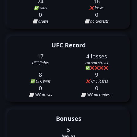
24
16
✅ wins
❌ losses
0
0
⬜ draws
⬜ no contests
UFC Record
17
4 losses
UFC fights
current streak
✅
❌
❌
❌
❌
8
9
✅ UFC wins
❌ UFC losses
0
0
⬜ UFC draws
⬜ UFC no contests
Bonuses
5
bonuses