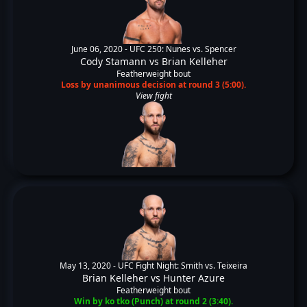
June 06, 2020 -
UFC 250: Nunes vs. Spencer
Cody Stamann
vs
Brian Kelleher
Featherweight bout
Loss by unanimous decision at round 3 (5:00).
View fight
May 13, 2020 -
UFC Fight Night: Smith vs. Teixeira
Brian Kelleher
vs
Hunter Azure
Featherweight bout
Win by ko tko (Punch) at round 2 (3:40).