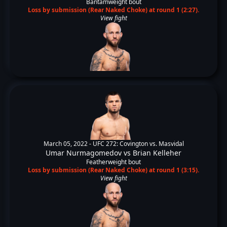
Bantamweight bout
Loss by submission (Rear Naked Choke) at round 1 (2:27).
View fight
March 05, 2022 -
UFC 272: Covington vs. Masvidal
Umar Nurmagomedov
vs
Brian Kelleher
Featherweight bout
Loss by submission (Rear Naked Choke) at round 1 (3:15).
View fight