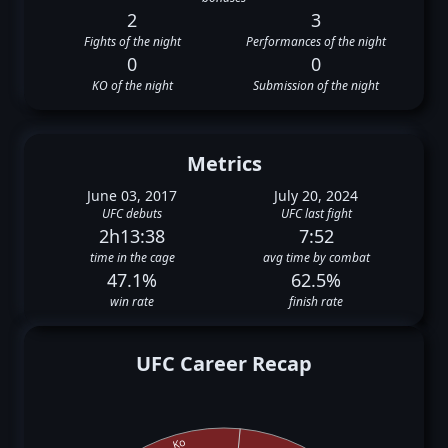
2
3
Fights of the night
Performances of the night
0
0
KO of the night
Submission of the night
Metrics
June 03, 2017
July 20, 2024
UFC debuts
UFC last fight
2h13:38
7:52
time in the cage
avg time by combat
47.1%
62.5%
win rate
finish rate
UFC Career Recap
Ko