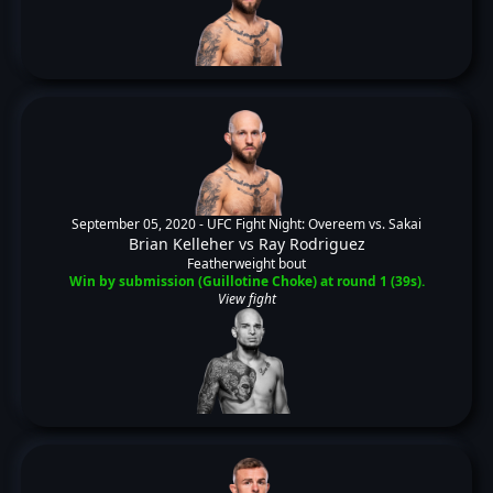
September 05, 2020 -
UFC Fight Night: Overeem vs. Sakai
Brian Kelleher
vs
Ray Rodriguez
Featherweight bout
Win by submission (Guillotine Choke) at round 1 (39s).
View fight