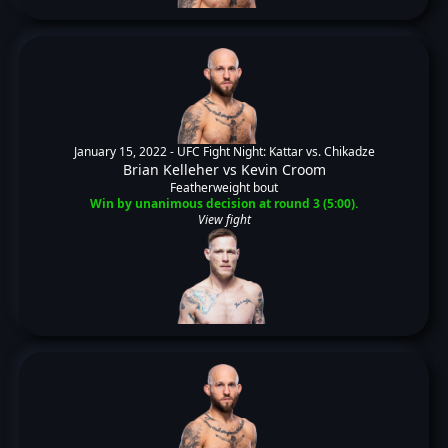
January 15, 2022 -
UFC Fight Night: Kattar vs. Chikadze
Brian Kelleher
vs
Kevin Croom
Featherweight bout
Win by unanimous decision at round 3 (5:00).
View fight