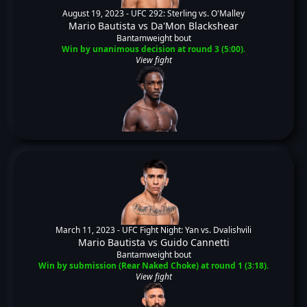
August 19, 2023 -
UFC 292: Sterling vs. O'Malley
Mario Bautista
vs
Da'Mon Blackshear
Bantamweight bout
Win by unanimous decision at round 3 (5:00).
View fight
March 11, 2023 -
UFC Fight Night: Yan vs. Dvalishvili
Mario Bautista
vs
Guido Cannetti
Bantamweight bout
Win by submission (Rear Naked Choke) at round 1 (3:18).
View fight