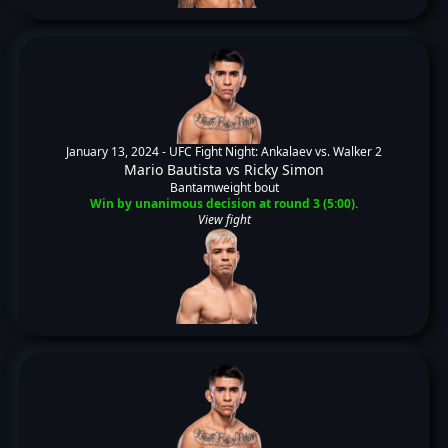
January 13, 2024 -
UFC Fight Night: Ankalaev vs. Walker 2
Mario Bautista
vs
Ricky Simon
Bantamweight bout
Win by unanimous decision at round 3 (5:00).
View fight