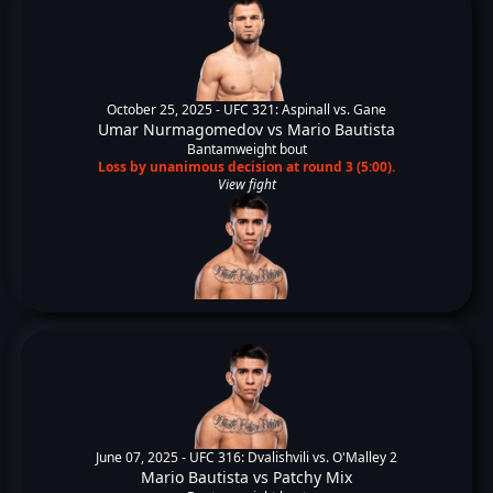
October 25, 2025 -
UFC 321: Aspinall vs. Gane
Umar Nurmagomedov
vs
Mario Bautista
Bantamweight bout
Loss by unanimous decision at round 3 (5:00).
View fight
June 07, 2025 -
UFC 316: Dvalishvili vs. O'Malley 2
Mario Bautista
vs
Patchy Mix