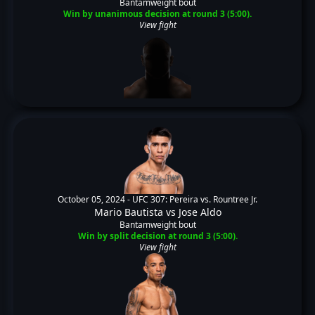
Bantamweight bout
Win by unanimous decision at round 3 (5:00).
View fight
October 05, 2024 -
UFC 307: Pereira vs. Rountree Jr.
Mario Bautista
vs
Jose Aldo
Bantamweight bout
Win by split decision at round 3 (5:00).
View fight