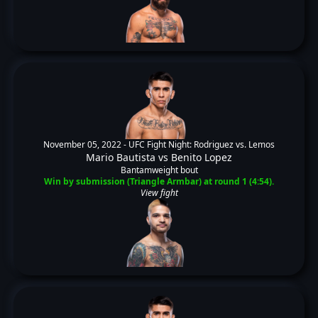
November 05, 2022 -
UFC Fight Night: Rodriguez vs. Lemos
Mario Bautista
vs
Benito Lopez
Bantamweight bout
Win by submission (Triangle Armbar) at round 1 (4:54).
View fight