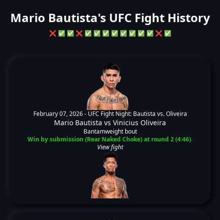
Mario Bautista's UFC Fight History
❌
✅
✅
❌
✅
✅
✅
✅
✅
✅
✅
✅
❌
✅
February 07, 2026 -
UFC Fight Night: Bautista vs. Oliveira
Mario Bautista
vs
Vinicius Oliveira
Bantamweight bout
Win by submission (Rear Naked Choke) at round 2 (4:46).
View fight