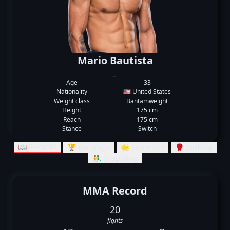
Mario Bautista
_
Age
33
Nationality
🇺🇸 United States
Weight class
Bantamweight
Height
175 cm
Reach
175 cm
Stance
Switch
📖 Records
🏆 Rankings
🌟 Summary
🥊 Striking
🤼‍♂️ Grappling
MMA Record
20
fights