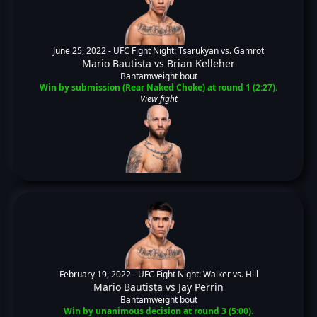
June 25, 2022 -
UFC Fight Night: Tsarukyan vs. Gamrot
Mario Bautista
vs
Brian Kelleher
Bantamweight bout
Win by submission (Rear Naked Choke) at round 1 (2:27).
View fight
February 19, 2022 -
UFC Fight Night: Walker vs. Hill
Mario Bautista
vs
Jay Perrin
Bantamweight bout
Win by unanimous decision at round 3 (5:00).