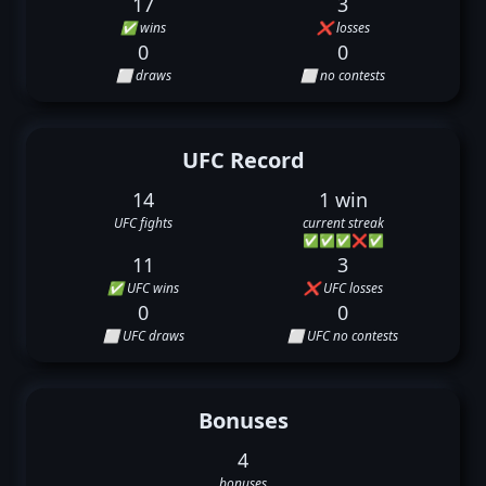
17
3
✅ wins
❌ losses
0
0
⬜ draws
⬜ no contests
UFC Record
14
1 win
UFC fights
current streak
✅
✅
✅
❌
✅
11
3
✅ UFC wins
❌ UFC losses
0
0
⬜ UFC draws
⬜ UFC no contests
Bonuses
4
bonuses