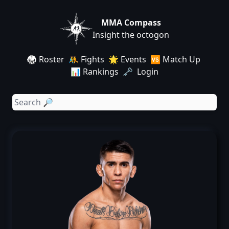
MMA Compass
Insight the octogon
🥋 Roster
🤼 Fights
🌟 Events
🆚 Match Up
📊 Rankings
🗝️ Login