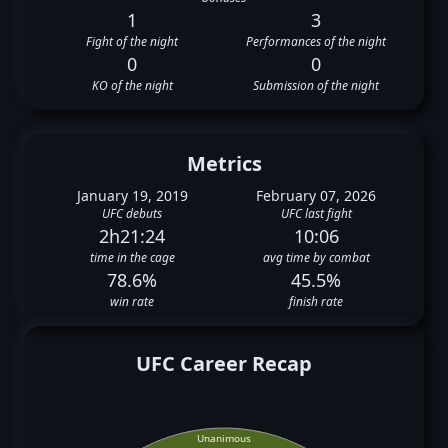
1
3
Fight of the night
Performances of the night
0
0
KO of the night
Submission of the night
Metrics
January 19, 2019
February 07, 2026
UFC debuts
UFC last fight
2h21:24
10:06
time in the cage
avg time by combat
78.6%
45.5%
win rate
finish rate
UFC Career Recap
Unanimous