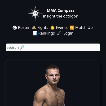
MMA Compass
Insight the octogon
🥋 Roster
🤼 Fights
🌟 Events
🆚 Match Up
📊 Rankings
🗝️ Login