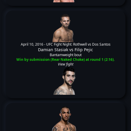
April 10, 2016 -
UFC Fight Night: Rothwell vs Dos Santos
Damian Stasiak
vs
Filip Pejic
Bantamweight bout
Win by submission (Rear Naked Choke) at round 1 (2:16).
View fight