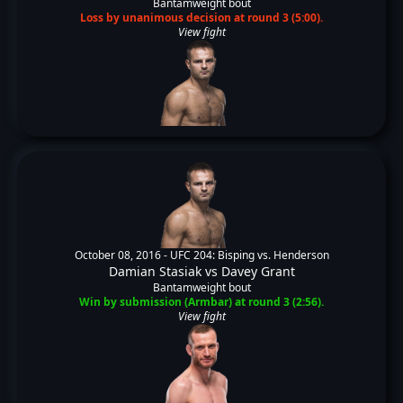
Bantamweight bout
Loss by unanimous decision at round 3 (5:00).
View fight
October 08, 2016 -
UFC 204: Bisping vs. Henderson
Damian Stasiak
vs
Davey Grant
Bantamweight bout
Win by submission (Armbar) at round 3 (2:56).
View fight