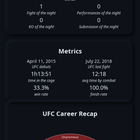
1
0
Fight of the night
Performances of the night
0
0
KO of the night
Submission of the night
Metrics
April 11, 2015
July 22, 2018
UFC debuts
UFC last fight
1h13:51
12:18
time in the cage
avg time by combat
33.3%
100.0%
win rate
finish rate
UFC Career Recap
Unanimous