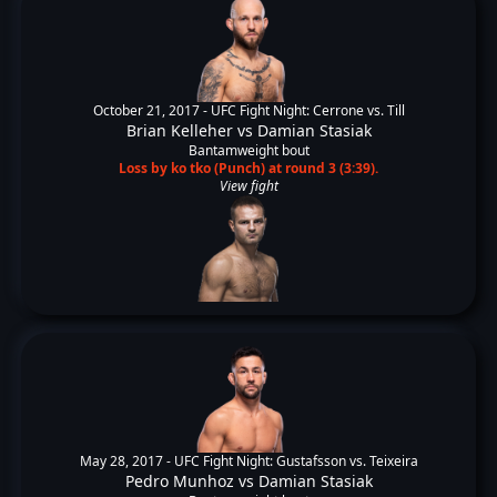
October 21, 2017 -
UFC Fight Night: Cerrone vs. Till
Brian Kelleher
vs
Damian Stasiak
Bantamweight bout
Loss by ko tko (Punch) at round 3 (3:39).
View fight
May 28, 2017 -
UFC Fight Night: Gustafsson vs. Teixeira
Pedro Munhoz
vs
Damian Stasiak