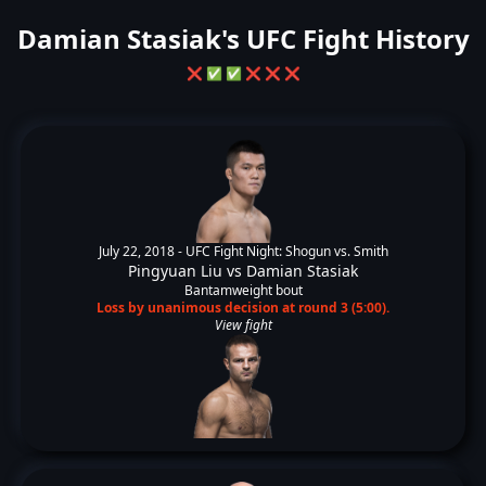
Damian Stasiak's UFC Fight History
❌
✅
✅
❌
❌
❌
July 22, 2018 -
UFC Fight Night: Shogun vs. Smith
Pingyuan Liu
vs
Damian Stasiak
Bantamweight bout
Loss by unanimous decision at round 3 (5:00).
View fight