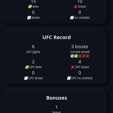
15
10
✅ wins
❌ losses
0
0
⬜ draws
⬜ no contests
UFC Record
6
3 losses
UFC fights
current streak
✅
✅
❌
❌
❌
2
4
✅ UFC wins
❌ UFC losses
0
0
⬜ UFC draws
⬜ UFC no contests
Bonuses
1
bonus