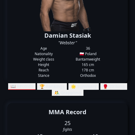
Damian Stasiak
"Webster"
Age
36
Nationality
🇵🇱 Poland
Weight class
Bantamweight
Height
165 cm
Reach
178 cm
Stance
Orthodox
📖 Records
🏆 Rankings
🌟 Summary
🥊 Striking
🤼‍♂️ Grappling
MMA Record
25
fights