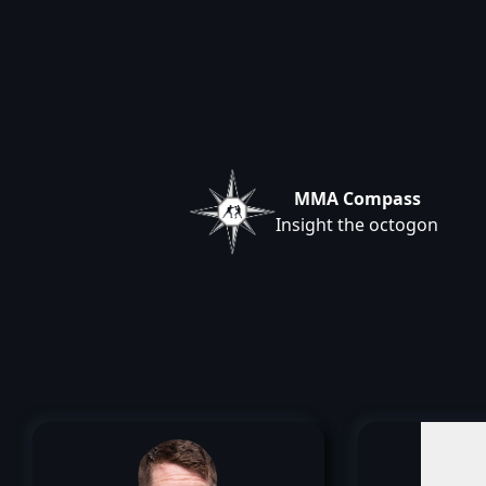
MMA Compass
Insight the octogon