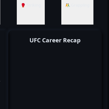
🥊 Striking
🤼‍♂️ Grappling
UFC Career Recap
k