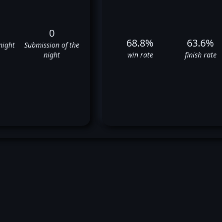
0
68.8%
63.6%
night
Submission of the
night
win rate
finish rate
ry Sandhagen's UFC Fight Hist
✅
✅
✅
✅
✅
❌
✅
✅
❌
❌
✅
✅
✅
❌
✅
❌