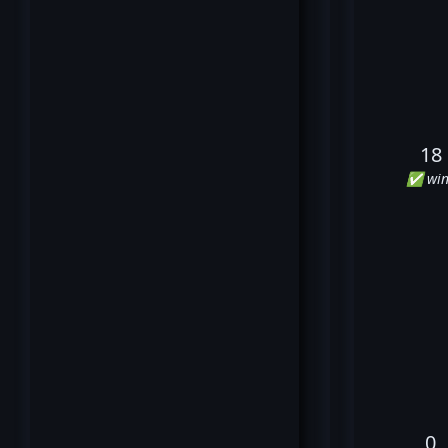
18
✅ win
0