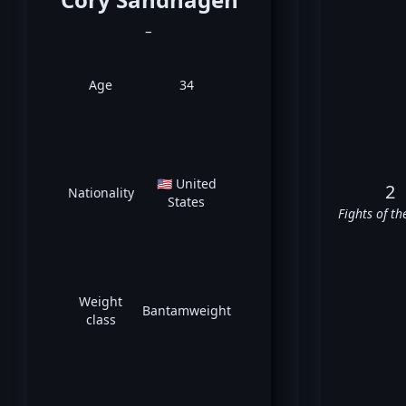
_
Age
34
🇺🇸 United
2
Nationality
States
Fights of th
Weight
Bantamweight
class