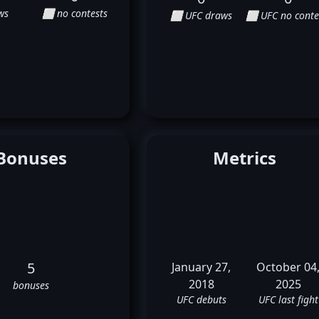
ws
⬜ no contests
⬜ UFC draws
⬜ UFC no conte
Bonuses
Metrics
5
January 27,
October 04
2018
2025
bonuses
UFC debuts
UFC last fight