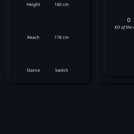
Height
180 cm
0
KO of the 
Reach
178 cm
Stance
Switch
Co