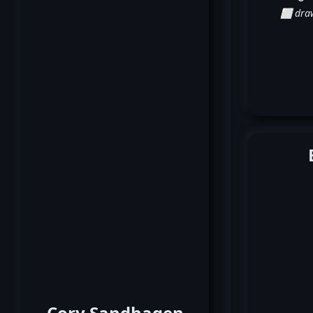
⬜ dra
Cory Sandhagen