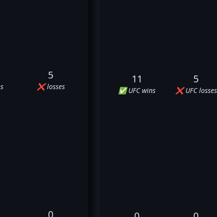
5
11
5
s
❌ losses
✅ UFC wins
❌ UFC losses
0
0
0