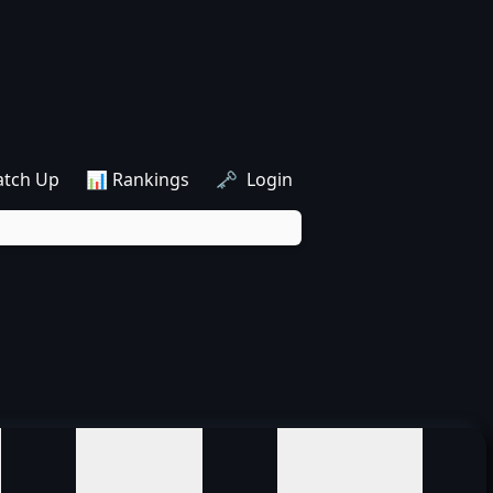
atch Up
📊 Rankings
🗝️ Login