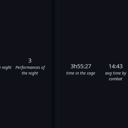
3
3h55:27
14:43
e night
Performances of
the night
time in the cage
avg time by
combat