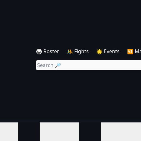
🥋 Roster
🤼 Fights
🌟 Events
🆚 M