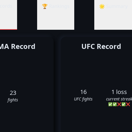
cords
🏆 Rankings
🌟 Summary
A Record
UFC Record
16
1 loss
23
UFC fights
current strea
fights
✅
✅
❌
✅
❌