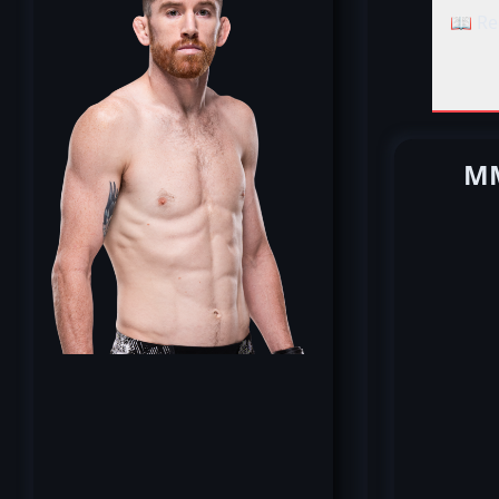
📖 Re
MM