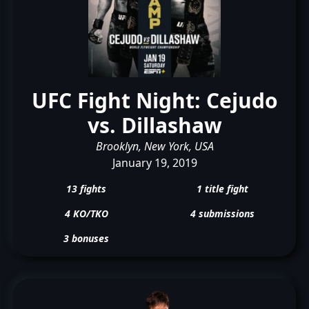
UFC Fight Night: Cejudo
vs. Dillashaw
Brooklyn, New York, USA
January 19, 2019
13 fights
1 title fight
4 KO/TKO
4 submissions
3 bonuses