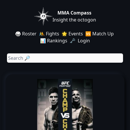
MMA Compass
Insight the octogon
🥋 Roster
🤼 Fights
🌟 Events
🆚 Match Up
📊 Rankings
🗝️ Login