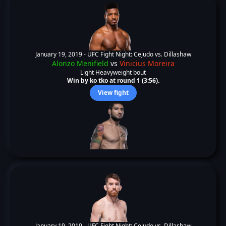
January 19, 2019 -
UFC Fight Night: Cejudo vs. Dillashaw
Alonzo Menifield
vs
Vinicius Moreira
Light Heavyweight bout
Win by ko tko at round 1 (3:56).
View fight
January 19, 2019 -
UFC Fight Night: Cejudo vs. Dillashaw