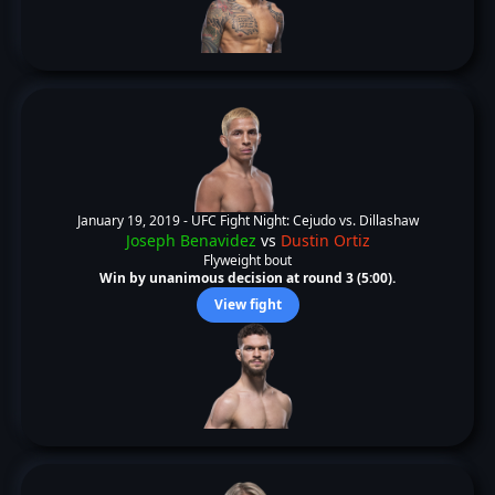
January 19, 2019 -
UFC Fight Night: Cejudo vs. Dillashaw
Joseph Benavidez
vs
Dustin Ortiz
Flyweight bout
Win by unanimous decision at round 3 (5:00).
View fight