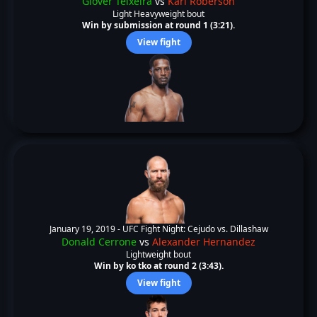
Glover Teixeira
vs
Karl Roberson
Light Heavyweight bout
Win by submission at round 1 (3:21).
View fight
January 19, 2019 -
UFC Fight Night: Cejudo vs. Dillashaw
Donald Cerrone
vs
Alexander Hernandez
Lightweight bout
Win by ko tko at round 2 (3:43).
View fight