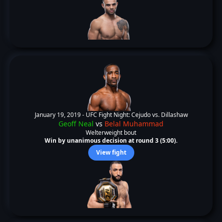
January 19, 2019 -
UFC Fight Night: Cejudo vs. Dillashaw
Geoff Neal
vs
Belal Muhammad
Welterweight bout
Win by unanimous decision at round 3 (5:00).
View fight