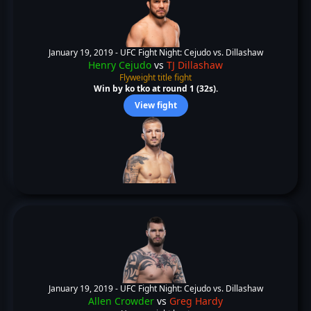
January 19, 2019 -
UFC Fight Night: Cejudo vs. Dillashaw
Henry Cejudo
vs
TJ Dillashaw
Flyweight title fight
Win by ko tko at round 1 (32s).
View fight
January 19, 2019 -
UFC Fight Night: Cejudo vs. Dillashaw
Allen Crowder
vs
Greg Hardy