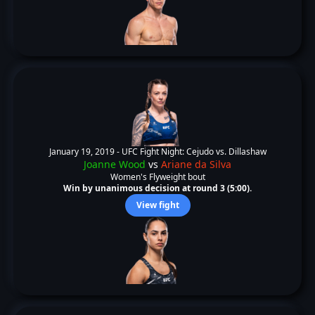
January 19, 2019 -
UFC Fight Night: Cejudo vs. Dillashaw
Joanne Wood
vs
Ariane da Silva
Women's Flyweight bout
Win by unanimous decision at round 3 (5:00).
View fight