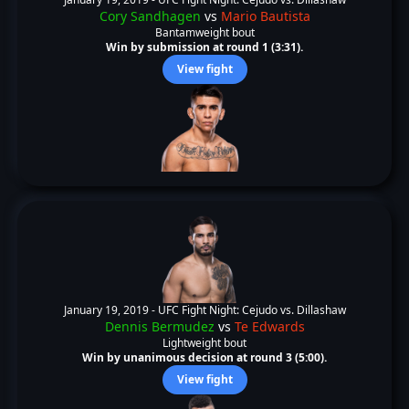
Cory Sandhagen
vs
Mario Bautista
Bantamweight bout
Win by submission at round 1 (3:31).
View fight
January 19, 2019 -
UFC Fight Night: Cejudo vs. Dillashaw
Dennis Bermudez
vs
Te Edwards
Lightweight bout
Win by unanimous decision at round 3 (5:00).
View fight