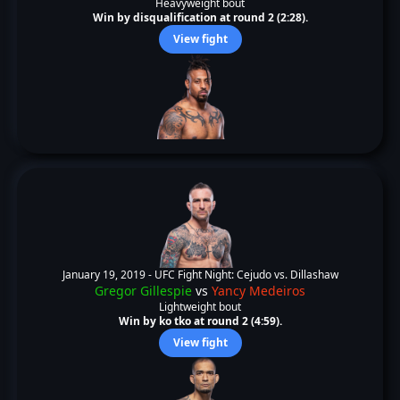
Heavyweight bout
Win by disqualification at round 2 (2:28).
View fight
January 19, 2019 -
UFC Fight Night: Cejudo vs. Dillashaw
Gregor Gillespie
vs
Yancy Medeiros
Lightweight bout
Win by ko tko at round 2 (4:59).
View fight