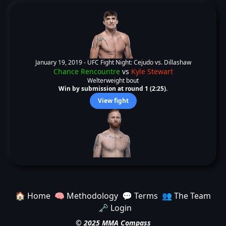
January 19, 2019 -
UFC Fight Night: Cejudo vs. Dillashaw
Chance Rencountre
vs
Kyle Stewart
Welterweight bout
Win by submission at round 1 (2:25).
View fight
🏠 Home
🧠 Methodology
💬 Terms
👥 The Team
🗝️ Login
© 2025 MMA Compass