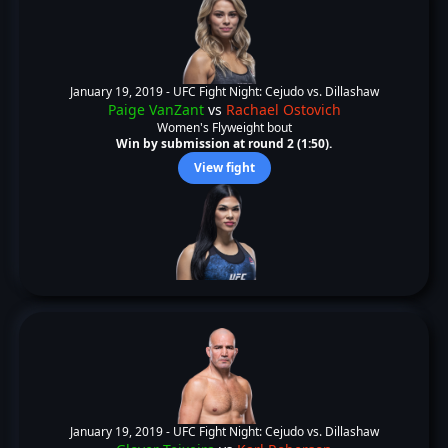
January 19, 2019 -
UFC Fight Night: Cejudo vs. Dillashaw
Paige VanZant
vs
Rachael Ostovich
Women's Flyweight bout
Win by submission at round 2 (1:50).
View fight
January 19, 2019 -
UFC Fight Night: Cejudo vs. Dillashaw