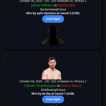
October 04, 2025 -
UFC 320: Ankalaev vs. Pereira 2
Jakub Wiklacz
vs
Patchy Mix
Bantamweight bout
Win by split decision at round 3 (5:00).
View fight
October 04, 2025 -
UFC 320: Ankalaev vs. Pereira 2
Edmen Shahbazyan
vs
Andre Muniz
Middleweight bout
Win by ko tko at round 1 (4:58).
View fight