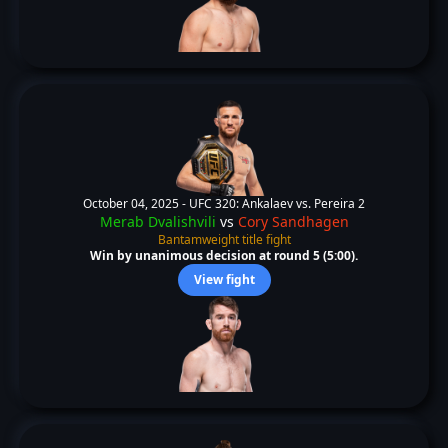
October 04, 2025 -
UFC 320: Ankalaev vs. Pereira 2
Merab Dvalishvili
vs
Cory Sandhagen
Bantamweight title fight
Win by unanimous decision at round 5 (5:00).
View fight