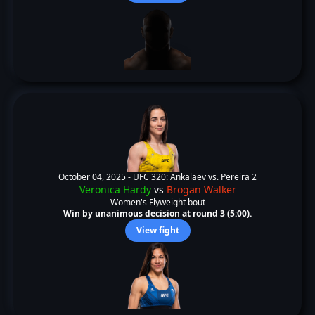
October 04, 2025 -
UFC 320: Ankalaev vs. Pereira 2
Veronica Hardy
vs
Brogan Walker
Women's Flyweight bout
Win by unanimous decision at round 3 (5:00).
View fight