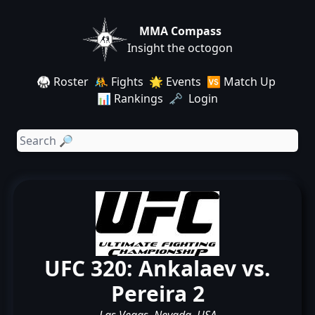
MMA Compass
Insight the octogon
🥋 Roster
🤼 Fights
🌟 Events
🆚 Match Up
📊 Rankings
🗝️ Login
UFC 320: Ankalaev vs.
Pereira 2
Las Vegas, Nevada, USA