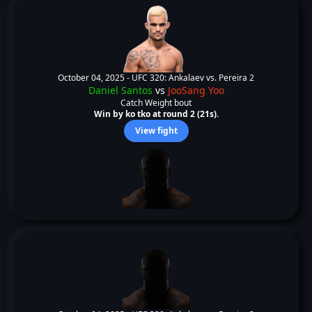
October 04, 2025 -
UFC 320: Ankalaev vs. Pereira 2
Daniel Santos
vs
JooSang Yoo
Catch Weight bout
Win by ko tko at round 2 (21s).
View fight