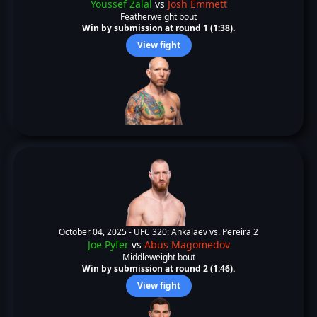
Youssef Zalal
vs
Josh Emmett
Featherweight bout
Win by submission at round 1 (1:38).
View fight
October 04, 2025 -
UFC 320: Ankalaev vs. Pereira 2
Joe Pyfer
vs
Abus Magomedov
Middleweight bout
Win by submission at round 2 (1:46).
View fight