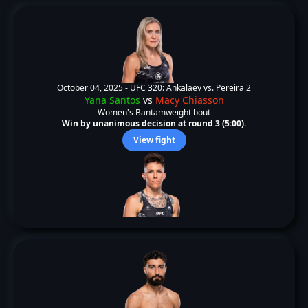
October 04, 2025 -
UFC 320: Ankalaev vs. Pereira 2
Yana Santos
vs
Macy Chiasson
Women's Bantamweight bout
Win by unanimous decision at round 3 (5:00).
View fight