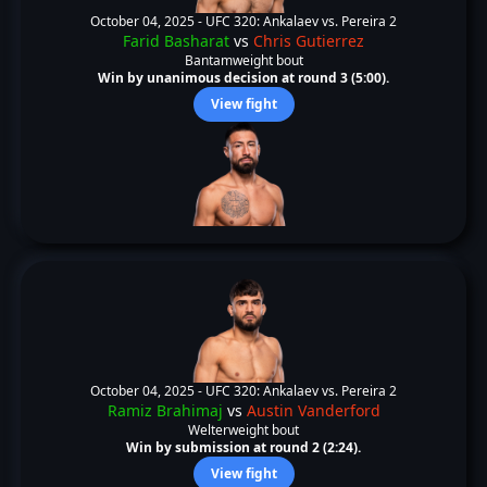
October 04, 2025 -
UFC 320: Ankalaev vs. Pereira 2
Farid Basharat
vs
Chris Gutierrez
Bantamweight bout
Win by unanimous decision at round 3 (5:00).
View fight
October 04, 2025 -
UFC 320: Ankalaev vs. Pereira 2
Ramiz Brahimaj
vs
Austin Vanderford
Welterweight bout
Win by submission at round 2 (2:24).
View fight