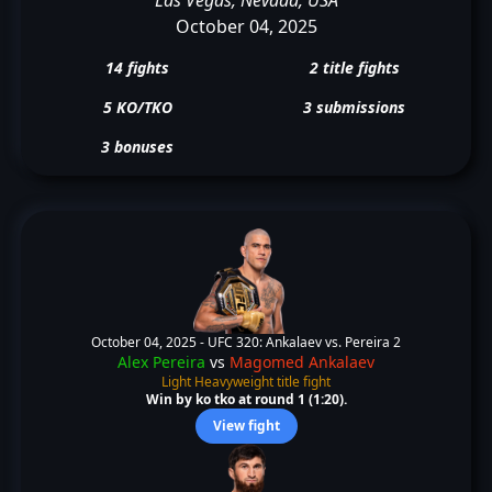
October 04, 2025
14 fights
2 title fights
5 KO/TKO
3 submissions
3 bonuses
October 04, 2025 -
UFC 320: Ankalaev vs. Pereira 2
Alex Pereira
vs
Magomed Ankalaev
Light Heavyweight title fight
Win by ko tko at round 1 (1:20).
View fight