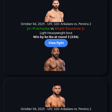
October 04, 2025 -
UFC 320: Ankalaev vs. Pereira 2
Jiri Prochazka
vs
Khalil Rountree Jr.
Light Heavyweight bout
Win by ko tko at round 3 (3:04).
View fight
October 04, 2025 -
UFC 320: Ankalaev vs. Pereira 2