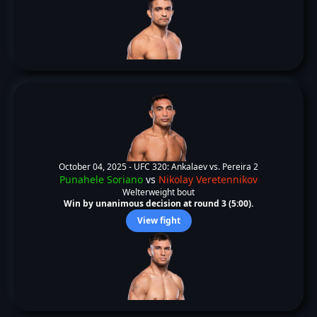
October 04, 2025 -
UFC 320: Ankalaev vs. Pereira 2
Punahele Soriano
vs
Nikolay Veretennikov
Welterweight bout
Win by unanimous decision at round 3 (5:00).
View fight