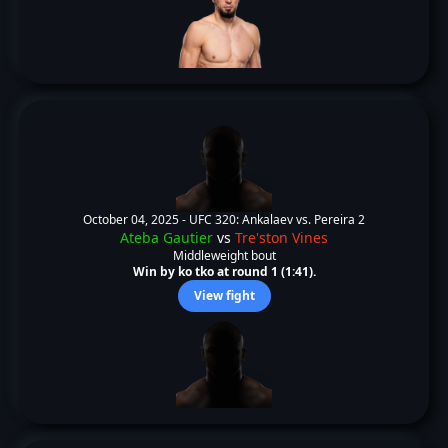
October 04, 2025 -
UFC 320: Ankalaev vs. Pereira 2
Ateba Gautier
vs
Tre'ston Vines
Middleweight bout
Win by ko tko at round 1 (1:41).
View fight