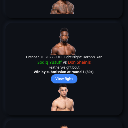
October 01, 2022 -
UFC Fight Night: Dern vs. Yan
Sodiq Yusuff
vs
Don Shainis
Featherweight bout
Win by submission at round 1 (30s).
View fight