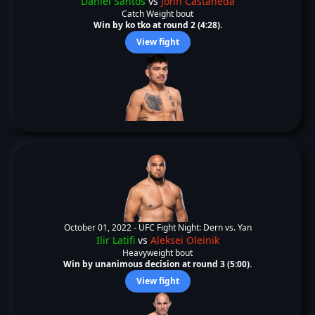
Daniel Santos
vs
John Castaneda
Catch Weight bout
Win by ko tko at round 2 (4:28).
View fight
October 01, 2022 -
UFC Fight Night: Dern vs. Yan
Ilir Latifi
vs
Aleksei Oleinik
Heavyweight bout
Win by unanimous decision at round 3 (5:00).
View fight