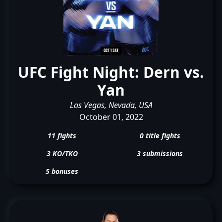
UFC Fight Night: Dern vs.
Yan
Las Vegas, Nevada, USA
October 01, 2022
11 fights
0 title fights
3 KO/TKO
3 submissions
5 bonuses