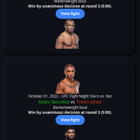
Welterweight bout
Win by unanimous decision at round 3 (5:00).
View fight
October 01, 2022 -
UFC Fight Night: Dern vs. Yan
Raoni Barcelos
vs
Trevin Jones
Bantamweight bout
Win by unanimous decision at round 3 (5:00).
View fight