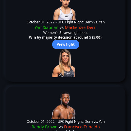
October 01, 2022 -
UFC Fight Night: Dern vs. Yan
Yan Xiaonan
vs
Mackenzie Dern
Women's Strawweight bout
Win by majority decision at round 5 (5:00).
View fight
October 01, 2022 -
UFC Fight Night: Dern vs. Yan
Randy Brown
vs
Francisco Trinaldo