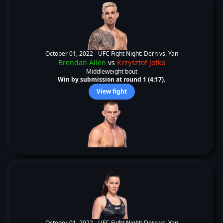
October 01, 2022 -
UFC Fight Night: Dern vs. Yan
Brendan Allen
vs
Krzysztof Jotko
Middleweight bout
Win by submission at round 1 (4:17).
View fight
October 01, 2022 -
UFC Fight Night: Dern vs. Yan