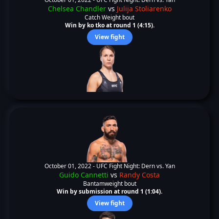
Chelsea Chandler
vs
Julija Stoliarenko
Catch Weight bout
Win by ko tko at round 1 (4:15).
View fight
October 01, 2022 -
UFC Fight Night: Dern vs. Yan
Guido Cannetti
vs
Randy Costa
Bantamweight bout
Win by submission at round 1 (1:04).
View fight