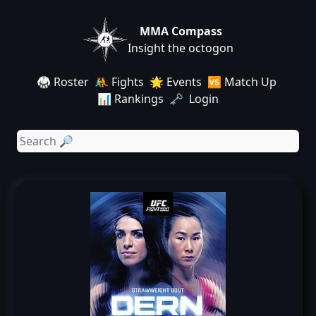
MMA Compass
Insight the octogon
🥋 Roster
🤼 Fights
🌟 Events
🆚 Match Up
📊 Rankings
🗝️ Login