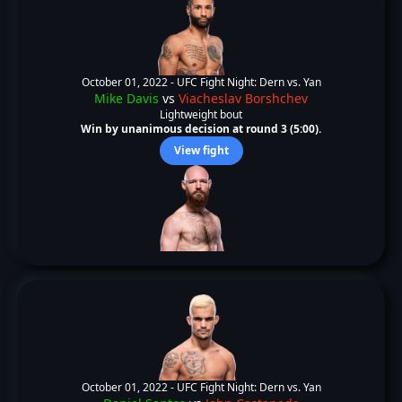
October 01, 2022 -
UFC Fight Night: Dern vs. Yan
Mike Davis
vs
Viacheslav Borshchev
Lightweight bout
Win by unanimous decision at round 3 (5:00).
View fight
October 01, 2022 -
UFC Fight Night: Dern vs. Yan