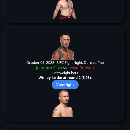
October 01, 2022 -
UFC Fight Night: Dern vs. Yan
Joaquim Silva
vs
Jesse Ronson
Lightweight bout
Win by ko tko at round 2 (3:08).
View fight