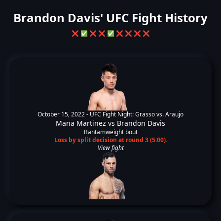
Brandon Davis' UFC Fight History
❌
✅
❌
❌
✅
❌
❌
❌
❌
October 15, 2022 -
UFC Fight Night: Grasso vs. Araujo
Mana Martinez
vs
Brandon Davis
Bantamweight bout
Loss by split decision at round 3 (5:00).
View fight