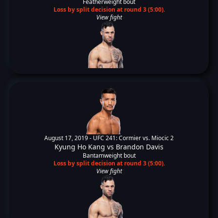
Featherweight bout
Loss by split decision at round 3 (5:00).
View fight
August 17, 2019 -
UFC 241: Cormier vs. Miocic 2
Kyung Ho Kang
vs
Brandon Davis
Bantamweight bout
Loss by split decision at round 3 (5:00).
View fight