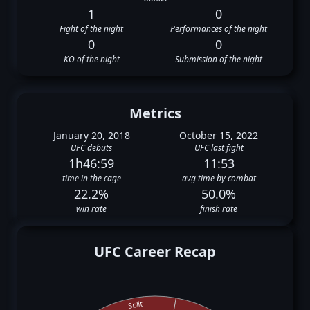
1
0
Fight of the night
Performances of the night
0
0
KO of the night
Submission of the night
Metrics
January 20, 2018
October 15, 2022
UFC debuts
UFC last fight
1h46:59
11:53
time in the cage
avg time by combat
22.2%
50.0%
win rate
finish rate
UFC Career Recap
Split