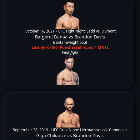
October 16, 2021 -
UFC Fight Night: Ladd vs. Dumont
Batgerel Danaa
vs
Brandon Davis
Bantamweight bout
Loss by ko tko (Punches) at round 1 (2:01).
View fight
September 28, 2019 -
UFC Fight Night: Hermansson vs. Cannonier
Giga Chikadze
vs
Brandon Davis