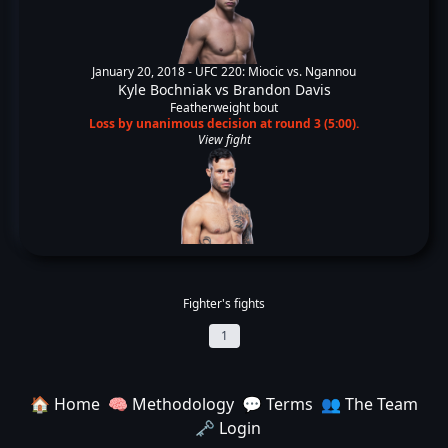
January 20, 2018 -
UFC 220: Miocic vs. Ngannou
Kyle Bochniak
vs
Brandon Davis
Featherweight bout
Loss by unanimous decision at round 3 (5:00).
View fight
Fighter's fights
1
🏠 Home
🧠 Methodology
💬 Terms
👥 The Team
🗝️ Login