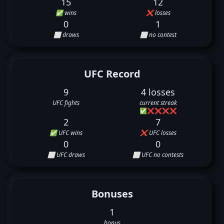
15
12
✅ wins
❌ losses
0
1
⬜ draws
⬜ no contest
UFC Record
9
4 losses
UFC fights
current streak
✅
❌
❌
❌
❌
2
7
✅ UFC wins
❌ UFC losses
0
0
⬜ UFC draws
⬜ UFC no contests
Bonuses
1
bonus