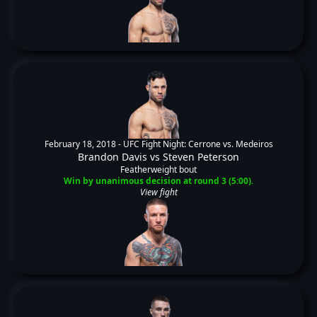
February 18, 2018 -
UFC Fight Night: Cerrone vs. Medeiros
Brandon Davis
vs
Steven Peterson
Featherweight bout
Win by unanimous decision at round 3 (5:00).
View fight