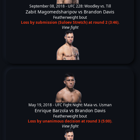
September 08, 2018 -
UFC 228: Woodley vs. Till
Zabit Magomedsharipov
vs
Brandon Davis
Featherweight bout
Loss by submission (Suloev Stretch) at round 2 (3:46).
View fight
May 19, 2018 -
UFC Fight Night: Maia vs. Usman
Enrique Barzola
vs
Brandon Davis
Featherweight bout
Loss by unanimous decision at round 3 (5:00).
View fight