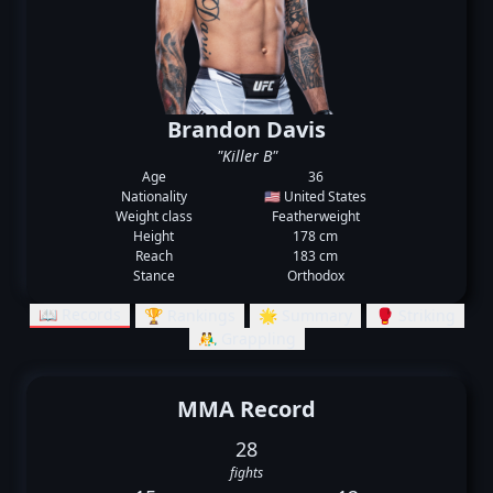
Brandon Davis
"Killer B"
Age
36
Nationality
🇺🇸 United States
Weight class
Featherweight
Height
178 cm
Reach
183 cm
Stance
Orthodox
📖 Records
🏆 Rankings
🌟 Summary
🥊 Striking
🤼‍♂️ Grappling
MMA Record
28
fights