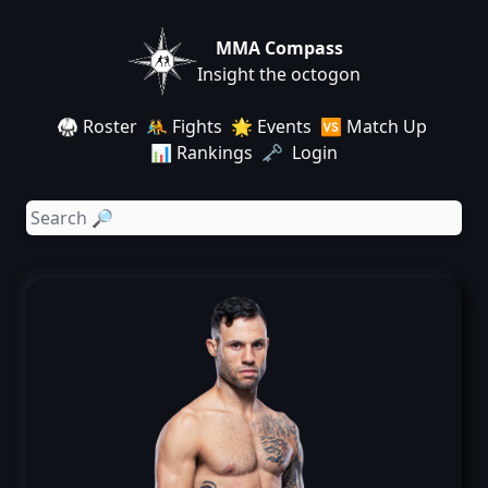
MMA Compass
Insight the octogon
🥋 Roster
🤼 Fights
🌟 Events
🆚 Match Up
📊 Rankings
🗝️ Login