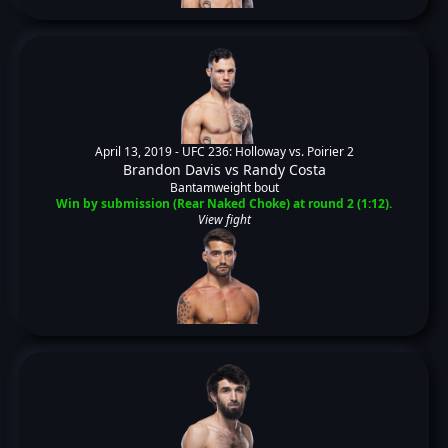
April 13, 2019 -
UFC 236: Holloway vs. Poirier 2
Brandon Davis
vs
Randy Costa
Bantamweight bout
Win by submission (Rear Naked Choke) at round 2 (1:12).
View fight