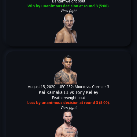
Bantamweight bout
Win by unanimous decision at round 3 (5:00).
View fight
August 15, 2020 -
UFC 252: Miocic vs. Cormier 3
Kai Kamaka III
vs
Tony Kelley
Featherweight bout
Loss by unanimous decision at round 3 (5:00).
View fight