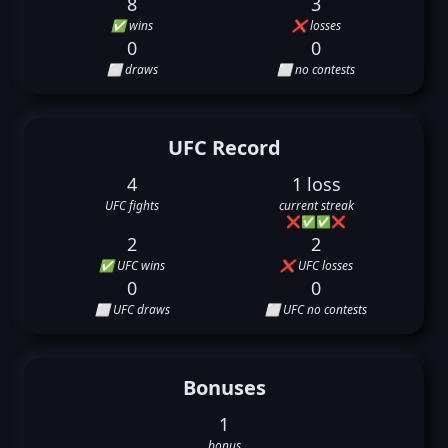
8
3
✅ wins
❌ losses
0
0
⬜ draws
⬜ no contests
UFC Record
4
1 loss
UFC fights
current streak
❌
✅
✅
❌
2
2
✅ UFC wins
❌ UFC losses
0
0
⬜ UFC draws
⬜ UFC no contests
Bonuses
1
bonus