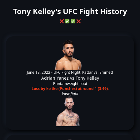
Tony Kelley's UFC Fight History
❌
✅
✅
❌
June 18, 2022 -
UFC Fight Night: Kattar vs. Emmett
Adrian Yanez
vs
Tony Kelley
Bantamweight bout
Loss by ko tko (Punches) at round 1 (3:49).
View fight