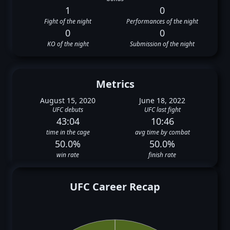
1
0
Fight of the night
Performances of the night
0
0
KO of the night
Submission of the night
Metrics
August 15, 2020
June 18, 2022
UFC debuts
UFC last fight
43:04
10:46
time in the cage
avg time by combat
50.0%
50.0%
win rate
finish rate
UFC Career Recap