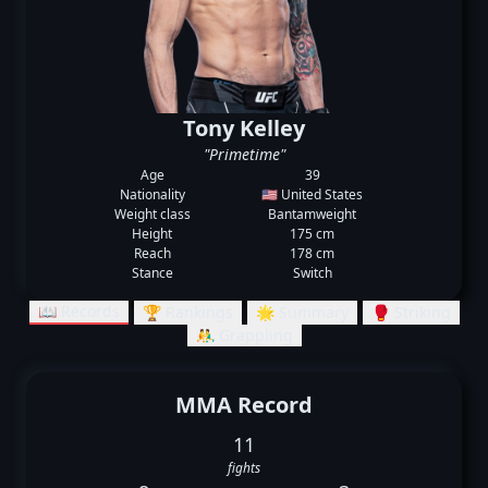
Tony Kelley
"Primetime"
Age
39
Nationality
🇺🇸 United States
Weight class
Bantamweight
Height
175 cm
Reach
178 cm
Stance
Switch
📖 Records
🏆 Rankings
🌟 Summary
🥊 Striking
🤼‍♂️ Grappling
MMA Record
11
fights