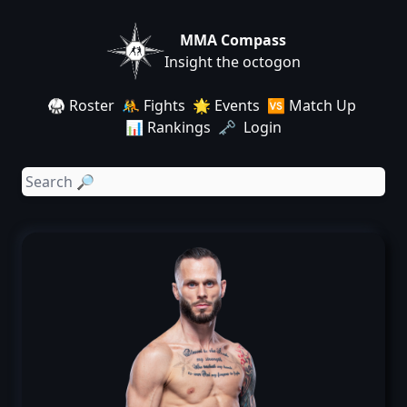
MMA Compass
Insight the octogon
🥋 Roster
🤼 Fights
🌟 Events
🆚 Match Up
📊 Rankings
🗝️ Login