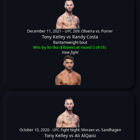
December 11, 2021 -
UFC 269: Oliveira vs. Poirier
Tony Kelley
vs
Randy Costa
Bantamweight bout
Win by ko tko (Elbows) at round 2 (4:15).
View fight
October 10, 2020 -
UFC Fight Night: Moraes vs. Sandhagen
Tony Kelley
vs
Ali AlQaisi