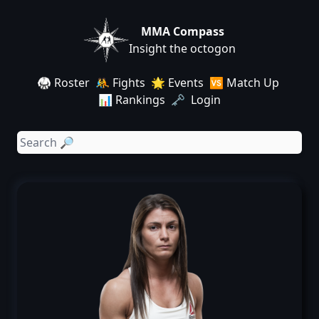
MMA Compass
Insight the octogon
🥋 Roster
🤼 Fights
🌟 Events
🆚 Match Up
📊 Rankings
🗝️ Login