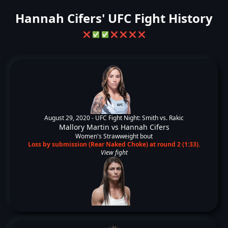
Hannah Cifers' UFC Fight History
❌
✅
✅
❌
❌
❌
❌
August 29, 2020 -
UFC Fight Night: Smith vs. Rakic
Mallory Martin
vs
Hannah Cifers
Women's Strawweight bout
Loss by submission (Rear Naked Choke) at round 2 (1:33).
View fight