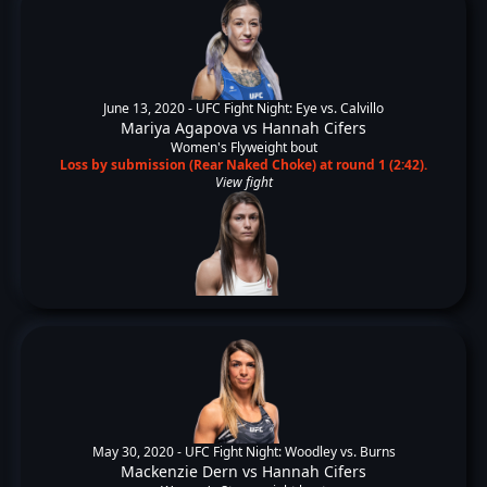
June 13, 2020 -
UFC Fight Night: Eye vs. Calvillo
Mariya Agapova
vs
Hannah Cifers
Women's Flyweight bout
Loss by submission (Rear Naked Choke) at round 1 (2:42).
View fight
May 30, 2020 -
UFC Fight Night: Woodley vs. Burns
Mackenzie Dern
vs
Hannah Cifers