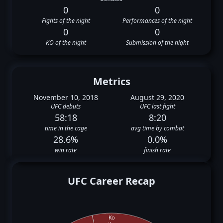
0
0
Fights of the night
Performances of the night
0
0
KO of the night
Submission of the night
Metrics
November 10, 2018
August 29, 2020
UFC debuts
UFC last fight
58:18
8:20
time in the cage
avg time by combat
28.6%
0.0%
win rate
finish rate
UFC Career Recap
Ko