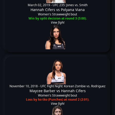
March 02, 2019 -
UFC 235: Jones vs. Smith
Hannah Cifers
vs
Polyana Viana
Women's Strawweight bout
Win by split decision at round 3 (5:00).
View fight
November 10, 2018 -
UFC Fight Night: Korean Zombie vs. Rodriguez
Maycee Barber
vs
Hannah Cifers
Women's Strawweight bout
Loss by ko tko (Punches) at round 2 (2:01).
View fight