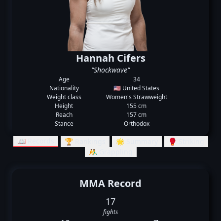
Hannah Cifers
"Shockwave"
Age
34
Nationality
🇺🇸 United States
Weight class
Women's Strawweight
Height
155 cm
Reach
157 cm
Stance
Orthodox
📖 Records
🏆 Rankings
🌟 Summary
🥊 Striking
🤼‍♂️ Grappling
MMA Record
17
fights