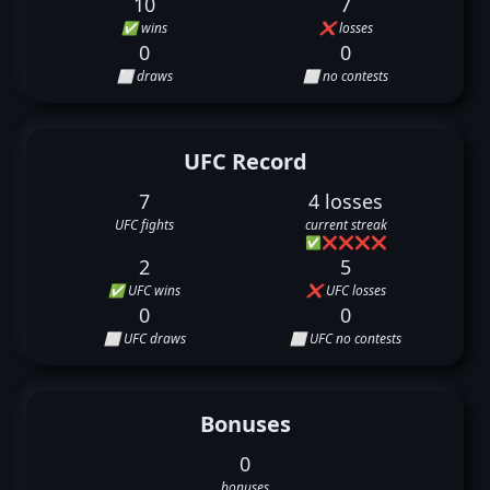
10
7
✅ wins
❌ losses
0
0
⬜ draws
⬜ no contests
UFC Record
7
4 losses
UFC fights
current streak
✅
❌
❌
❌
❌
2
5
✅ UFC wins
❌ UFC losses
0
0
⬜ UFC draws
⬜ UFC no contests
Bonuses
0
bonuses