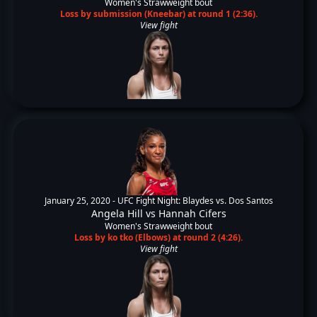
Women's Strawweight bout
Loss by submission (Kneebar) at round 1 (2:36).
View fight
January 25, 2020 -
UFC Fight Night: Blaydes vs. Dos Santos
Angela Hill
vs
Hannah Cifers
Women's Strawweight bout
Loss by ko tko (Elbows) at round 2 (4:26).
View fight