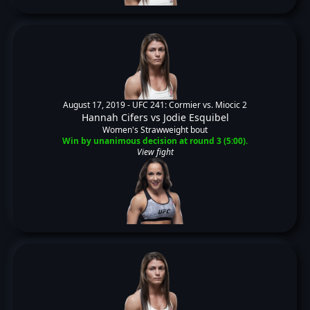
August 17, 2019 -
UFC 241: Cormier vs. Miocic 2
Hannah Cifers
vs
Jodie Esquibel
Women's Strawweight bout
Win by unanimous decision at round 3 (5:00).
View fight