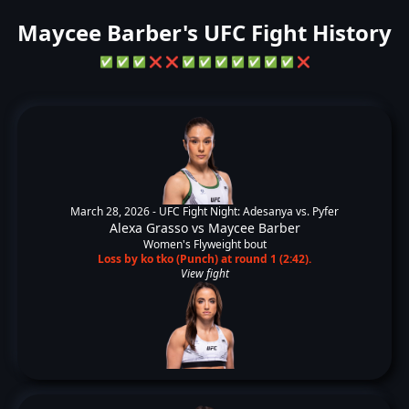
Maycee Barber's UFC Fight History
✅
✅
✅
❌
❌
✅
✅
✅
✅
✅
✅
✅
❌
March 28, 2026 -
UFC Fight Night: Adesanya vs. Pyfer
Alexa Grasso
vs
Maycee Barber
Women's Flyweight bout
Loss by ko tko (Punch) at round 1 (2:42).
View fight