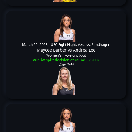
March 25, 2023 -
UFC Fight Night: Vera vs. Sandhagen
Maycee Barber
vs
Andrea Lee
Women's Flyweight bout
Win by split decision at round 3 (5:00).
View fight