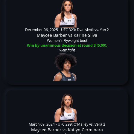
December 06, 2025 -
UFC 323: Dvalishvili vs. Yan 2
Maycee Barber
vs
Karine Silva
Women's Flyweight bout
Win by unanimous decision at round 3 (5:00).
View fight
March 09, 2024 -
UFC 299: O'Malley vs. Vera 2
Maycee Barber
vs
Katlyn Cerminara