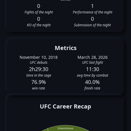
0
1
Fights of the night
Performance of the night
0
0
KO of the night
Submission of the night
Metrics
November 10, 2018
March 28, 2026
UFC debuts
UFC last fight
2h29:30
11:30
time in the cage
avg time by combat
76.9%
40.0%
win rate
finish rate
UFC Career Recap
Unanimous