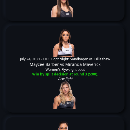
July 24, 2021 -
UFC Fight Night: Sandhagen vs. Dillashaw
Maycee Barber
vs
Miranda Maverick
Women's Flyweight bout
Win by split decision at round 3 (5:00).
View fight