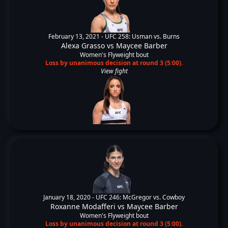
February 13, 2021 -
UFC 258: Usman vs. Burns
Alexa Grasso
vs
Maycee Barber
Women's Flyweight bout
Loss by unanimous decision at round 3 (5:00).
View fight
January 18, 2020 -
UFC 246: McGregor vs. Cowboy
Roxanne Modafferi
vs
Maycee Barber
Women's Flyweight bout
Loss by unanimous decision at round 3 (5:00).