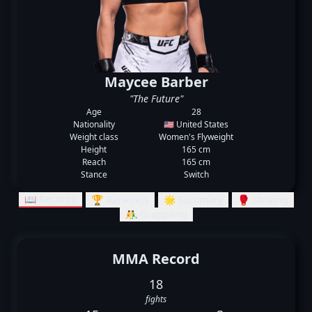
Maycee Barber
"The Future"
Age
28
Nationality
🇺🇸 United States
Weight class
Women's Flyweight
Height
165 cm
Reach
165 cm
Stance
Switch
📖 Records
🏆 Rankings
🌟 Summary
🥊 Striking
🤼‍♂️ Grappling
MMA Record
18
fights