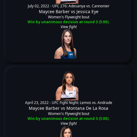
July 02, 2022 -
UFC 276: Adesanya vs. Cannonier
Maycee Barber
vs
Jessica Eye
Women's Flyweight bout
Win by unanimous decision at round 3 (5:00).
View fight
April 23, 2022 -
UFC Fight Night: Lemos vs. Andrade
Maycee Barber
vs
Montana De La Rosa
Women's Flyweight bout
Win by unanimous decision at round 3 (5:00).
View fight