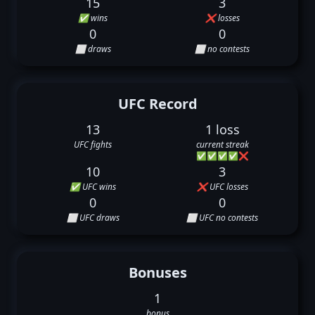
15
3
✅ wins
❌ losses
0
0
⬜ draws
⬜ no contests
UFC Record
13
1 loss
UFC fights
current streak
✅
✅
✅
✅
❌
10
3
✅ UFC wins
❌ UFC losses
0
0
⬜ UFC draws
⬜ UFC no contests
Bonuses
1
bonus