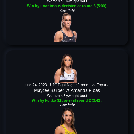
Women's Flyweight bout
Win by unanimous decision at round 3 (5:00).
View fight
June 24, 2023 -
UFC Fight Night: Emmett vs. Topuria
Maycee Barber
vs
Amanda Ribas
Women's Flyweight bout
Win by ko tko (Elbows) at round 2 (3:42).
View fight