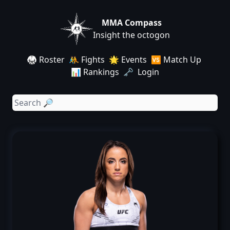
MMA Compass
Insight the octogon
🥋 Roster
🤼 Fights
🌟 Events
🆚 Match Up
📊 Rankings
🗝️ Login