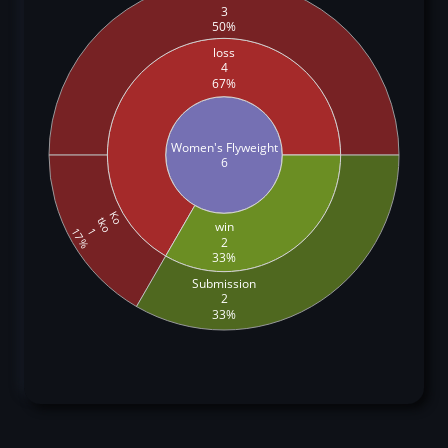
3
50%
loss
4
67%
Women's Flyweight
6
Ko
tko
win
1
17%
2
33%
Submission
2
33%