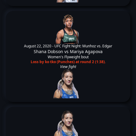
August 22, 2020 -
UFC Fight Night: Munhoz vs. Edgar
Shana Dobson
vs
Mariya Agapova
Women's Flyweight bout
Loss by ko tko (Punches) at round 2 (1:38).
View fight