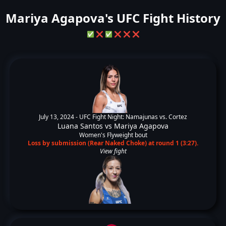
Mariya Agapova's UFC Fight History
✅
❌
✅
❌
❌
❌
July 13, 2024 -
UFC Fight Night: Namajunas vs. Cortez
Luana Santos
vs
Mariya Agapova
Women's Flyweight bout
Loss by submission (Rear Naked Choke) at round 1 (3:27).
View fight