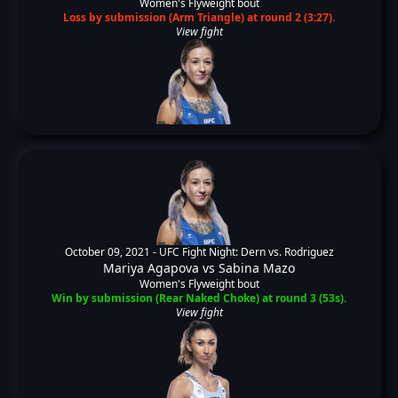
Women's Flyweight bout
Loss by submission (Arm Triangle) at round 2 (3:27).
View fight
October 09, 2021 -
UFC Fight Night: Dern vs. Rodriguez
Mariya Agapova
vs
Sabina Mazo
Women's Flyweight bout
Win by submission (Rear Naked Choke) at round 3 (53s).
View fight