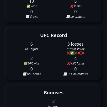
10
5
✅ wins
❌ losses
0
0
⬜ draws
⬜ no contests
UFC Record
6
3 losses
UFC fights
current streak
❌
✅
❌
❌
❌
2
4
✅ UFC wins
❌ UFC losses
0
0
⬜ UFC draws
⬜ UFC no contests
Bonuses
2
bonuses