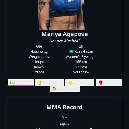
Mariya Agapova
"Money Mashka"
Age
29
Nationality
🇰🇿 Kazakhstan
Weight class
Women's Flyweight
Height
168 cm
Reach
173 cm
Stance
Southpaw
📖 Records
🏆 Rankings
🌟 Summary
🥊 Striking
🤼‍♂️ Grappling
MMA Record
15
fights