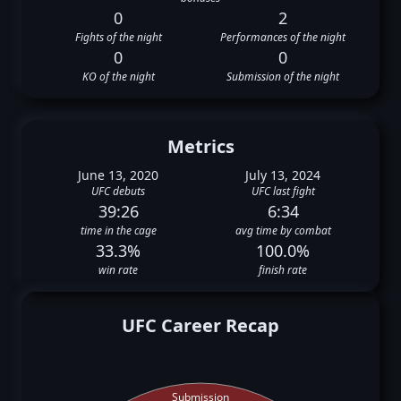
0
2
Fights of the night
Performances of the night
0
0
KO of the night
Submission of the night
Metrics
June 13, 2020
July 13, 2024
UFC debuts
UFC last fight
39:26
6:34
time in the cage
avg time by combat
33.3%
100.0%
win rate
finish rate
UFC Career Recap
Submission