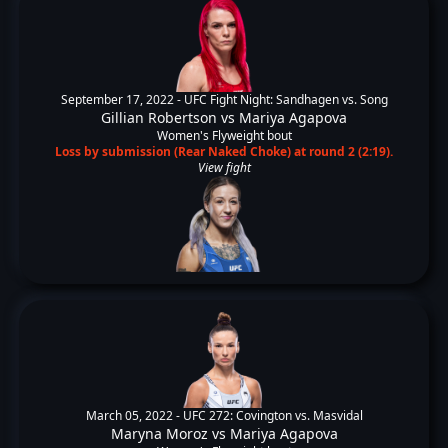
September 17, 2022 -
UFC Fight Night: Sandhagen vs. Song
Gillian Robertson
vs
Mariya Agapova
Women's Flyweight bout
Loss by submission (Rear Naked Choke) at round 2 (2:19).
View fight
March 05, 2022 -
UFC 272: Covington vs. Masvidal
Maryna Moroz
vs
Mariya Agapova