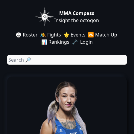
MMA Compass
Insight the octogon
🥋 Roster
🤼 Fights
🌟 Events
🆚 Match Up
📊 Rankings
🗝️ Login