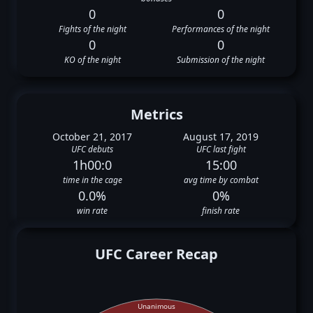
0
0
Fights of the night
Performances of the night
0
0
KO of the night
Submission of the night
Metrics
October 21, 2017
August 17, 2019
UFC debuts
UFC last fight
1h00:0
15:00
time in the cage
avg time by combat
0.0%
0%
win rate
finish rate
UFC Career Recap
Unanimous