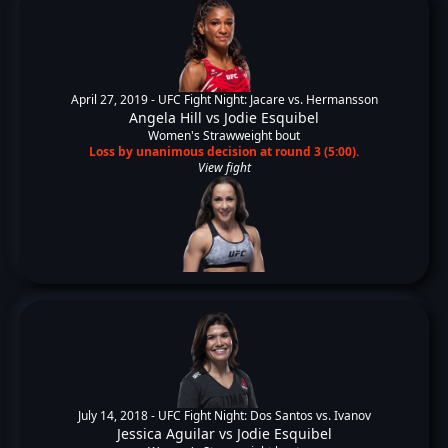
April 27, 2019 -
UFC Fight Night: Jacare vs. Hermansson
Angela Hill
vs
Jodie Esquibel
Women's Strawweight bout
Loss by unanimous decision at round 3 (5:00).
View fight
July 14, 2018 -
UFC Fight Night: Dos Santos vs. Ivanov
Jessica Aguilar
vs
Jodie Esquibel