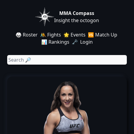
MMA Compass
Insight the octogon
🥋 Roster
🤼 Fights
🌟 Events
🆚 Match Up
📊 Rankings
🗝️ Login