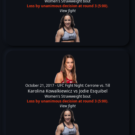
Women's Strawweight bout
Loss by unanimous decision at round 3 (5:00).
View fight
October 21, 2017 -
UFC Fight Night: Cerrone vs. Till
Karolina Kowalkiewicz
vs
Jodie Esquibel
Women's Strawweight bout
Loss by unanimous decision at round 3 (5:00).
View fight