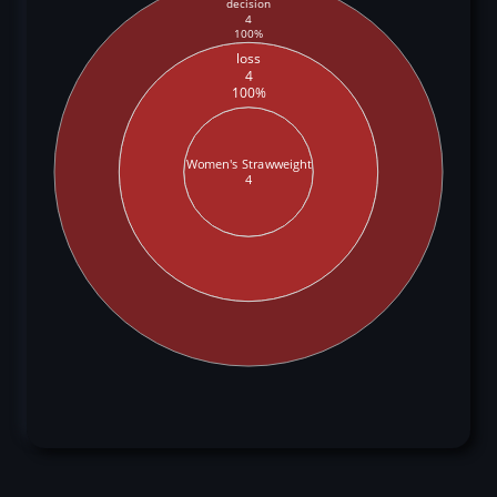
decision
4
100%
loss
4
100%
Women's Strawweight
4