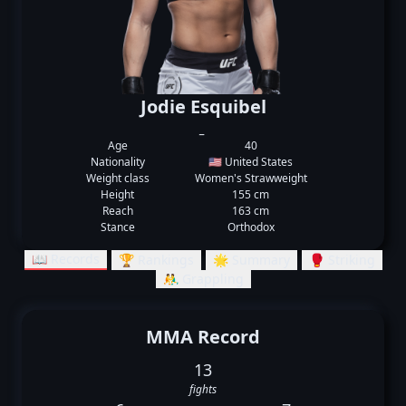
Jodie Esquibel
_
Age
40
Nationality
🇺🇸 United States
Weight class
Women's Strawweight
Height
155 cm
Reach
163 cm
Stance
Orthodox
📖 Records
🏆 Rankings
🌟 Summary
🥊 Striking
🤼‍♂️ Grappling
MMA Record
13
fights