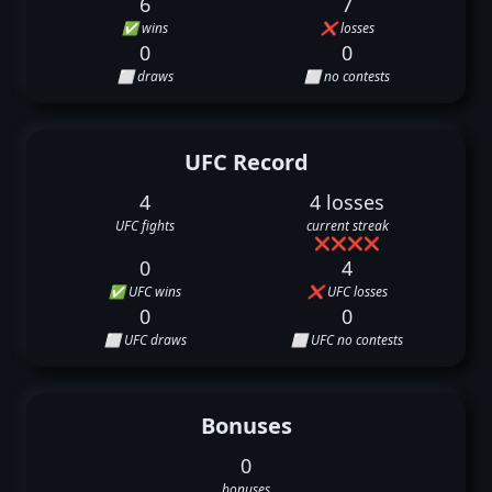
6
7
✅ wins
❌ losses
0
0
⬜ draws
⬜ no contests
UFC Record
4
4 losses
UFC fights
current streak
❌
❌
❌
❌
0
4
✅ UFC wins
❌ UFC losses
0
0
⬜ UFC draws
⬜ UFC no contests
Bonuses
0
bonuses