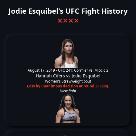
Jodie Esquibel's UFC Fight History
❌
❌
❌
❌
August 17, 2019 -
UFC 241: Cormier vs. Miocic 2
Hannah Cifers
vs
Jodie Esquibel
Women's Strawweight bout
Loss by unanimous decision at round 3 (5:00).
View fight