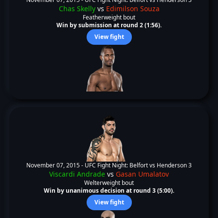
Chas Skelly
vs
Edimilson Souza
Featherweight bout
Win by submission at round 2 (1:56).
View fight
November 07, 2015 -
UFC Fight Night: Belfort vs Henderson 3
Viscardi Andrade
vs
Gasan Umalatov
Welterweight bout
Win by unanimous decision at round 3 (5:00).
View fight