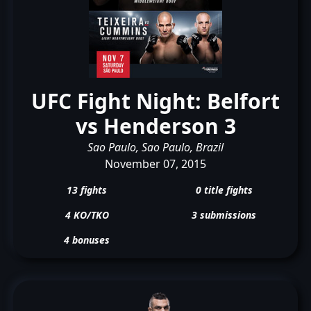
UFC Fight Night: Belfort
vs Henderson 3
Sao Paulo, Sao Paulo, Brazil
November 07, 2015
13 fights
0 title fights
4 KO/TKO
3 submissions
4 bonuses