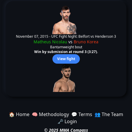
November 07, 2015 -
UFC Fight Night: Belfort vs Henderson 3
Matheus Nicolau
vs
Bruno Korea
Bantamweight bout
Win by submission at round 3 (3:27).
View fight
🏠 Home
🧠 Methodology
💬 Terms
👥 The Team
🗝️ Login
© 2025 MMA Compass