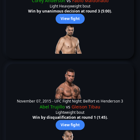
Corey Anderson
vs
Fabio Maldonado
Light Heavyweight bout
Win by unanimous decision at round 3 (5:00).
View fight
November 07, 2015 -
UFC Fight Night: Belfort vs Henderson 3
Abel Trujillo
vs
Gleison Tibau
Lightweight bout
Win by disqualification at round 1 (1:45).
View fight