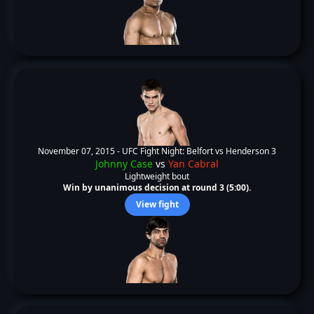
November 07, 2015 -
UFC Fight Night: Belfort vs Henderson 3
Johnny Case
vs
Yan Cabral
Lightweight bout
Win by unanimous decision at round 3 (5:00).
View fight