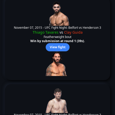
November 07, 2015 -
UFC Fight Night: Belfort vs Henderson 3
Thiago Tavares
vs
Clay Guida
Featherweight bout
Win by submission at round 1 (39s).
View fight
November 07, 2015 -
UFC Fight Night: Belfort vs Henderson 3