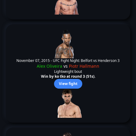
November 07, 2015 -
UFC Fight Night: Belfort vs Henderson 3
Alex Oliveira
vs
Piotr Hallmann
Lightweight bout
Win by ko tko at round 3 (51s).
View fight