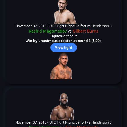
November 07, 2015 -
UFC Fight Night: Belfort vs Henderson 3
Rashid Magomedov
vs
Gilbert Burns
Lightweight bout
Win by unanimous decision at round 3 (5:00).
View fight
November 07, 2015 -
UFC Fight Night: Belfort vs Henderson 3