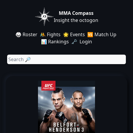
MMA Compass
Insight the octogon
🥋 Roster
🤼 Fights
🌟 Events
🆚 Match Up
📊 Rankings
🗝️ Login