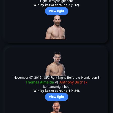
Light Heavyweight bout
Win by ko tko at round 2 (1:12).
View fight
November 07, 2015 -
UFC Fight Night: Belfort vs Henderson 3
Thomas Almeida
vs
Anthony Birchak
Bantamweight bout
Win by ko tko at round 1 (4:24).
View fight