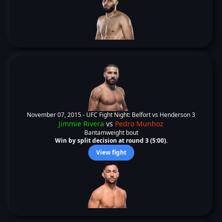
November 07, 2015 -
UFC Fight Night: Belfort vs Henderson 3
Jimmie Rivera
vs
Pedro Munhoz
Bantamweight bout
Win by split decision at round 3 (5:00).
View fight