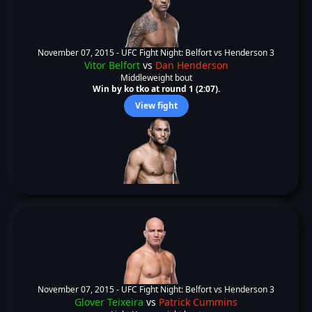
November 07, 2015 -
UFC Fight Night: Belfort vs Henderson 3
Vitor Belfort
vs
Dan Henderson
Middleweight bout
Win by ko tko at round 1 (2:07).
View fight
November 07, 2015 -
UFC Fight Night: Belfort vs Henderson 3
Glover Teixeira
vs
Patrick Cummins