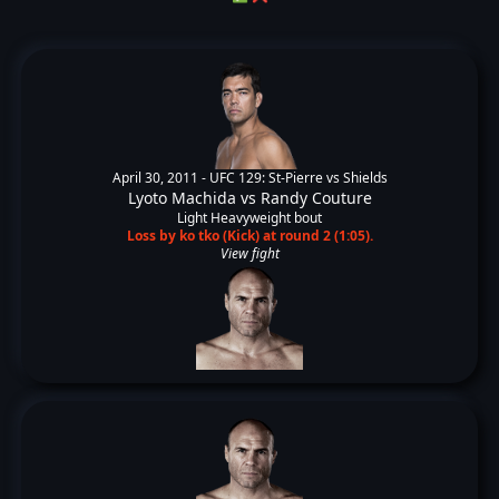
April 30, 2011 -
UFC 129: St-Pierre vs Shields
Lyoto Machida
vs
Randy Couture
Light Heavyweight bout
Loss by ko tko (Kick) at round 2 (1:05).
View fight