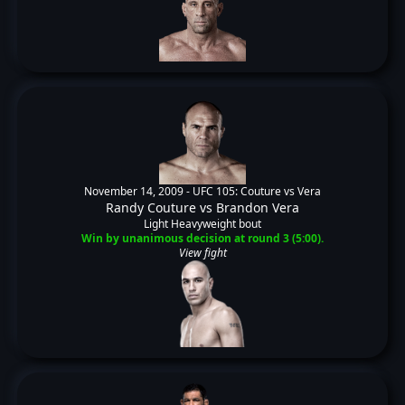
November 14, 2009 -
UFC 105: Couture vs Vera
Randy Couture
vs
Brandon Vera
Light Heavyweight bout
Win by unanimous decision at round 3 (5:00).
View fight