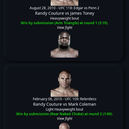
August 28, 2010 -
UFC 118: Edgar vs Penn 2
Randy Couture
vs
James Toney
Heavyweight bout
Win by submission (Arm Triangle) at round 1 (3:19).
View fight
February 06, 2010 -
UFC 109: Relentless
Randy Couture
vs
Mark Coleman
Light Heavyweight bout
Win by submission (Rear Naked Choke) at round 2 (1:09).
View fight