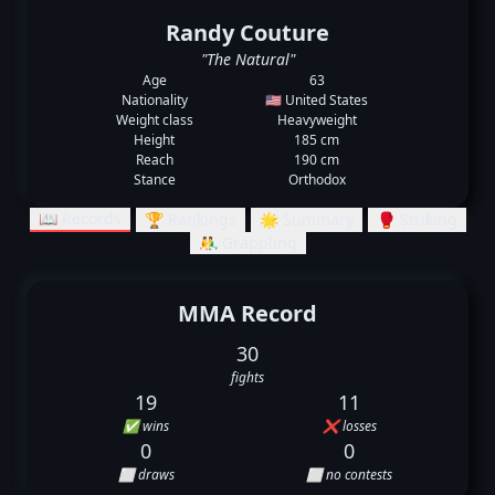
Randy Couture
"The Natural"
Age
63
Nationality
🇺🇸 United States
Weight class
Heavyweight
Height
185 cm
Reach
190 cm
Stance
Orthodox
📖 Records
🏆 Rankings
🌟 Summary
🥊 Striking
🤼‍♂️ Grappling
MMA Record
30
fights
19
11
✅ wins
❌ losses
0
0
⬜ draws
⬜ no contests