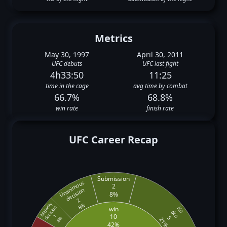
Metrics
May 30, 1997
April 30, 2011
UFC debuts
UFC last fight
4h33:50
11:25
time in the cage
avg time by combat
66.7%
68.8%
win rate
finish rate
UFC Career Recap
Submission
Unanimous
2
decision
8%
2
Majority
8%
decision
win
Ko
tko
10
1
5
4%
21%
42%