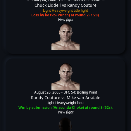
Chuck Liddell
vs
Randy Couture
Light Heavyweight title fight
Loss by ko tko (Punch) at round 2 (1:28).
View fight
August 20, 2005 -
UFC 54: Boiling Point
Randy Couture
vs
Mike van Arsdale
Light Heavyweight bout
Win by submission (Anaconda Choke) at round 3 (52s).
View fight