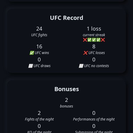
UFC Record
24
1 loss
UFC fights
current streak
❌
✅
✅
✅
❌
16
8
✅ UFC wins
❌ UFC losses
0
0
⬜ UFC draws
⬜ UFC no contests
Bonuses
2
bonuses
2
0
Fights of the night
Performances of the night
0
0
KO of the night
Submission of the night