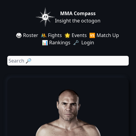
MMA Compass
Insight the octogon
🥋 Roster
🤼 Fights
🌟 Events
🆚 Match Up
📊 Rankings
🗝️ Login