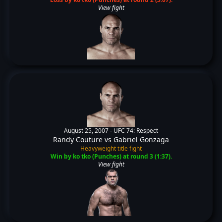
View fight
August 25, 2007 -
UFC 74: Respect
Randy Couture
vs
Gabriel Gonzaga
Heavyweight title fight
Win by ko tko (Punches) at round 3 (1:37).
View fight