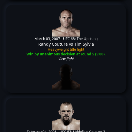
March 03, 2007 -
UFC 68: The Uprising
Randy Couture
vs
Tim Sylvia
Heavyweight title fight
Win by unanimous decision at round 5 (5:00).
View fight
February 04, 2006 -
UFC 57: Liddell vs Couture 3