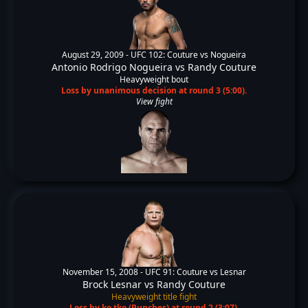
August 29, 2009 -
UFC 102: Couture vs Nogueira
Antonio Rodrigo Nogueira
vs
Randy Couture
Heavyweight bout
Loss by unanimous decision at round 3 (5:00).
View fight
November 15, 2008 -
UFC 91: Couture vs Lesnar
Brock Lesnar
vs
Randy Couture
Heavyweight title fight
Loss by ko tko (Punches) at round 2 (3:07).