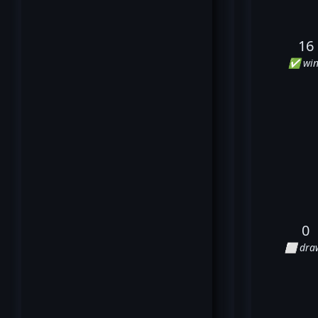
16
✅ win
0
⬜ dra