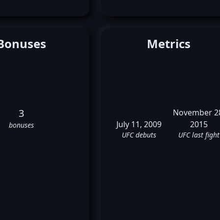
Bonuses
Metrics
3
November 2
July 11, 2009
2015
bonuses
UFC debuts
UFC last fight