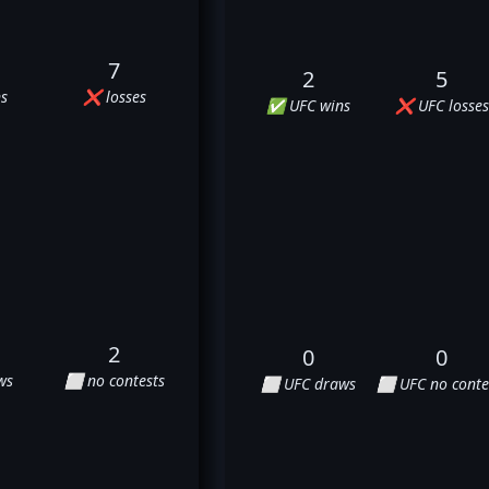
7
2
5
s
❌ losses
✅ UFC wins
❌ UFC losses
2
0
0
ws
⬜ no contests
⬜ UFC draws
⬜ UFC no conte