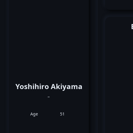
Yoshihiro Akiyama
_
Age
51