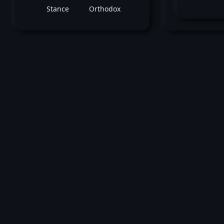
Stance
Orthodox
Yosh
November 28, 2015 -
UFC Fight Night: He
vs Masvidal
Alberto Mina
vs
Yoshihiro Ak
Welterweight bout
Loss by split decision at round 3 (5