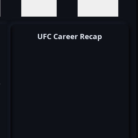
UFC Career Recap
k