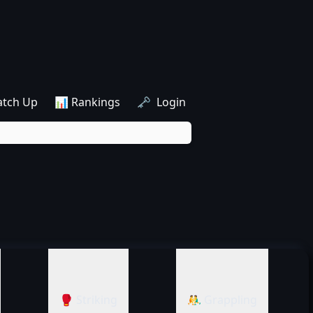
atch Up
📊 Rankings
🗝️ Login
🥊 Striking
🤼‍♂️ Grappling