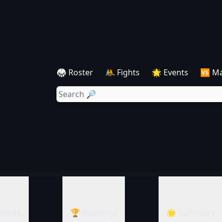
🥋 Roster
🤼 Fights
🌟 Events
🆚 M
cords
🏆 Rankings
🌟 Summary