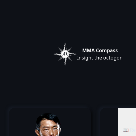
MMA Compass
Insight the octogon
📖 Re