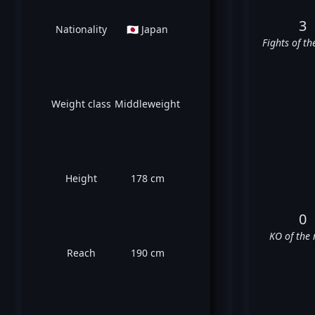
3
Nationality
🇯🇵 Japan
Fights of th
Weight class
Middleweight
Height
178 cm
0
KO of the 
Reach
190 cm