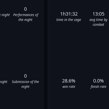
0
1h31:32
13:05
e night
Performances of
the night
time in the cage
avg time by
combat
0
28.6%
0.0%
night
Submission of the
night
win rate
finish rate