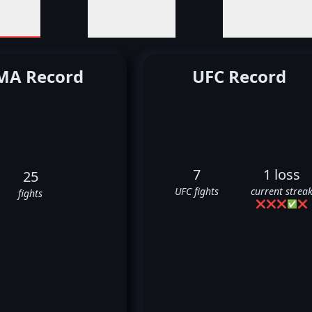
A Record
UFC Record
7
1 loss
25
UFC fights
current strea
fights
❌
❌
❌
✅
❌