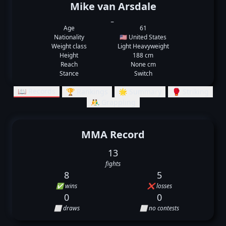
Mike van Arsdale
_
Age
61
Nationality
🇺🇸 United States
Weight class
Light Heavyweight
Height
188 cm
Reach
None cm
Stance
Switch
📖 Records
🏆 Rankings
🌟 Summary
🥊 Striking
🤼‍♂️ Grappling
MMA Record
13
fights
8
5
✅ wins
❌ losses
0
0
⬜ draws
⬜ no contests