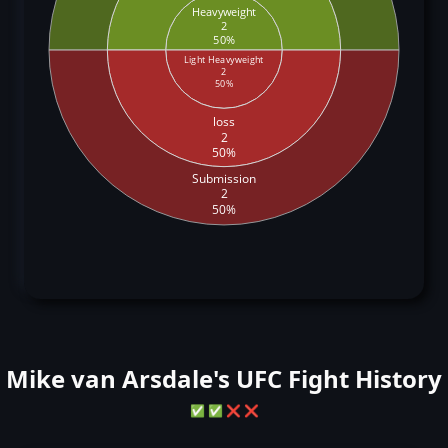
Heavyweight
2
50%
Light Heavyweight
2
50%
loss
2
50%
Submission
2
50%
Mike van Arsdale's UFC Fight History
✅
✅
❌
❌