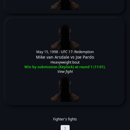
May 15, 1998 -
UFC 17: Redemption
Mike van Arsdale
vs
Joe Pardo
Heavyweight bout
Win by submission (Keylock) at round 1 (11:01).
View fight
Fighter's fights
1