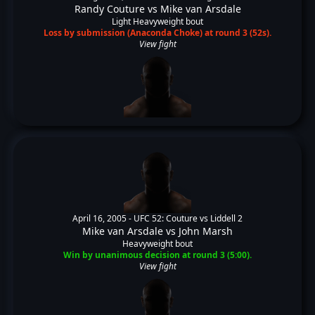
Randy Couture
vs
Mike van Arsdale
Light Heavyweight bout
Loss by submission (Anaconda Choke) at round 3 (52s).
View fight
April 16, 2005 -
UFC 52: Couture vs Liddell 2
Mike van Arsdale
vs
John Marsh
Heavyweight bout
Win by unanimous decision at round 3 (5:00).
View fight