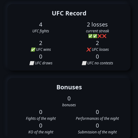
UFC Record
4
2 losses
UFC fights
current streak
✅
✅
❌
❌
2
2
✅ UFC wins
❌ UFC losses
0
0
⬜ UFC draws
⬜ UFC no contests
Bonuses
0
bonuses
0
0
Fights of the night
Performances of the night
0
0
KO of the night
Submission of the night