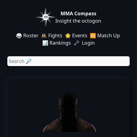
MMA Compass
Insight the octogon
🥋 Roster
🤼 Fights
🌟 Events
🆚 Match Up
📊 Rankings
🗝️ Login