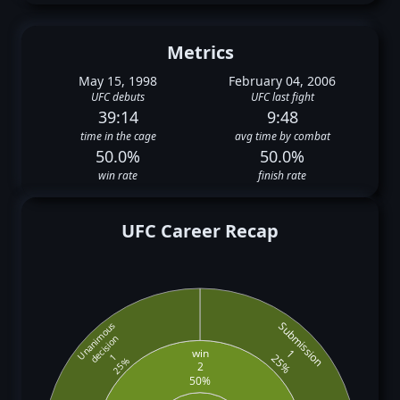
Metrics
May 15, 1998
February 04, 2006
UFC debuts
UFC last fight
39:14
9:48
time in the cage
avg time by combat
50.0%
50.0%
win rate
finish rate
UFC Career Recap
Submission
Unanimous
decision
win
1
25%
1
25%
2
50%