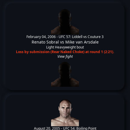
February 04, 2006 -
UFC 57: Liddell vs Couture 3
Renato Sobral
vs
Mike van Arsdale
Light Heavyweight bout
Loss by submission (Rear Naked Choke) at round 1 (2:21).
View fight
August 20, 2005 -
UFC 54: Boiling Point