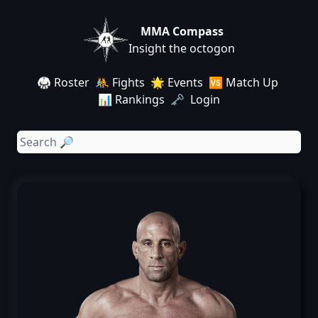
MMA Compass
Insight the octogon
🥋 Roster
🤼 Fights
🌟 Events
🆚 Match Up
📊 Rankings
🗝️ Login