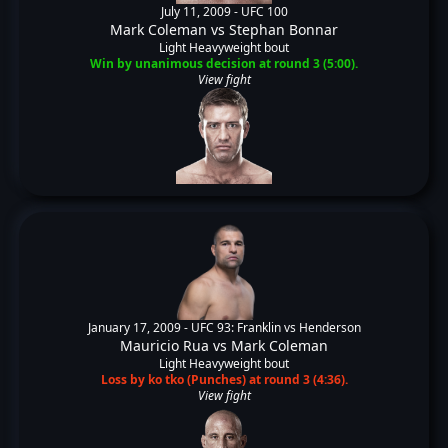
July 11, 2009 -
UFC 100
Mark Coleman
vs
Stephan Bonnar
Light Heavyweight bout
Win by unanimous decision at round 3 (5:00).
View fight
January 17, 2009 -
UFC 93: Franklin vs Henderson
Mauricio Rua
vs
Mark Coleman
Light Heavyweight bout
Loss by ko tko (Punches) at round 3 (4:36).
View fight