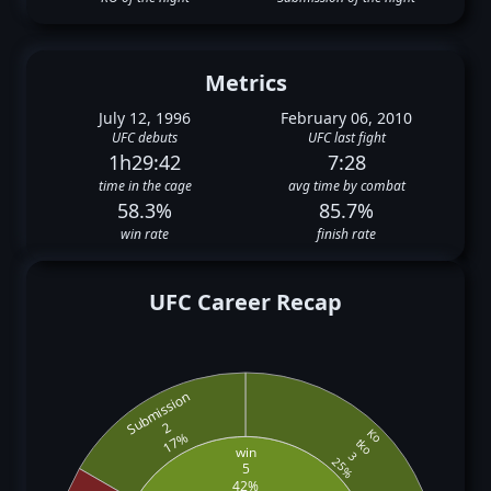
Metrics
July 12, 1996
February 06, 2010
UFC debuts
UFC last fight
1h29:42
7:28
time in the cage
avg time by combat
58.3%
85.7%
win rate
finish rate
UFC Career Recap
Submission
2
Ko
17%
tko
win
3
25%
5
42%