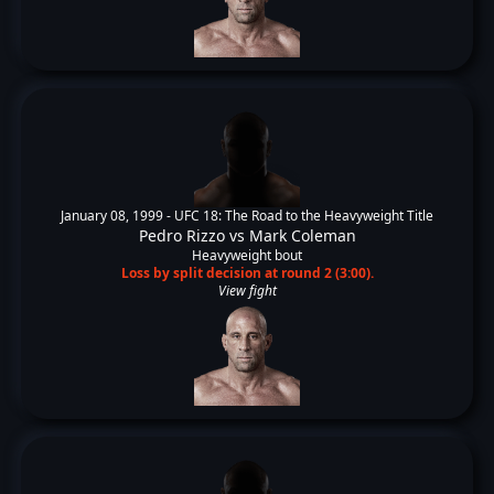
January 08, 1999 -
UFC 18: The Road to the Heavyweight Title
Pedro Rizzo
vs
Mark Coleman
Heavyweight bout
Loss by split decision at round 2 (3:00).
View fight