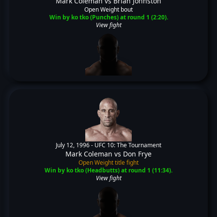
Mark Coleman
vs
Brian Johnston
Open Weight bout
Win by ko tko (Punches) at round 1 (2:20).
View fight
July 12, 1996 -
UFC 10: The Tournament
Mark Coleman
vs
Don Frye
Open Weight title fight
Win by ko tko (Headbutts) at round 1 (11:34).
View fight