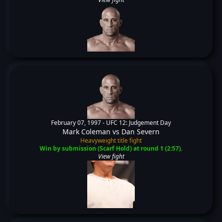
February 07, 1997 -
UFC 12: Judgement Day
Mark Coleman
vs
Dan Severn
Heavyweight title fight
Win by submission (Scarf Hold) at round 1 (2:57).
View fight