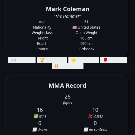
Mark Coleman
"The Hammer"
Age
61
Nationality
🇺🇸 United States
Weight class
Open Weight
Height
185 cm
Reach
190 cm
Stance
Orthodox
📖 Records
🏆 Rankings
🌟 Summary
🥊 Striking
🤼‍♂️ Grappling
MMA Record
26
fights
16
10
✅ wins
❌ losses
0
0
⬜ draws
⬜ no contests