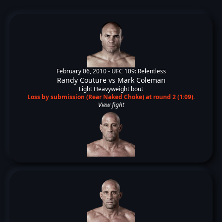
February 06, 2010 -
UFC 109: Relentless
Randy Couture
vs
Mark Coleman
Light Heavyweight bout
Loss by submission (Rear Naked Choke) at round 2 (1:09).
View fight