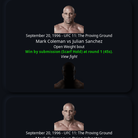
September 20, 1996 -
UFC 11: The Proving Ground
Mark Coleman
vs
Julian Sanchez
Open Weight bout
Win by submission (Scarf Hold) at round 1 (45s).
View fight
September 20, 1996 -
UFC 11: The Proving Ground