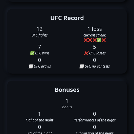
UFC Record
12
1 loss
UFC fights
current streak
❌
❌
❌
✅
❌
7
5
✅ UFC wins
❌ UFC losses
0
0
⬜ UFC draws
⬜ UFC no contests
Bonuses
1
bonus
1
0
Fight of the night
Performances of the night
0
0
KO of the night
Submission of the night