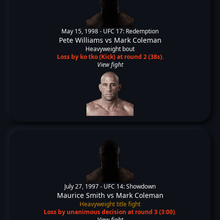
May 15, 1998 -
UFC 17: Redemption
Pete Williams
vs
Mark Coleman
Heavyweight bout
Loss by ko tko (Kick) at round 2 (38s).
View fight
July 27, 1997 -
UFC 14: Showdown
Maurice Smith
vs
Mark Coleman
Heavyweight title fight
Loss by unanimous decision at round 3 (3:00).
View fight