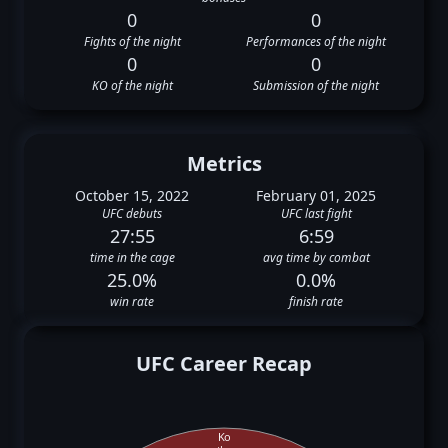
0
0
Fights of the night
Performances of the night
0
0
KO of the night
Submission of the night
Metrics
October 15, 2022
February 01, 2025
UFC debuts
UFC last fight
27:55
6:59
time in the cage
avg time by combat
25.0%
0.0%
win rate
finish rate
UFC Career Recap
Ko