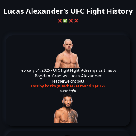
Lucas Alexander's UFC Fight History
❌
✅
❌
❌
February 01, 2025 -
UFC Fight Night: Adesanya vs. Imavov
Bogdan Grad
vs
Lucas Alexander
Featherweight bout
Loss by ko tko (Punches) at round 2 (4:22).
View fight