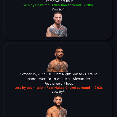
Featherweight bout
Win by unanimous decision at round 3 (5:00).
View fight
October 15, 2022 -
UFC Fight Night: Grasso vs. Araujo
Joanderson Brito
vs
Lucas Alexander
Featherweight bout
Loss by submission (Rear Naked Choke) at round 1 (2:02).
View fight