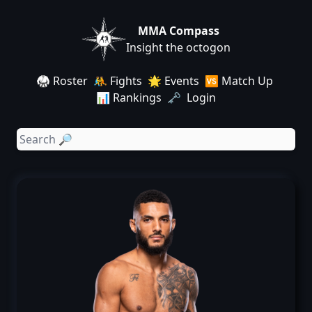
MMA Compass
Insight the octogon
🥋 Roster
🤼 Fights
🌟 Events
🆚 Match Up
📊 Rankings
🗝️ Login