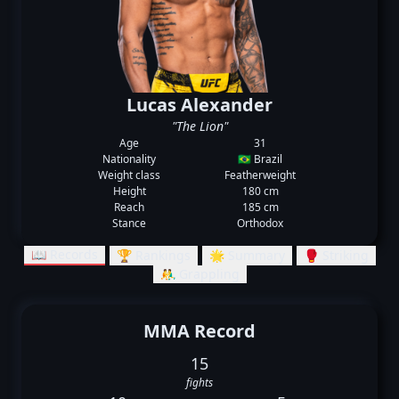
Lucas Alexander
"The Lion"
Age
31
Nationality
🇧🇷 Brazil
Weight class
Featherweight
Height
180 cm
Reach
185 cm
Stance
Orthodox
📖 Records
🏆 Rankings
🌟 Summary
🥊 Striking
🤼‍♂️ Grappling
MMA Record
15
fights