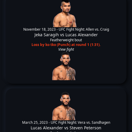
November 18, 2023 -
UFC Fight Night: Allen vs. Craig
Jeka Saragih
vs
Lucas Alexander
Featherweight bout
Loss by ko tko (Punch) at round 1 (1:31).
View fight
March 25, 2023 -
UFC Fight Night: Vera vs. Sandhagen
Lucas Alexander
vs
Steven Peterson