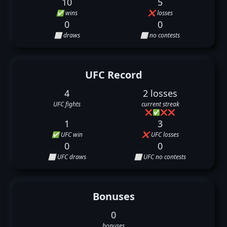
10
5
✅ wins
❌ losses
0
0
⬜ draws
⬜ no contests
UFC Record
4
2 losses
UFC fights
current streak
❌
✅
❌
❌
1
3
✅ UFC win
❌ UFC losses
0
0
⬜ UFC draws
⬜ UFC no contests
Bonuses
0
bonuses