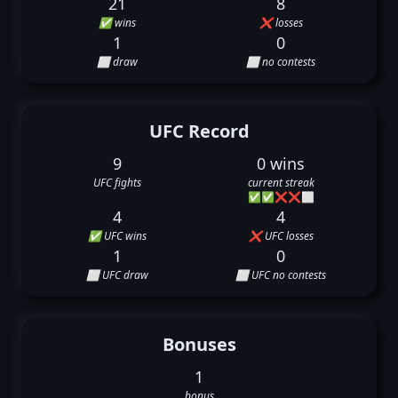
21
8
✅ wins
❌ losses
1
0
⬜ draw
⬜ no contests
UFC Record
9
0 wins
UFC fights
current streak
✅
✅
❌
❌
⬜
4
4
✅ UFC wins
❌ UFC losses
1
0
⬜ UFC draw
⬜ UFC no contests
Bonuses
1
bonus