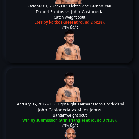
October 01, 2022 -
UFC Fight Night: Dern vs. Yan
Daniel Santos
vs
John Castaneda
Catch Weight bout
Loss by ko tko (Knee) at round 2 (4:28).
View fight
February 05, 2022 -
UFC Fight Night: Hermansson vs. Strickland
John Castaneda
vs
Miles Johns
Bantamweight bout
Win by submission (Arm Triangle) at round 3 (1:38).
View fight