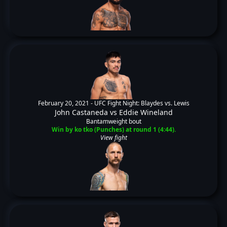
February 20, 2021 -
UFC Fight Night: Blaydes vs. Lewis
John Castaneda
vs
Eddie Wineland
Bantamweight bout
Win by ko tko (Punches) at round 1 (4:44).
View fight