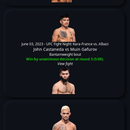
June 03, 2023 -
UFC Fight Night: Kara-France vs. Albazi
John Castaneda
vs
Muin Gafurov
Bantamweight bout
Win by unanimous decision at round 3 (5:00).
View fight