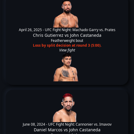
April 26, 2025 -
UFC Fight Night: Machado Garry vs. Prates
Chris Gutierrez
vs
John Castaneda
Featherweight bout
Loss by split decision at round 3 (5:00).
View fight
June 08, 2024 -
UFC Fight Night: Cannonier vs. Imavov
Daniel Marcos
vs
John Castaneda