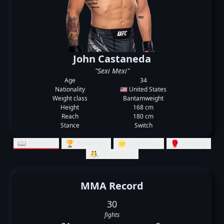
John Castaneda
"Sexi Mexi"
Age
34
Nationality
🇺🇸 United States
Weight class
Bantamweight
Height
168 cm
Reach
180 cm
Stance
Switch
📖 Records
🏆 Rankings
🌟 Summary
🥊 Striking
🤼‍♂️ Grappling
MMA Record
30
fights