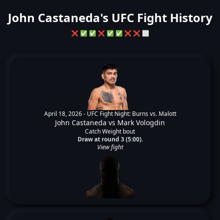
John Castaneda's UFC Fight History
❌
✅
✅
❌
✅
✅
❌
❌
⬜
April 18, 2026 -
UFC Fight Night: Burns vs. Malott
John Castaneda
vs
Mark Vologdin
Catch Weight bout
Draw at round 3 (5:00).
View fight