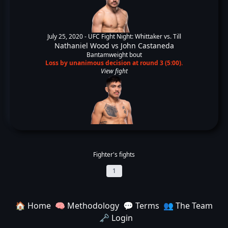
July 25, 2020 -
UFC Fight Night: Whittaker vs. Till
Nathaniel Wood
vs
John Castaneda
Bantamweight bout
Loss by unanimous decision at round 3 (5:00).
View fight
Fighter's fights
1
🏠 Home
🧠 Methodology
💬 Terms
👥 The Team
🗝️ Login