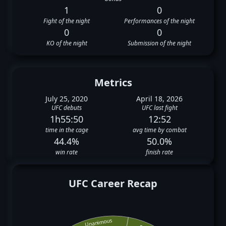
1
0
Fight of the night
Performances of the night
0
0
KO of the night
Submission of the night
Metrics
July 25, 2020
April 18, 2026
UFC debuts
UFC last fight
1h55:50
12:52
time in the cage
avg time by combat
44.4%
50.0%
win rate
finish rate
UFC Career Recap
Unanimous