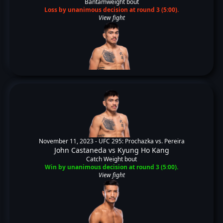
Bantamweight bout
Loss by unanimous decision at round 3 (5:00).
View fight
November 11, 2023 -
UFC 295: Prochazka vs. Pereira
John Castaneda
vs
Kyung Ho Kang
Catch Weight bout
Win by unanimous decision at round 3 (5:00).
View fight