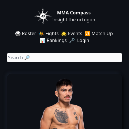
MMA Compass
Insight the octogon
🥋 Roster
🤼 Fights
🌟 Events
🆚 Match Up
📊 Rankings
🗝️ Login