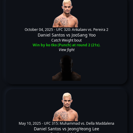
October 04, 2025 -
UFC 320: Ankalaev vs. Pereira 2
Daniel Santos
vs
JooSang Yoo
Catch Weight bout
Win by ko tko (Punch) at round 2 (21s).
View fight
May 10, 2025 -
UFC 315: Muhammad vs. Della Maddalena
Daniel Santos
vs
JeongYeong Lee