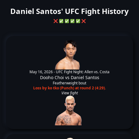
Daniel Santos' UFC Fight History
❌
✅
✅
✅
✅
❌
May 16, 2026 -
UFC Fight Night: Allen vs. Costa
Dooho Choi
vs
Daniel Santos
Featherweight bout
Loss by ko tko (Punch) at round 2 (4:29).
View fight