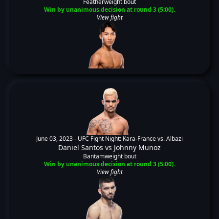
Featherweight bout
Win by unanimous decision at round 3 (5:00).
View fight
June 03, 2023 -
UFC Fight Night: Kara-France vs. Albazi
Daniel Santos
vs
Johnny Munoz
Bantamweight bout
Win by unanimous decision at round 3 (5:00).
View fight