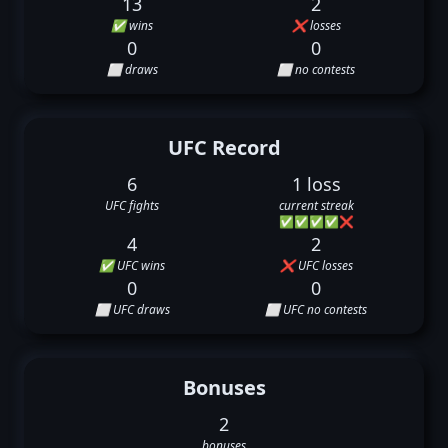
13
2
✅ wins
❌ losses
0
0
⬜ draws
⬜ no contests
UFC Record
6
1 loss
UFC fights
current streak
✅
✅
✅
✅
❌
4
2
✅ UFC wins
❌ UFC losses
0
0
⬜ UFC draws
⬜ UFC no contests
Bonuses
2
bonuses