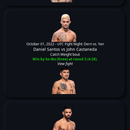
October 01, 2022 -
UFC Fight Night: Dern vs. Yan
Daniel Santos
vs
John Castaneda
Catch Weight bout
Win by ko tko (Knee) at round 2 (4:28).
View fight