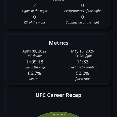
2
0
Fights of the night
Performances of the night
0
0
KO of the night
Submission of the night
Metrics
April 09, 2022
May 16, 2026
UFC debuts
UFC last fight
1h09:18
11:33
time in the cage
avg time by combat
66.7%
50.0%
win rate
finish rate
UFC Career Recap
Unanimous