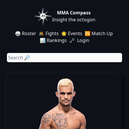
MMA Compass
Insight the octogon
🥋 Roster
🤼 Fights
🌟 Events
🆚 Match Up
📊 Rankings
🗝️ Login