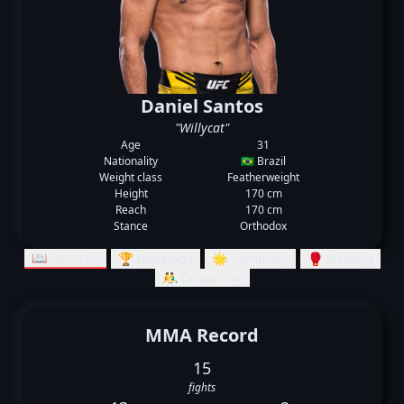
Daniel Santos
"Willycat"
Age
31
Nationality
🇧🇷 Brazil
Weight class
Featherweight
Height
170 cm
Reach
170 cm
Stance
Orthodox
📖 Records
🏆 Rankings
🌟 Summary
🥊 Striking
🤼‍♂️ Grappling
MMA Record
15
fights