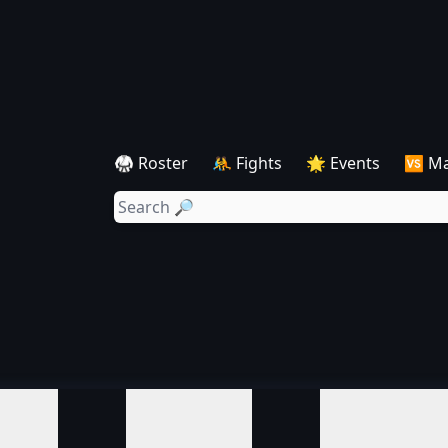
🥋 Roster
🤼 Fights
🌟 Events
🆚 M