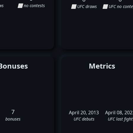
ws
⬜ no contests
⬜ UFC draws
⬜ UFC no conte
Bonuses
Metrics
7
April 20, 2013
April 08, 202
bonuses
UFC debuts
UFC last fight