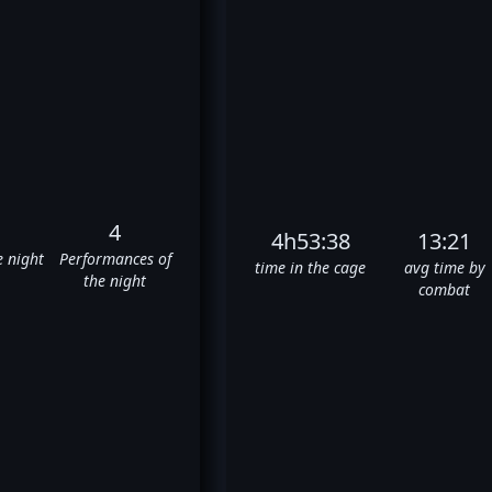
4
4h53:38
13:21
e night
Performances of
time in the cage
avg time by
the night
combat