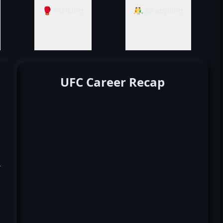
🥊 Striking
🤼‍♂️ Grappling
UFC Career Recap
k