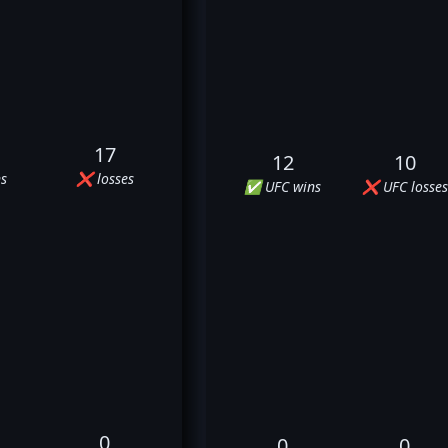
17
12
10
s
❌ losses
✅ UFC wins
❌ UFC losses
0
0
0