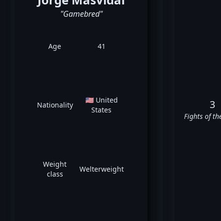
"Gamebred"
Age
41
🇺🇸 United
3
Nationality
States
Fights of th
Weight
Welterweight
class