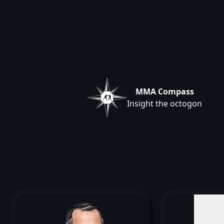
MMA Compass
Insight the octogon