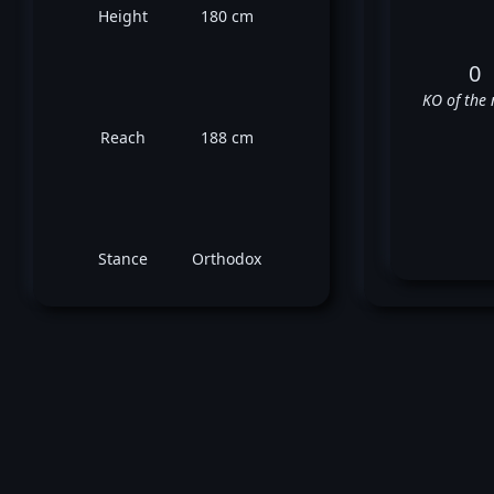
Height
180 cm
0
KO of the 
Reach
188 cm
Stance
Orthodox
Jo
✅
✅