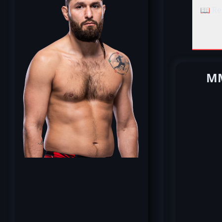
📖 Re
MM