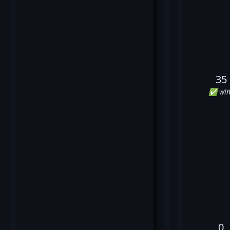
35
✅ win
0