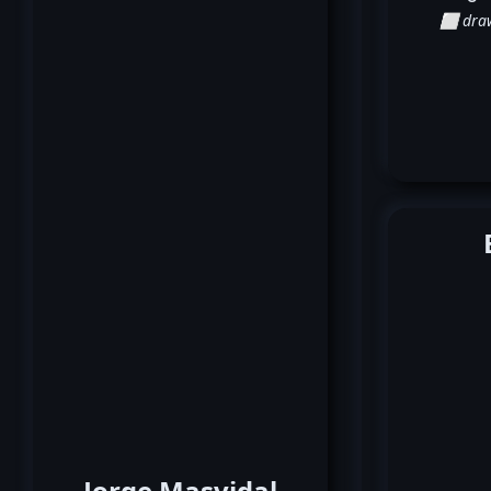
⬜ dra
Jorge Masvidal