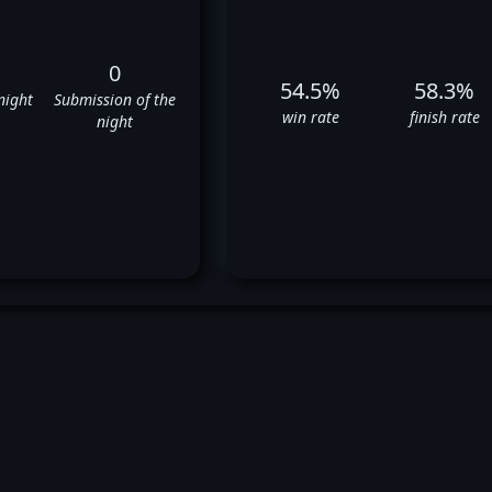
0
54.5%
58.3%
night
Submission of the
win rate
finish rate
night
rge Masvidal's UFC Fight Hist
❌
✅
✅
✅
❌
✅
❌
❌
✅
✅
✅
❌
❌
✅
✅
✅
❌