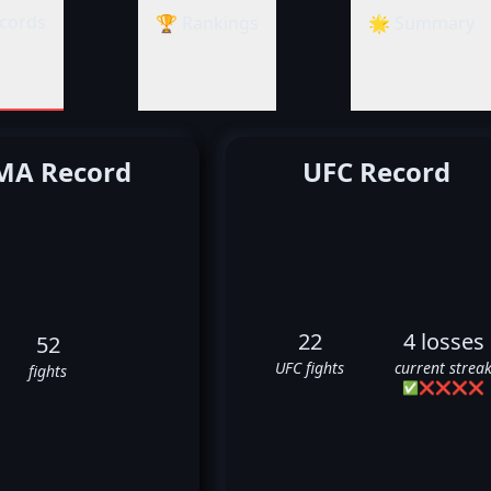
cords
🏆 Rankings
🌟 Summary
A Record
UFC Record
22
4 losses
52
UFC fights
current strea
fights
✅
❌
❌
❌
❌