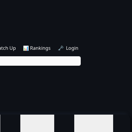
atch Up
📊 Rankings
🗝️ Login