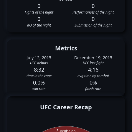
0
0
Fights of the night
Performances of the night
0
0
KO of the night
Submission of the night
Metrics
July 12, 2015
December 19, 2015
UFC debuts
UFC last fight
8:32
4:16
time in the cage
avg time by combat
0.0%
0%
win rate
finish rate
UFC Career Recap
Submission