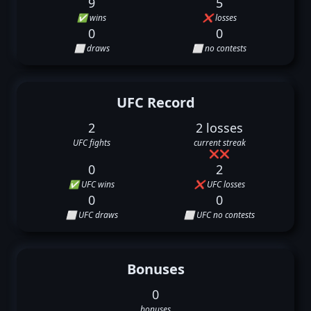
9
5
✅ wins
❌ losses
0
0
⬜ draws
⬜ no contests
UFC Record
2
2 losses
UFC fights
current streak
❌
❌
0
2
✅ UFC wins
❌ UFC losses
0
0
⬜ UFC draws
⬜ UFC no contests
Bonuses
0
bonuses