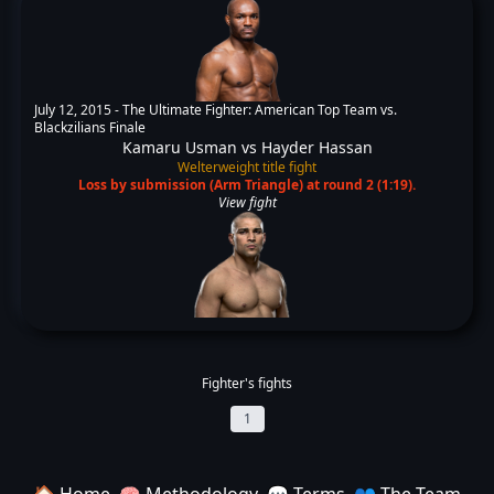
July 12, 2015 -
The Ultimate Fighter: American Top Team vs.
Blackzilians Finale
Kamaru Usman
vs
Hayder Hassan
Welterweight title fight
Loss by submission (Arm Triangle) at round 2 (1:19).
View fight
Fighter's fights
1