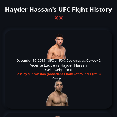
Hayder Hassan's UFC Fight History
❌
❌
December 19, 2015 -
UFC on FOX: Dos Anjos vs. Cowboy 2
Vicente Luque
vs
Hayder Hassan
Welterweight bout
Loss by submission (Anaconda Choke) at round 1 (2:13).
View fight