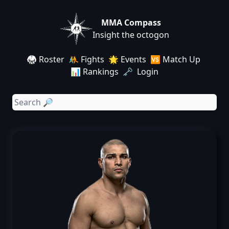
MMA Compass
Insight the octogon
🥋 Roster
🤼 Fights
🌟 Events
🆚 Match Up
📊 Rankings
🗝️ Login