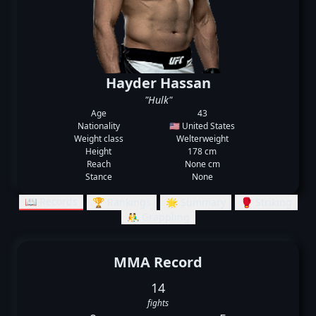
Hayder Hassan
"Hulk"
Age
43
Nationality
🇺🇸 United States
Weight class
Welterweight
Height
178 cm
Reach
None cm
Stance
None
📖 Records
🏆 Rankings
🌟 Summary
🥊 Striking
🤼‍♂️ Grappling
MMA Record
14
fights