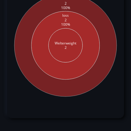
2
100%
loss
2
100%
Welterweight
2