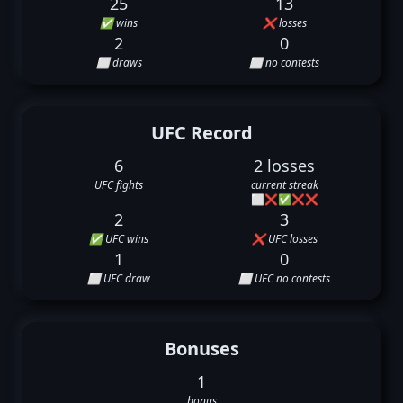
25
13
✅ wins
❌ losses
2
0
⬜ draws
⬜ no contests
UFC Record
6
2 losses
UFC fights
current streak
⬜
❌
✅
❌
❌
2
3
✅ UFC wins
❌ UFC losses
1
0
⬜ UFC draw
⬜ UFC no contests
Bonuses
1
bonus