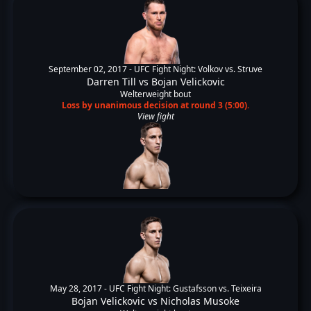
September 02, 2017 -
UFC Fight Night: Volkov vs. Struve
Darren Till
vs
Bojan Velickovic
Welterweight bout
Loss by unanimous decision at round 3 (5:00).
View fight
May 28, 2017 -
UFC Fight Night: Gustafsson vs. Teixeira
Bojan Velickovic
vs
Nicholas Musoke