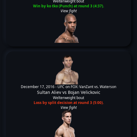
Welterweight bout
Win by ko tko (Punch) at round 3 (4:37).
View fight
December 17, 2016 -
UFC on FOX: VanZant vs. Waterson
Sultan Aliev
vs
Bojan Velickovic
Welterweight bout
Loss by split decision at round 3 (5:00).
View fight