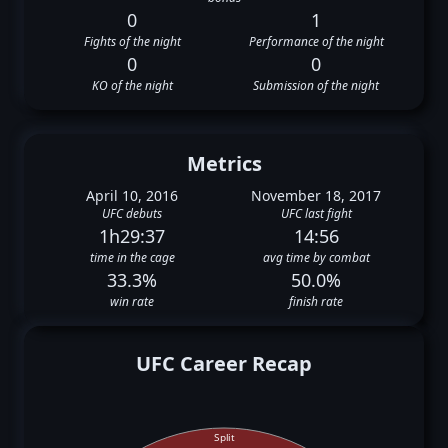
0
1
Fights of the night
Performance of the night
0
0
KO of the night
Submission of the night
Metrics
April 10, 2016
November 18, 2017
UFC debuts
UFC last fight
1h29:37
14:56
time in the cage
avg time by combat
33.3%
50.0%
win rate
finish rate
UFC Career Recap
Split