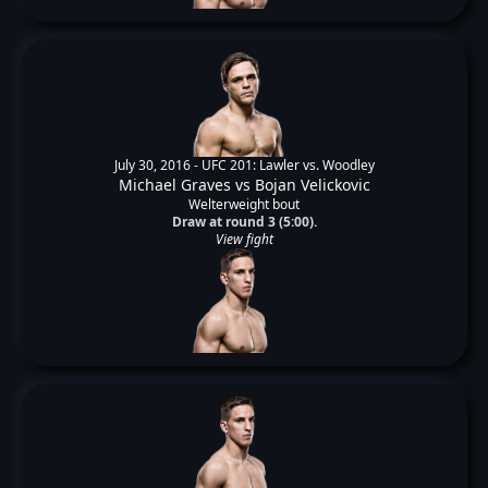
July 30, 2016 -
UFC 201: Lawler vs. Woodley
Michael Graves
vs
Bojan Velickovic
Welterweight bout
Draw at round 3 (5:00).
View fight