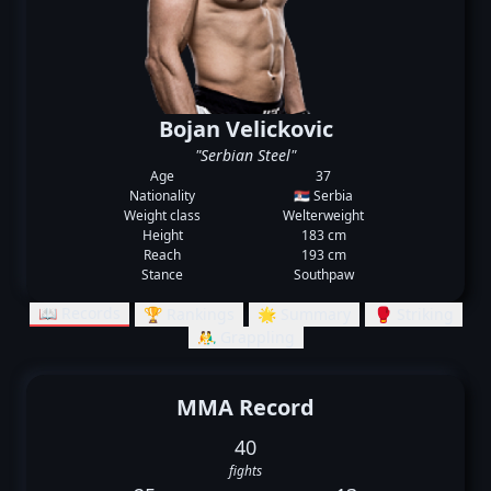
Bojan Velickovic
"Serbian Steel"
Age
37
Nationality
🇷🇸 Serbia
Weight class
Welterweight
Height
183 cm
Reach
193 cm
Stance
Southpaw
📖 Records
🏆 Rankings
🌟 Summary
🥊 Striking
🤼‍♂️ Grappling
MMA Record
40
fights