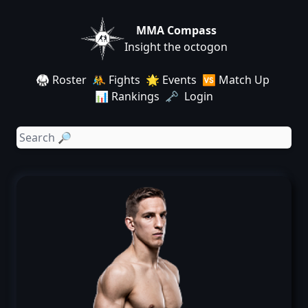
MMA Compass
Insight the octogon
🥋 Roster
🤼 Fights
🌟 Events
🆚 Match Up
📊 Rankings
🗝️ Login