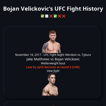
Bojan Velickovic's UFC Fight History
✅
⬜
❌
✅
❌
❌
November 18, 2017 -
UFC Fight Night: Werdum vs. Tybura
Jake Matthews
vs
Bojan Velickovic
Welterweight bout
Loss by split decision at round 3 (5:00).
View fight