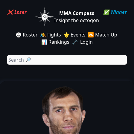
❌ Loser
✅ Winner
MMA Compass
Insight the octogon
🥋 Roster
🤼 Fights
🌟 Events
🆚 Match Up
📊 Rankings
🗝️ Login