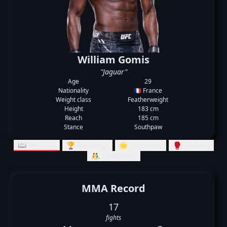
William Gomis
"Jaguar"
Age
29
Nationality
🇫🇷 France
Weight class
Featherweight
Height
183 cm
Reach
185 cm
Stance
Southpaw
📖 Records
🏆 Rankings
🌟 Summary
🥊 Striking
🤼‍♂️ Grappling
MMA Record
17
fights