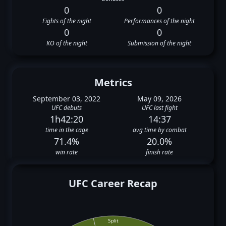
0
0
Fights of the night
Performances of the night
0
0
KO of the night
Submission of the night
Metrics
September 03, 2022
May 09, 2026
UFC debuts
UFC last fight
1h42:20
14:37
time in the cage
avg time by combat
71.4%
20.0%
win rate
finish rate
UFC Career Recap
Split