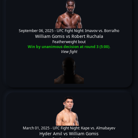
September 06, 2025 -
UFC Fight Night: Imavov vs. Borralho
William Gomis
vs
Robert Ruchala
Featherweight bout
Win by unanimous decision at round 3 (5:00).
View fight
March 01, 2025 -
UFC Fight Night: Kape vs. Almabayev
Hyder Amil
vs
William Gomis