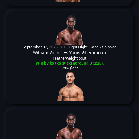
September 02, 2023 -
UFC Fight Night: Gane vs. Spivac
William Gomis
vs
Yanis Ghemmouri
Featherweight bout
Win by ko tko (Kick) at round 3 (2:20).
View fight