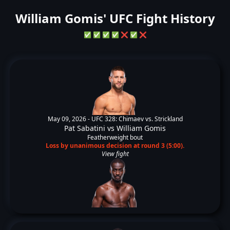
William Gomis' UFC Fight History
✅
✅
✅
✅
❌
✅
❌
May 09, 2026 -
UFC 328: Chimaev vs. Strickland
Pat Sabatini
vs
William Gomis
Featherweight bout
Loss by unanimous decision at round 3 (5:00).
View fight