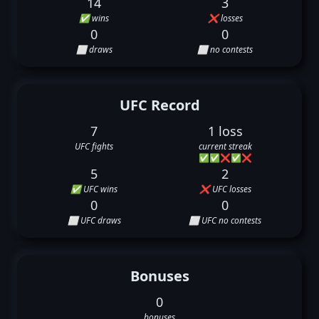
14
3
✅ wins
❌ losses
0
0
⬜ draws
⬜ no contests
UFC Record
7
1 loss
UFC fights
current streak
✅
✅
❌
✅
❌
5
2
✅ UFC wins
❌ UFC losses
0
0
⬜ UFC draws
⬜ UFC no contests
Bonuses
0
bonuses