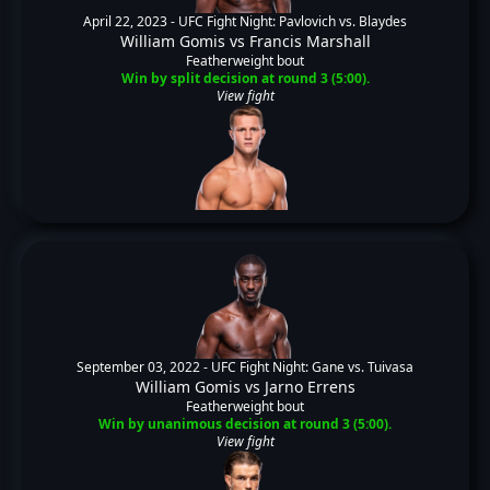
April 22, 2023 -
UFC Fight Night: Pavlovich vs. Blaydes
William Gomis
vs
Francis Marshall
Featherweight bout
Win by split decision at round 3 (5:00).
View fight
September 03, 2022 -
UFC Fight Night: Gane vs. Tuivasa
William Gomis
vs
Jarno Errens
Featherweight bout
Win by unanimous decision at round 3 (5:00).
View fight