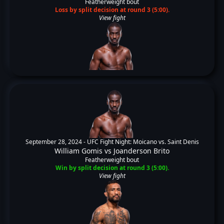
Featherweight bout
Loss by split decision at round 3 (5:00).
View fight
September 28, 2024 -
UFC Fight Night: Moicano vs. Saint Denis
William Gomis
vs
Joanderson Brito
Featherweight bout
Win by split decision at round 3 (5:00).
View fight