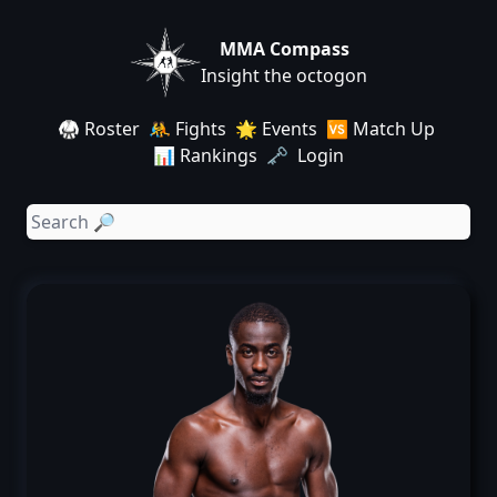
MMA Compass
Insight the octogon
🥋 Roster
🤼 Fights
🌟 Events
🆚 Match Up
📊 Rankings
🗝️ Login