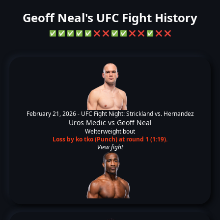
Geoff Neal's UFC Fight History
✅
✅
✅
✅
✅
❌
❌
✅
✅
❌
❌
✅
❌
❌
February 21, 2026 -
UFC Fight Night: Strickland vs. Hernandez
Uros Medic
vs
Geoff Neal
Welterweight bout
Loss by ko tko (Punch) at round 1 (1:19).
View fight