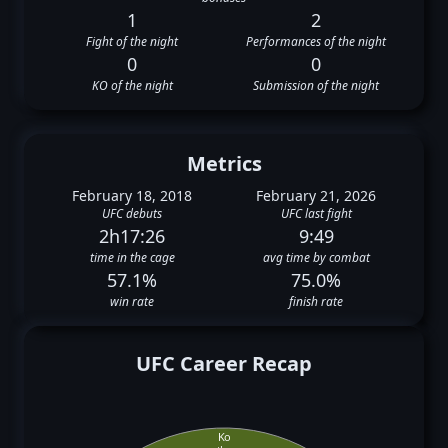
1
2
Fight of the night
Performances of the night
0
0
KO of the night
Submission of the night
Metrics
February 18, 2018
February 21, 2026
UFC debuts
UFC last fight
2h17:26
9:49
time in the cage
avg time by combat
57.1%
75.0%
win rate
finish rate
UFC Career Recap
Ko