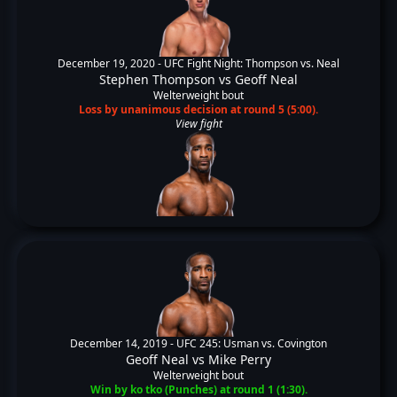
December 19, 2020 -
UFC Fight Night: Thompson vs. Neal
Stephen Thompson
vs
Geoff Neal
Welterweight bout
Loss by unanimous decision at round 5 (5:00).
View fight
December 14, 2019 -
UFC 245: Usman vs. Covington
Geoff Neal
vs
Mike Perry
Welterweight bout
Win by ko tko (Punches) at round 1 (1:30).