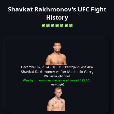
Shavkat Rakhmonov's UFC Fight
History
✅
✅
✅
✅
✅
✅
✅
December 07, 2024 -
UFC 310: Pantoja vs. Asakura
Shavkat Rakhmonov
vs
Ian Machado Garry
Welterweight bout
Win by unanimous decision at round 5 (5:00).
View fight