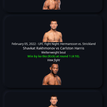
February 05, 2022 -
UFC Fight Night: Hermansson vs. Strickland
Shavkat Rakhmonov
vs
Carlston Harris
Welterweight bout
Win by ko tko (Kick) at round 1 (4:10).
View fight