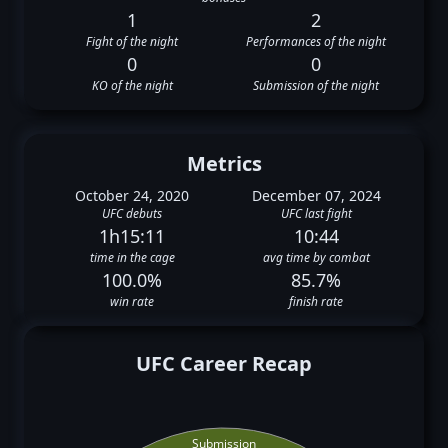
1
2
Fight of the night
Performances of the night
0
0
KO of the night
Submission of the night
Metrics
October 24, 2020
December 07, 2024
UFC debuts
UFC last fight
1h15:11
10:44
time in the cage
avg time by combat
100.0%
85.7%
win rate
finish rate
UFC Career Recap
Submission