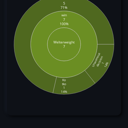
5
71%
win
7
100%
Welterweight
7
Unanimous
decision
14%
1
Ko
tko
1
14%