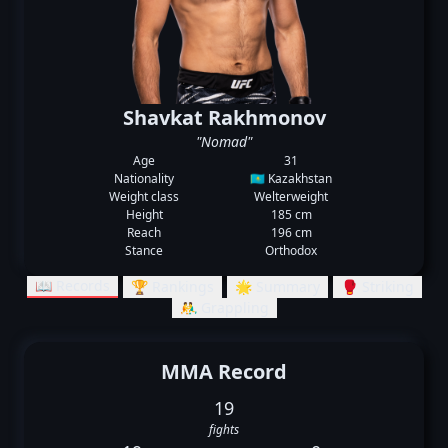
Shavkat Rakhmonov
"Nomad"
Age
31
Nationality
🇰🇿 Kazakhstan
Weight class
Welterweight
Height
185 cm
Reach
196 cm
Stance
Orthodox
📖 Records
🏆 Rankings
🌟 Summary
🥊 Striking
🤼‍♂️ Grappling
MMA Record
19
fights