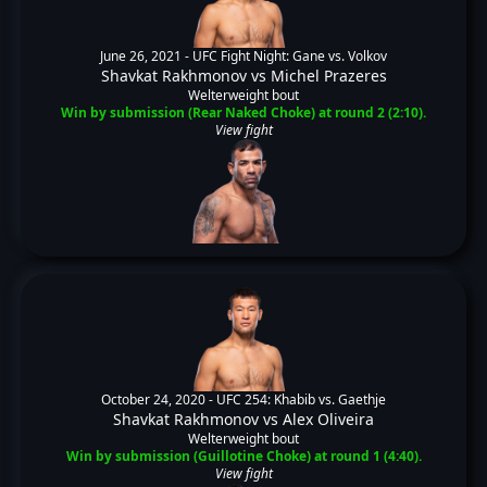
June 26, 2021 -
UFC Fight Night: Gane vs. Volkov
Shavkat Rakhmonov
vs
Michel Prazeres
Welterweight bout
Win by submission (Rear Naked Choke) at round 2 (2:10).
View fight
October 24, 2020 -
UFC 254: Khabib vs. Gaethje
Shavkat Rakhmonov
vs
Alex Oliveira
Welterweight bout
Win by submission (Guillotine Choke) at round 1 (4:40).
View fight