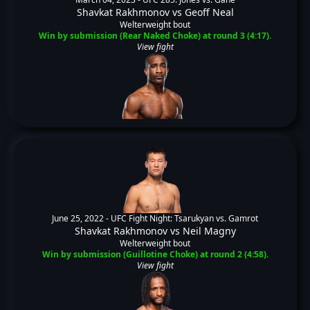
Shavkat Rakhmonov
vs
Geoff Neal
Welterweight bout
Win by submission (Rear Naked Choke) at round 3 (4:17).
View fight
June 25, 2022 -
UFC Fight Night: Tsarukyan vs. Gamrot
Shavkat Rakhmonov
vs
Neil Magny
Welterweight bout
Win by submission (Guillotine Choke) at round 2 (4:58).
View fight