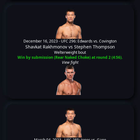
December 16, 2023 -
UFC 296: Edwards vs. Covington
Shavkat Rakhmonov
vs
Stephen Thompson
Welterweight bout
Win by submission (Rear Naked Choke) at round 2 (4:56).
View fight
March 04, 2023 -
UFC 285: Jones vs. Gane