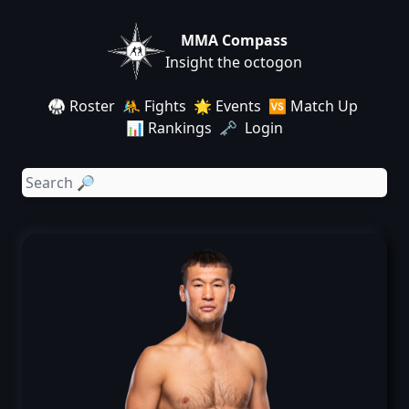
MMA Compass
Insight the octogon
🥋 Roster
🤼 Fights
🌟 Events
🆚 Match Up
📊 Rankings
🗝️ Login