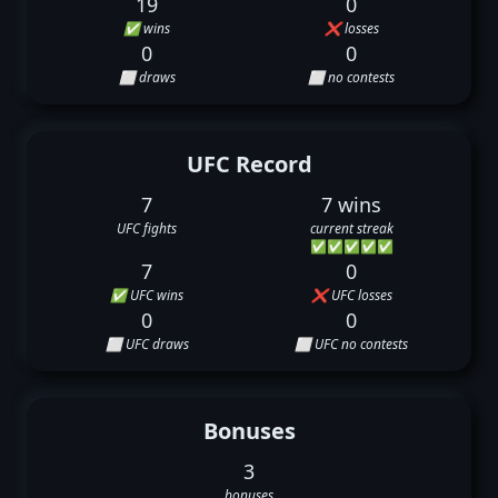
19
0
✅ wins
❌ losses
0
0
⬜ draws
⬜ no contests
UFC Record
7
7 wins
UFC fights
current streak
✅
✅
✅
✅
✅
7
0
✅ UFC wins
❌ UFC losses
0
0
⬜ UFC draws
⬜ UFC no contests
Bonuses
3
bonuses