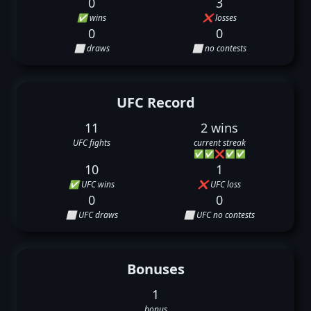
0
3
✅ wins
❌ losses
0
0
⬜ draws
⬜ no contests
UFC Record
11
2 wins
UFC fights
current streak
✅
✅
❌
✅
✅
10
1
✅ UFC wins
❌ UFC loss
0
0
⬜ UFC draws
⬜ UFC no contests
Bonuses
1
bonus