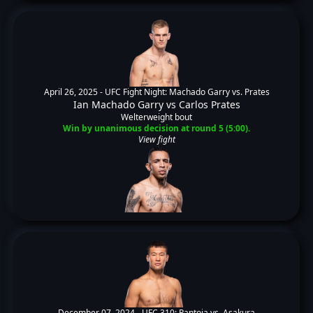
April 26, 2025 -
UFC Fight Night: Machado Garry vs. Prates
Ian Machado Garry
vs
Carlos Prates
Welterweight bout
Win by unanimous decision at round 5 (5:00).
View fight
December 07, 2024 -
UFC 310: Pantoja vs. Asakura