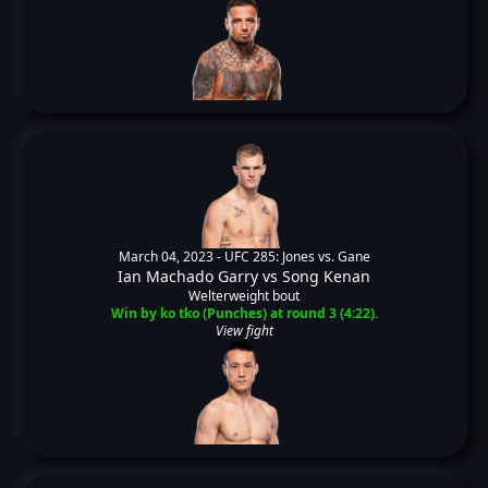
March 04, 2023 -
UFC 285: Jones vs. Gane
Ian Machado Garry
vs
Song Kenan
Welterweight bout
Win by ko tko (Punches) at round 3 (4:22).
View fight