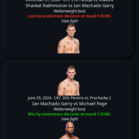
Shavkat Rakhmonov
vs
Ian Machado Garry
Welterweight bout
Loss by unanimous decision at round 5 (5:00).
View fight
June 29, 2024 -
UFC 303: Pereira vs. Prochazka 2
Ian Machado Garry
vs
Michael Page
Welterweight bout
Win by unanimous decision at round 3 (5:00).
View fight