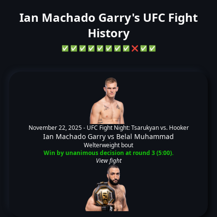
Ian Machado Garry's UFC Fight
History
✅
✅
✅
✅
✅
✅
✅
✅
❌
✅
✅
November 22, 2025 -
UFC Fight Night: Tsarukyan vs. Hooker
Ian Machado Garry
vs
Belal Muhammad
Welterweight bout
Win by unanimous decision at round 3 (5:00).
View fight