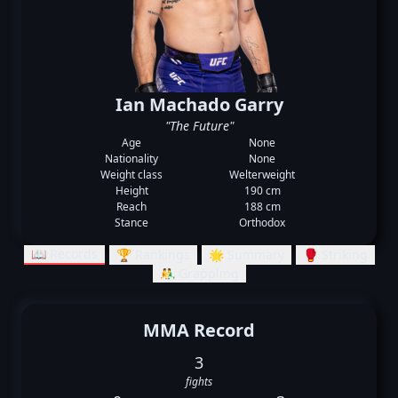
Ian Machado Garry
"The Future"
Age
None
Nationality
None
Weight class
Welterweight
Height
190 cm
Reach
188 cm
Stance
Orthodox
📖 Records
🏆 Rankings
🌟 Summary
🥊 Striking
🤼‍♂️ Grappling
MMA Record
3
fights