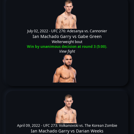
July 02, 2022 -
UFC 276: Adesanya vs. Cannonier
Ian Machado Garry
vs
Gabe Green
Welterweight bout
Win by unanimous decision at round 3 (5:00).
View fight
April 09, 2022 -
UFC 273: Volkanovski vs. The Korean Zombie
Ian Machado Garry
vs
Darian Weeks