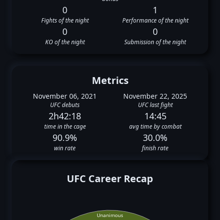
0
1
Fights of the night
Performance of the night
0
0
KO of the night
Submission of the night
Metrics
November 06, 2021
November 22, 2025
UFC debuts
UFC last fight
2h42:18
14:45
time in the cage
avg time by combat
90.9%
30.0%
win rate
finish rate
UFC Career Recap
Unanimous