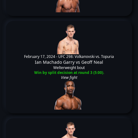
February 17, 2024 -
UFC 298: Volkanovski vs. Topuria
Ian Machado Garry
vs
Geoff Neal
Welterweight bout
Win by split decision at round 3 (5:00).
View fight