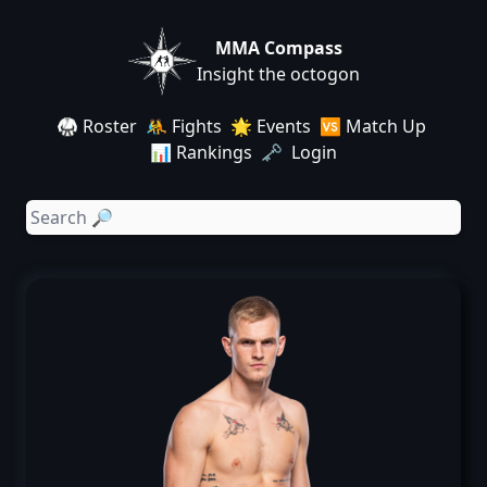
MMA Compass
Insight the octogon
🥋 Roster
🤼 Fights
🌟 Events
🆚 Match Up
📊 Rankings
🗝️ Login