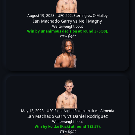
August 19, 2023 -
UFC 292: Sterling vs. O'Malley
Ian Machado Garry
vs
Neil Magny
Welterweight bout
Win by unanimous decision at round 3 (5:00).
View fight
May 13, 2023 -
UFC Fight Night: Rozenstruik vs. Almeida
Ian Machado Garry
vs
Daniel Rodriguez
Welterweight bout
Win by ko tko (Kick) at round 1 (2:57).
View fight