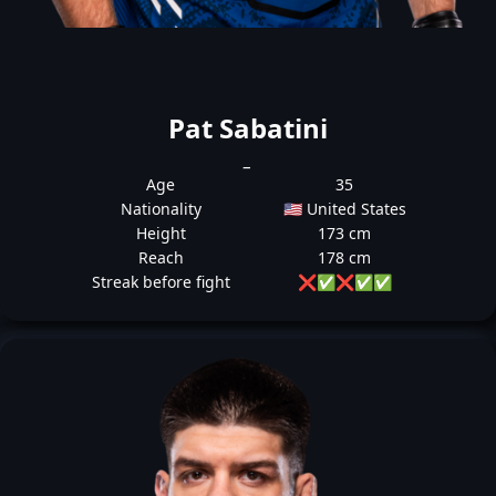
Pat Sabatini
_
Age
35
Nationality
🇺🇸 United States
Height
173 cm
Reach
178 cm
Streak before fight
❌
✅
❌
✅
✅