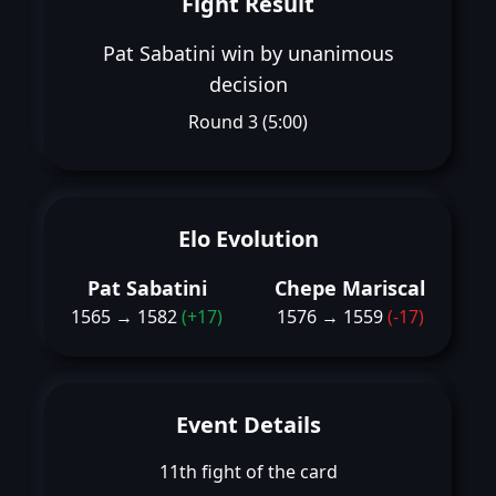
Fight Result
Pat Sabatini win by unanimous
decision
Round 3 (5:00)
Elo Evolution
Pat Sabatini
Chepe Mariscal
1565 → 1582
(+17)
1576 → 1559
(-17)
Event Details
11th fight of the card