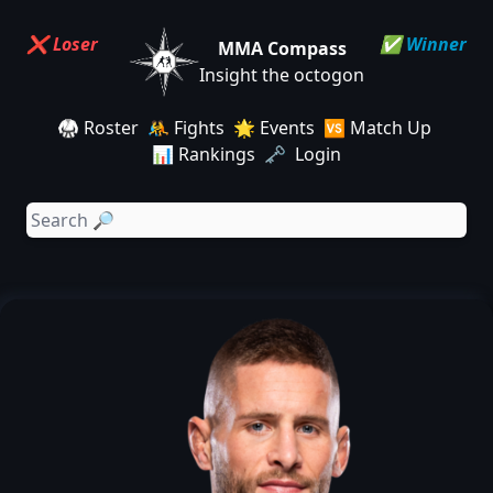
❌ Loser
✅ Winner
MMA Compass
Insight the octogon
🥋 Roster
🤼 Fights
🌟 Events
🆚 Match Up
📊 Rankings
🗝️ Login