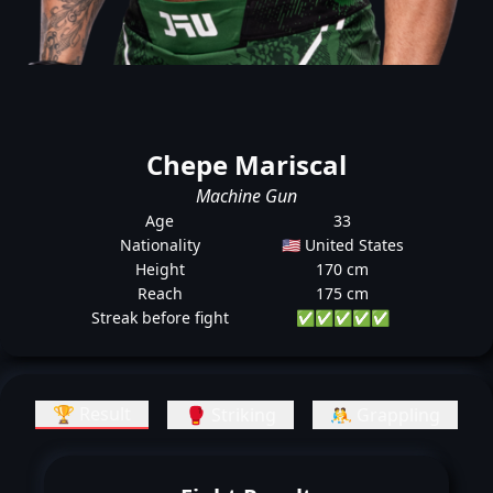
Chepe Mariscal
Machine Gun
Age
33
Nationality
🇺🇸 United States
Height
170 cm
Reach
175 cm
Streak before fight
✅
✅
✅
✅
✅
🏆 Result
🥊 Striking
🤼 Grappling