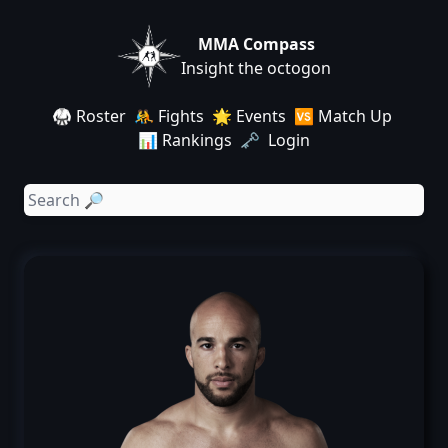
MMA Compass
Insight the octogon
🥋 Roster
🤼 Fights
🌟 Events
🆚 Match Up
📊 Rankings
🗝️ Login