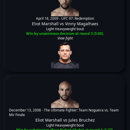
April 18, 2009 -
UFC 97: Redemption
Eliot Marshall
vs
Vinny Magalhaes
Light Heavyweight bout
Win by unanimous decision at round 3 (5:00).
View fight
December 13, 2008 -
The Ultimate Fighter: Team Nogueira vs. Team
Mir Finale
Eliot Marshall
vs
Jules Bruchez
Light Heavyweight bout
Win by submission (Rear Naked Choke) at round 1 (1:27).