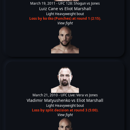
March 19, 2011 -
UFC 128: Shogun vs Jones
Luiz Cane
vs
Eliot Marshall
Light Heavyweight bout
Loss by ko tko (Punches) at round 1 (2:15).
View fight
March 21, 2010 -
UFC Live: Vera vs Jones
Vladimir Matyushenko
vs
Eliot Marshall
Light Heavyweight bout
Loss by split decision at round 3 (5:00).
View fight