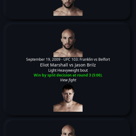
September 19, 2009 -
UFC 103: Franklin vs Belfort
Eliot Marshall
vs
Jason Brilz
Light Heavyweight bout
Win by split decision at round 3 (5:00).
View fight