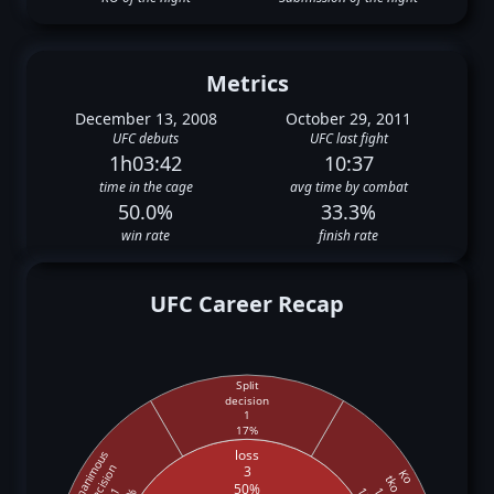
Metrics
December 13, 2008
October 29, 2011
UFC debuts
UFC last fight
1h03:42
10:37
time in the cage
avg time by combat
50.0%
33.3%
win rate
finish rate
UFC Career Recap
Split
decision
1
17%
loss
Unanimous
decision
3
Ko
tko
50%
1
1