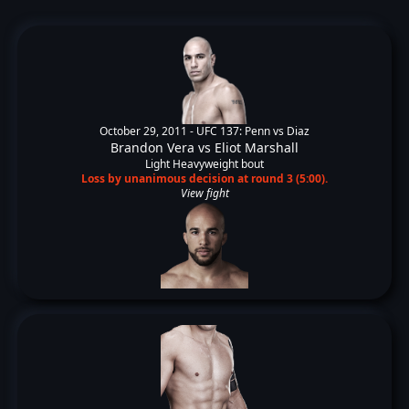
October 29, 2011 -
UFC 137: Penn vs Diaz
Brandon Vera
vs
Eliot Marshall
Light Heavyweight bout
Loss by unanimous decision at round 3 (5:00).
View fight