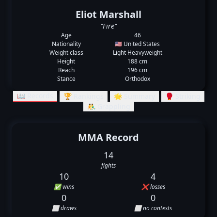
Eliot Marshall
"Fire"
Age
46
Nationality
🇺🇸 United States
Weight class
Light Heavyweight
Height
188 cm
Reach
196 cm
Stance
Orthodox
📖 Records
🏆 Rankings
🌟 Summary
🥊 Striking
🤼‍♂️ Grappling
MMA Record
14
fights
10
4
✅ wins
❌ losses
0
0
⬜ draws
⬜ no contests