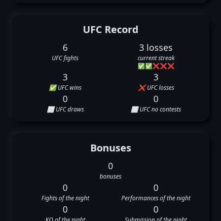
UFC Record
6
3 losses
UFC fights
current streak
✅
✅
❌
❌
❌
3
3
✅ UFC wins
❌ UFC losses
0
0
⬜ UFC draws
⬜ UFC no contests
Bonuses
0
bonuses
0
0
Fights of the night
Performances of the night
0
0
KO of the night
Submission of the night