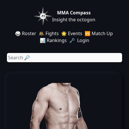
MMA Compass
Insight the octogon
🥋 Roster
🤼 Fights
🌟 Events
🆚 Match Up
📊 Rankings
🗝️ Login