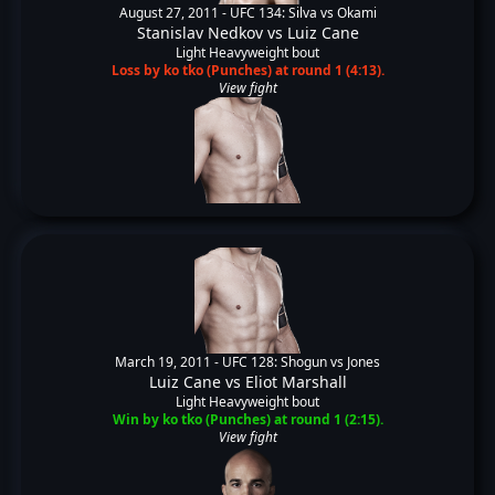
August 27, 2011 -
UFC 134: Silva vs Okami
Stanislav Nedkov
vs
Luiz Cane
Light Heavyweight bout
Loss by ko tko (Punches) at round 1 (4:13).
View fight
March 19, 2011 -
UFC 128: Shogun vs Jones
Luiz Cane
vs
Eliot Marshall
Light Heavyweight bout
Win by ko tko (Punches) at round 1 (2:15).
View fight