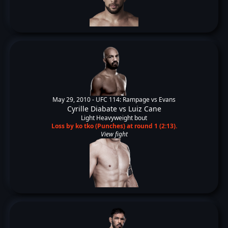
May 29, 2010 -
UFC 114: Rampage vs Evans
Cyrille Diabate
vs
Luiz Cane
Light Heavyweight bout
Loss by ko tko (Punches) at round 1 (2:13).
View fight