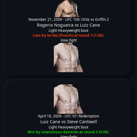
November 21, 2009 -
UFC 106: Ortiz vs Griffin 2
Rogerio Nogueira
vs
Luiz Cane
Light Heavyweight bout
Loss by ko tko (Punch) at round 1 (1:56).
View fight
April 18, 2009 -
UFC 97: Redemption
Luiz Cane
vs
Steve Cantwell
Light Heavyweight bout
Win by unanimous decision at round 3 (5:00).
View fight