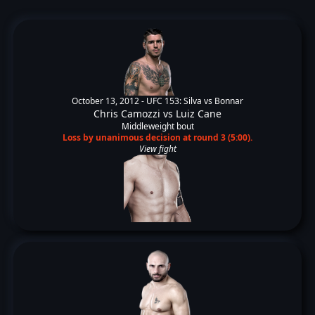
October 13, 2012 -
UFC 153: Silva vs Bonnar
Chris Camozzi
vs
Luiz Cane
Middleweight bout
Loss by unanimous decision at round 3 (5:00).
View fight