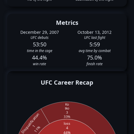
Metrics
December 29, 2007
October 13, 2012
UFC debuts
UFC last fight
53:50
5:59
time in the cage
avg time by combat
44.4%
75.0%
win rate
finish rate
UFC Career Recap
Ko
tko
3
Disqualification
33%
loss
1
11%
4
44%