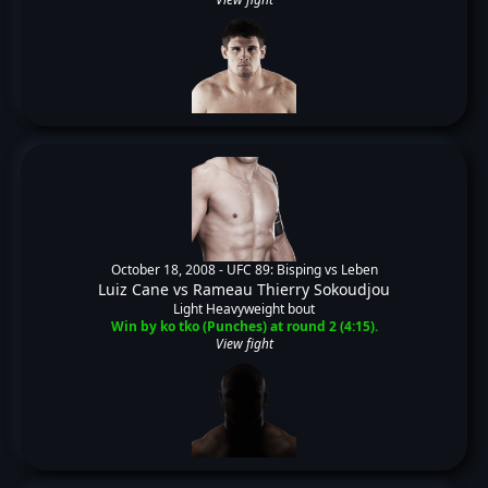
October 18, 2008 -
UFC 89: Bisping vs Leben
Luiz Cane
vs
Rameau Thierry Sokoudjou
Light Heavyweight bout
Win by ko tko (Punches) at round 2 (4:15).
View fight