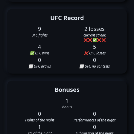
UFC Record
9
2 losses
UFC fights
current streak
❌
❌
✅
❌
❌
4
5
✅ UFC wins
❌ UFC losses
0
0
⬜ UFC draws
⬜ UFC no contests
Bonuses
1
bonus
0
0
Fights of the night
Performances of the night
1
0
KO of the night
Submission of the night