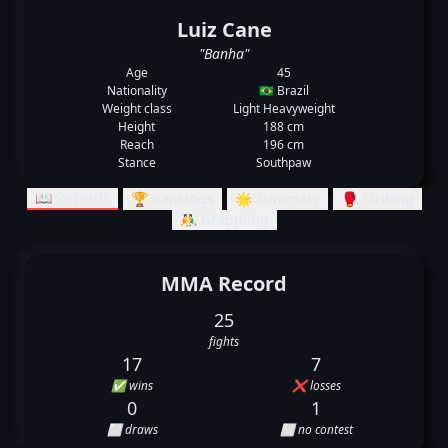
Luiz Cane
"Banha"
Age
45
Nationality
🇧🇷 Brazil
Weight class
Light Heavyweight
Height
188 cm
Reach
196 cm
Stance
Southpaw
📖 Records
🏆 Rankings
🌟 Summary
🥊 Striking
🤼‍♂️ Grappling
MMA Record
25
fights
17
7
✅ wins
❌ losses
0
1
⬜ draws
⬜ no contest