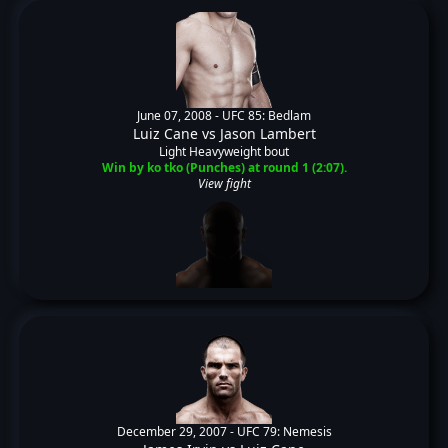
June 07, 2008 -
UFC 85: Bedlam
Luiz Cane
vs
Jason Lambert
Light Heavyweight bout
Win by ko tko (Punches) at round 1 (2:07).
View fight
December 29, 2007 -
UFC 79: Nemesis