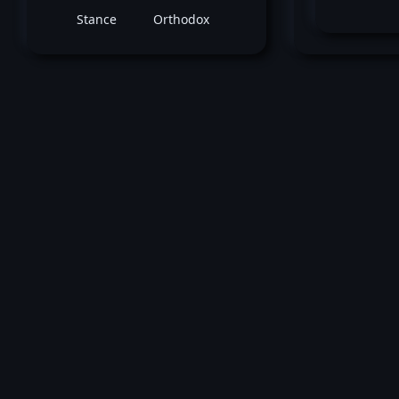
Stance
Orthodox
November 19, 2011 -
UFC 139: Shogun vs
Henderson
Ryan Bader
vs
Jason Bril
Light Heavyweight bout
Loss by ko tko (Punch) at round 1 (1