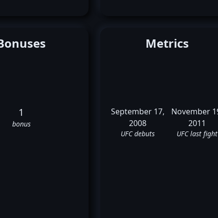
Bonuses
Metrics
1
September 17,
November 1
2008
2011
bonus
UFC debuts
UFC last fight