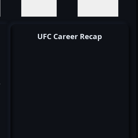
UFC Career Recap
k