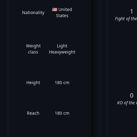
🇺🇸 United
1
Nationality
States
Fight of th
Weight
Light
class
Heavyweight
Height
180 cm
0
KO of the 
Reach
180 cm