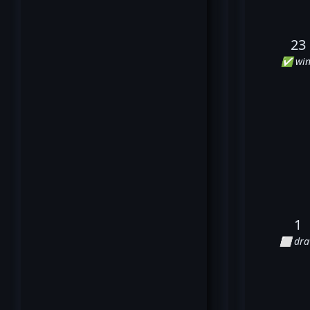
23
✅ win
1
⬜ dr