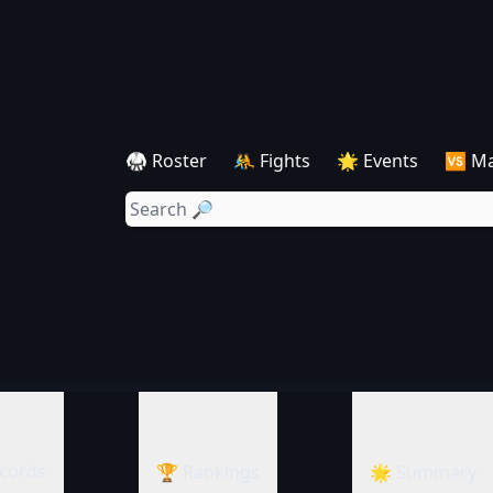
🥋 Roster
🤼 Fights
🌟 Events
🆚 M
cords
🏆 Rankings
🌟 Summary