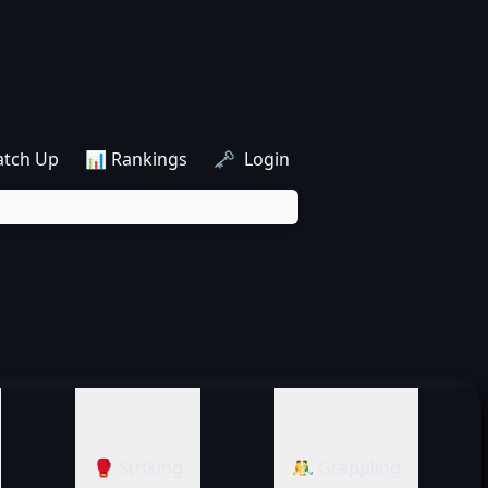
atch Up
📊 Rankings
🗝️ Login
🥊 Striking
🤼‍♂️ Grappling