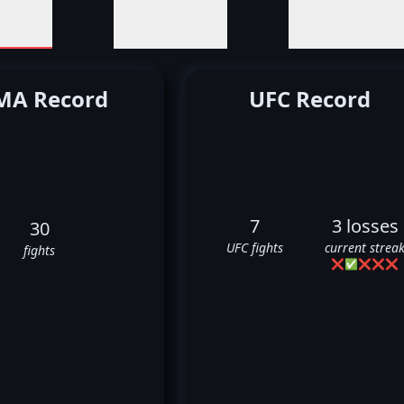
A Record
UFC Record
7
3 losses
30
UFC fights
current strea
fights
❌
✅
❌
❌
❌