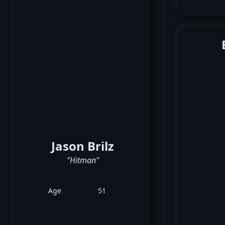
Jason Brilz
"Hitman"
Age
51