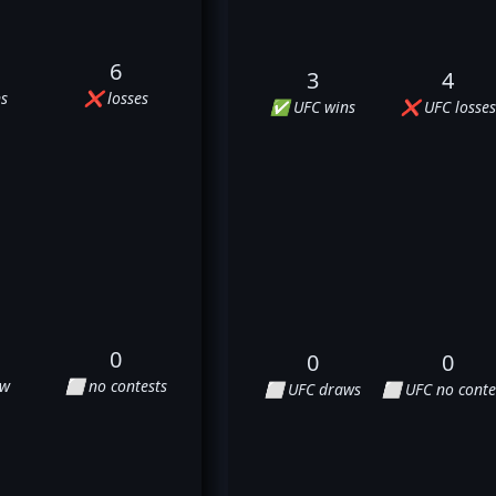
6
3
4
s
❌ losses
✅ UFC wins
❌ UFC losses
0
0
0
aw
⬜ no contests
⬜ UFC draws
⬜ UFC no conte