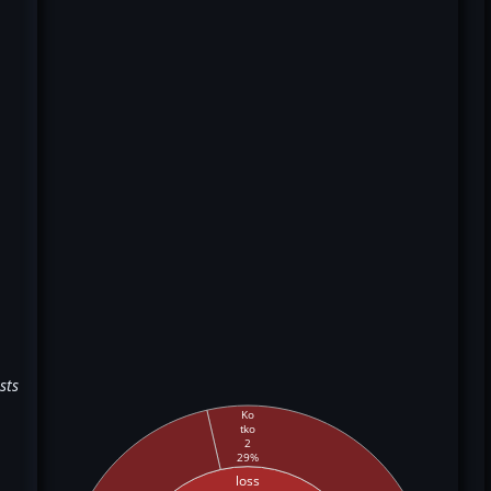
sts
Ko
tko
2
29%
loss