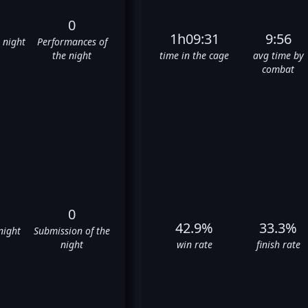
0
1h09:31
9:56
e night
Performances of
the night
time in the cage
avg time by
combat
0
42.9%
33.3%
night
Submission of the
night
win rate
finish rate