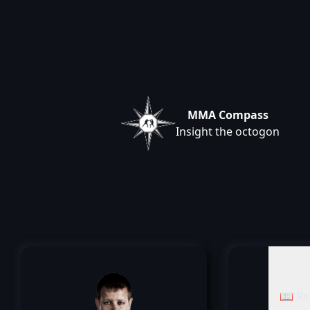
MMA Compass
Insight the octogon
📖 Re