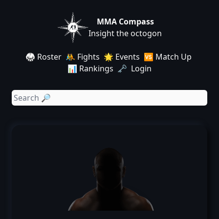
MMA Compass
Insight the octogon
🥋 Roster
🤼 Fights
🌟 Events
🆚 Match Up
📊 Rankings
🗝️ Login