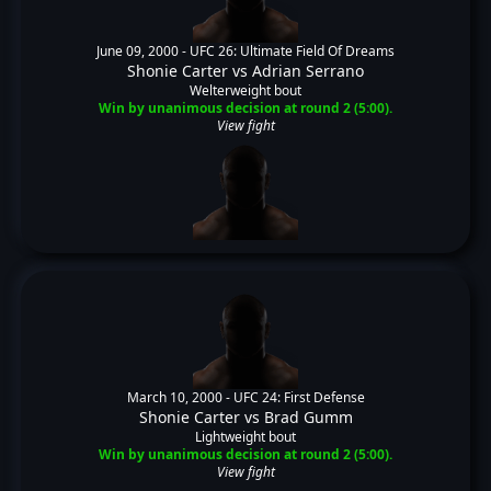
June 09, 2000 -
UFC 26: Ultimate Field Of Dreams
Shonie Carter
vs
Adrian Serrano
Welterweight bout
Win by unanimous decision at round 2 (5:00).
View fight
March 10, 2000 -
UFC 24: First Defense
Shonie Carter
vs
Brad Gumm
Lightweight bout
Win by unanimous decision at round 2 (5:00).
View fight