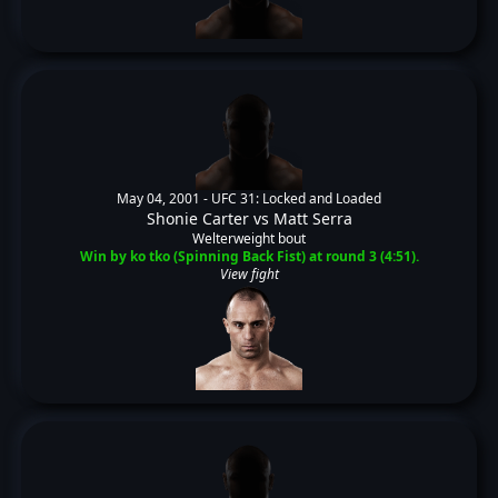
May 04, 2001 -
UFC 31: Locked and Loaded
Shonie Carter
vs
Matt Serra
Welterweight bout
Win by ko tko (Spinning Back Fist) at round 3 (4:51).
View fight