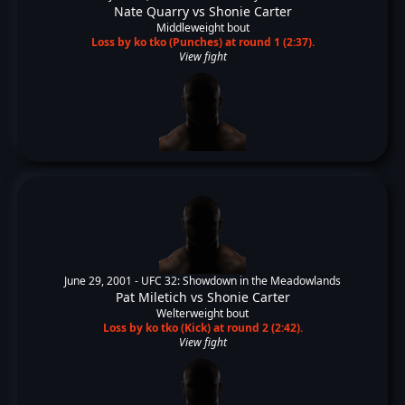
Nate Quarry
vs
Shonie Carter
Middleweight bout
Loss by ko tko (Punches) at round 1 (2:37).
View fight
June 29, 2001 -
UFC 32: Showdown in the Meadowlands
Pat Miletich
vs
Shonie Carter
Welterweight bout
Loss by ko tko (Kick) at round 2 (2:42).
View fight