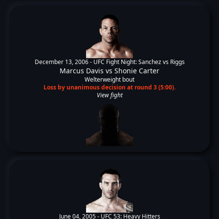
December 13, 2006 -
UFC Fight Night: Sanchez vs Riggs
Marcus Davis
vs
Shonie Carter
Welterweight bout
Loss by unanimous decision at round 3 (5:00).
View fight
June 04, 2005 -
UFC 53: Heavy Hitters