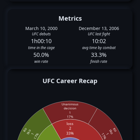
Metrics
March 10, 2000
December 13, 2006
UFC debuts
UFC last fight
1h00:10
10:02
time in the cage
avg time by combat
50.0%
33.3%
win rate
finish rate
UFC Career Recap
Unanimous
decision
1
17%
loss
2
Ko
Ko
tko
tko
33%
1
1
17%
17%