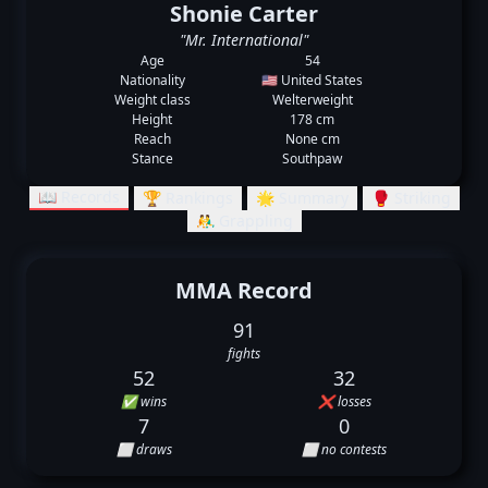
Shonie Carter
"Mr. International"
Age
54
Nationality
🇺🇸 United States
Weight class
Welterweight
Height
178 cm
Reach
None cm
Stance
Southpaw
📖 Records
🏆 Rankings
🌟 Summary
🥊 Striking
🤼‍♂️ Grappling
MMA Record
91
fights
52
32
✅ wins
❌ losses
7
0
⬜ draws
⬜ no contests