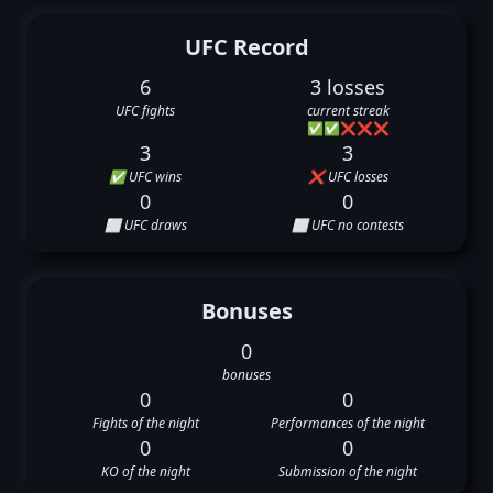
UFC Record
6
3 losses
UFC fights
current streak
✅
✅
❌
❌
❌
3
3
✅ UFC wins
❌ UFC losses
0
0
⬜ UFC draws
⬜ UFC no contests
Bonuses
0
bonuses
0
0
Fights of the night
Performances of the night
0
0
KO of the night
Submission of the night