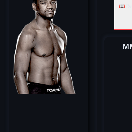
📖 Re
MM