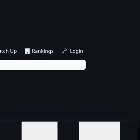
atch Up
📊 Rankings
🗝️ Login