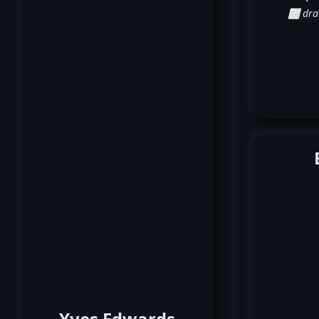
⬜ dr
Yves Edwards