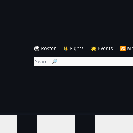
🥋 Roster
🤼 Fights
🌟 Events
🆚 M