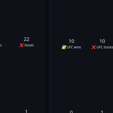
22
10
10
s
❌ losses
✅ UFC wins
❌ UFC losses
1
0
1