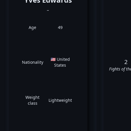
_
Age
49
🇺🇸 United
2
Nationality
States
Fights of th
Weight
Lightweight
class