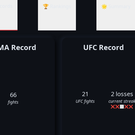
cords
🏆 Rankings
🌟 Summary
A Record
UFC Record
21
2 losses
66
UFC fights
current strea
fights
❌
❌
⬜
❌
❌