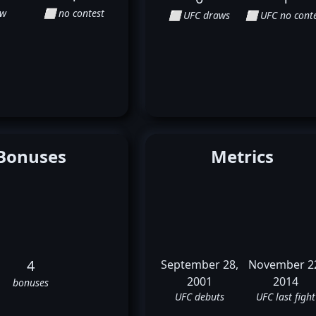
aw
⬜ no contest
⬜ UFC draws
⬜ UFC no conte
Bonuses
Metrics
4
September 28,
November 2
2001
2014
bonuses
UFC debuts
UFC last fight