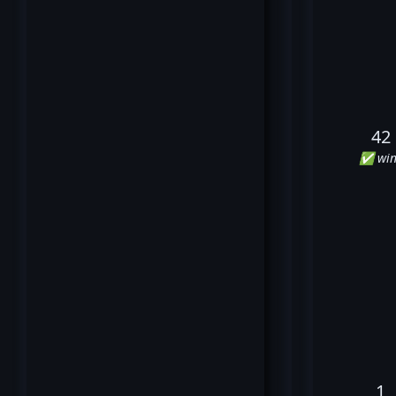
42
✅ win
1