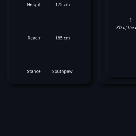
Height
175 cm
1
KO of the 
Reach
185 cm
Stance
Southpaw
Y
❌
❌