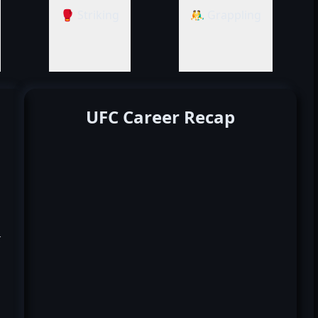
🥊 Striking
🤼‍♂️ Grappling
UFC Career Recap
k