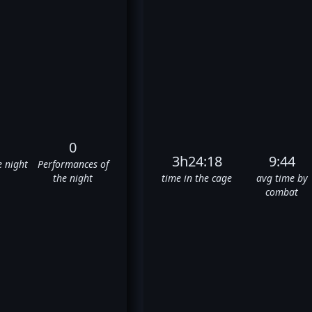
0
3h24:18
9:44
e night
Performances of
the night
time in the cage
avg time by
combat