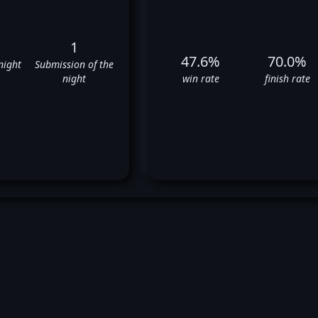
1
47.6%
70.0%
night
Submission of the
night
win rate
finish rate
ves Edwards' UFC Fight Histo
✅
✅
✅
✅
✅
✅
❌
❌
✅
✅
❌
✅
❌
✅
❌
❌