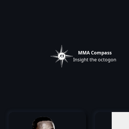
MMA Compass
Insight the octogon