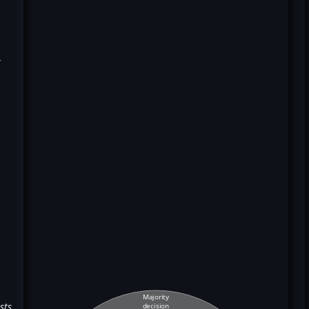
k
Majority
sts
decision