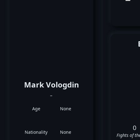
Mark Vologdin
_
Age
None
0
Nationality
None
Fights of th