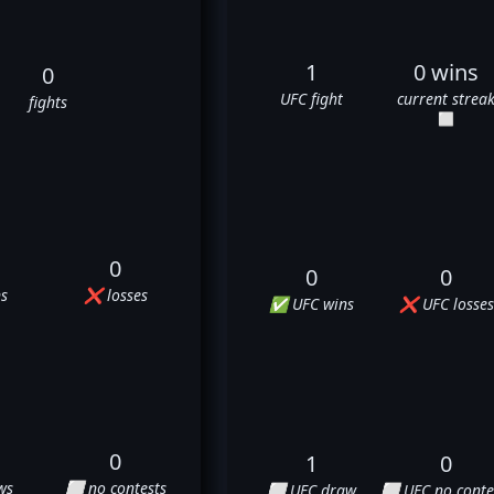
1
0 wins
0
UFC fight
current strea
fights
⬜
0
0
0
s
❌ losses
✅ UFC wins
❌ UFC losses
0
1
0
ws
⬜ no contests
⬜ UFC draw
⬜ UFC no conte