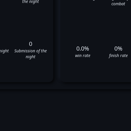
the night
combat
0
0.0%
0%
night
Submission of the
win rate
finish rate
night
rk Vologdin's UFC Fight Hist
⬜