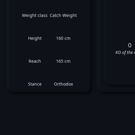
Weight class
Catch Weight
Height
160 cm
0
KO of the 
Reach
165 cm
Stance
Orthodox
Ma