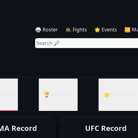
🥋 Roster
🤼 Fights
🌟 Events
🆚 M
cords
🏆 Rankings
🌟 Summary
A Record
UFC Record