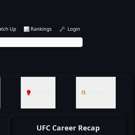
atch Up
📊 Rankings
🗝️ Login
🥊 Striking
🤼‍♂️ Grappling
UFC Career Recap