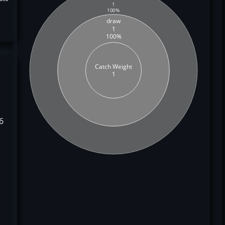
1
100%
draw
1
100%
Catch Weight
1
6