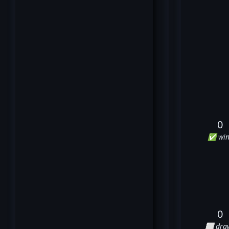
0
✅ win
0
⬜ dra