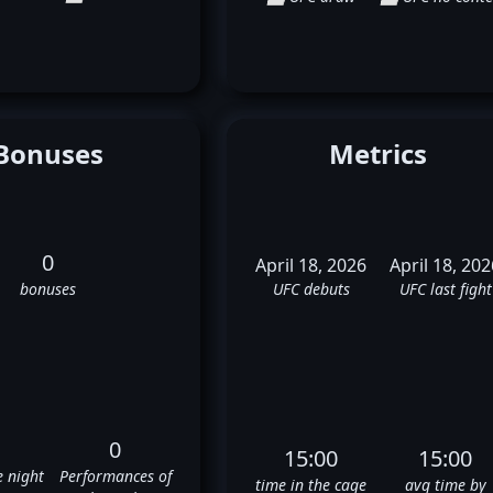
Bonuses
Metrics
0
April 18, 2026
April 18, 202
bonuses
UFC debuts
UFC last fight
0
15:00
15:00
e night
Performances of
time in the cage
avg time by