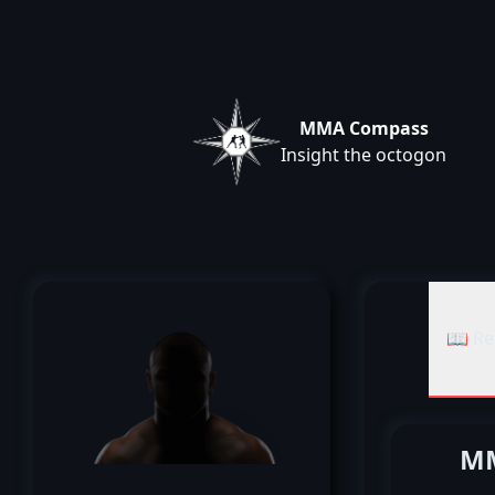
MMA Compass
Insight the octogon
📖 Re
MM