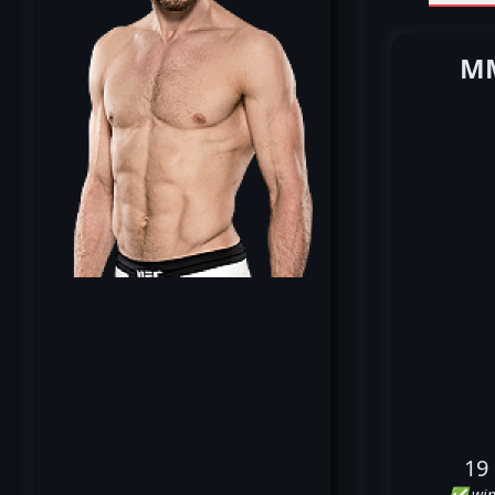
MM
19
✅ win