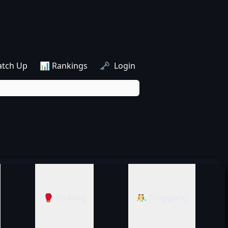
atch Up
📊 Rankings
🗝️ Login
🥊 Striking
🤼‍♂️ Grappling