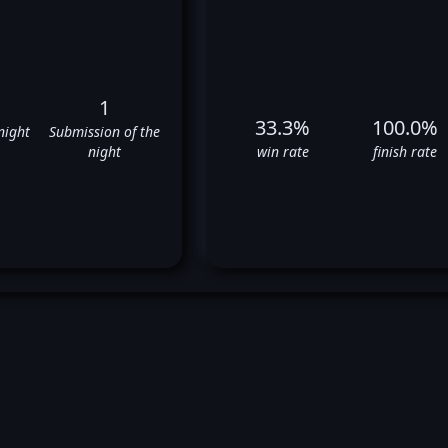
1
33.3%
100.0%
night
Submission of the
night
win rate
finish rate
otr Hallmann's UFC Fight Hist
✅
❌
✅
❌
❌
❌