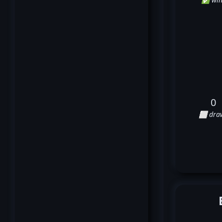
0
⬜ dra