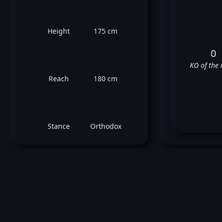
Height
175 cm
0
KO of the 
Reach
180 cm
Stance
Orthodox
Pi