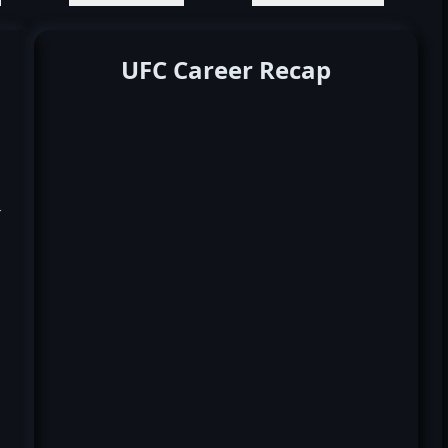
UFC Career Recap
k