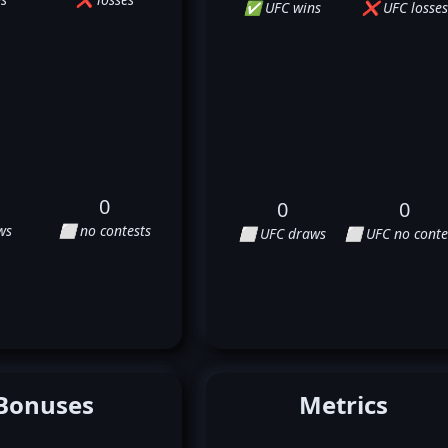
✅ UFC wins
❌ UFC losses
0
0
0
ws
⬜ no contests
⬜ UFC draws
⬜ UFC no conte
Bonuses
Metrics