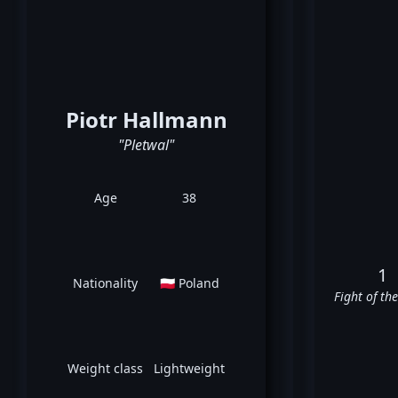
Piotr Hallmann
"Pletwal"
Age
38
1
Nationality
🇵🇱 Poland
Fight of th
Weight class
Lightweight