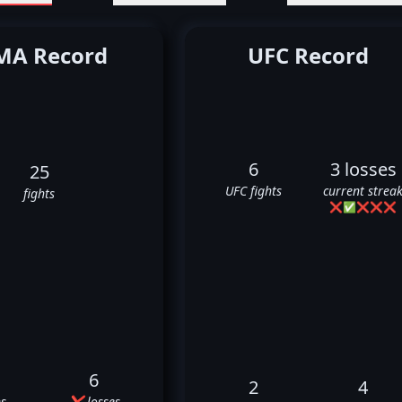
A Record
UFC Record
6
3 losses
25
UFC fights
current strea
fights
❌
✅
❌
❌
❌
6
2
4
s
❌ losses