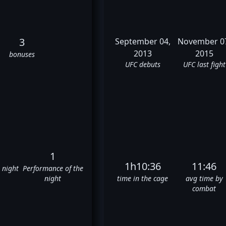
3
September 04,
November 0
2013
2015
bonuses
UFC debuts
UFC last fight
1
1h10:36
11:46
e night
Performance of the
night
time in the cage
avg time by
combat