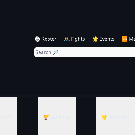
🥋 Roster
🤼 Fights
🌟 Events
🆚 M
cords
🏆 Rankings
🌟 Summary