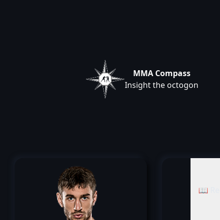
MMA Compass
Insight the octogon
📖 Re