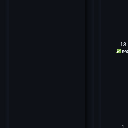
18
✅ win
1