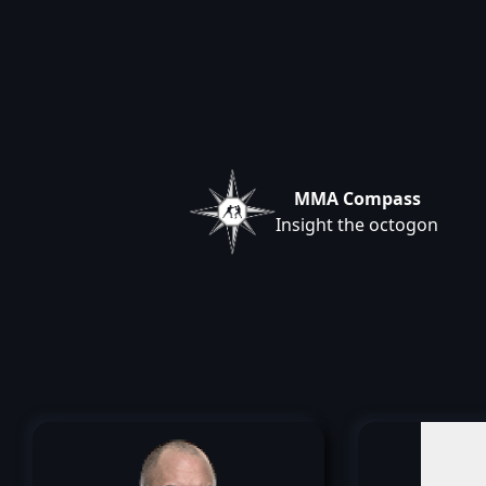
MMA Compass
Insight the octogon