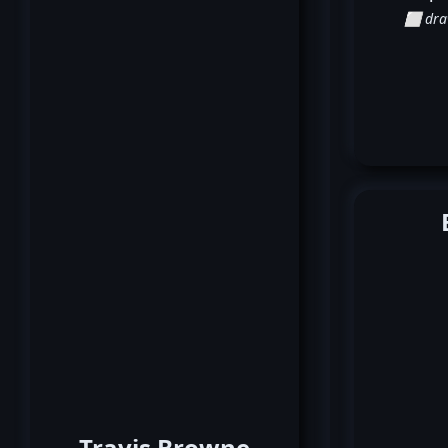
⬜ dr
Travis Browne