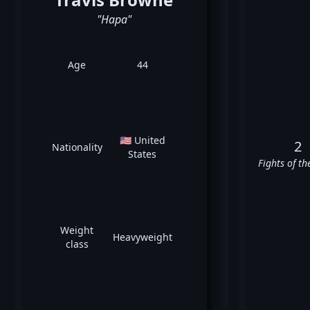
"Hapa"
Age
44
🇺🇸 United
2
Nationality
States
Fights of th
Weight
Heavyweight
class