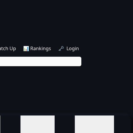
atch Up
📊 Rankings
🗝️ Login