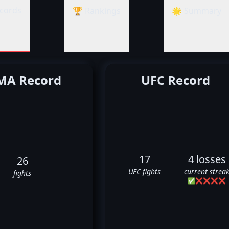
cords
🏆 Rankings
🌟 Summary
A Record
UFC Record
17
4 losses
26
UFC fights
current strea
fights
✅
❌
❌
❌
❌