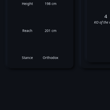
Height
198 cm
4
KO of the 
Reach
201 cm
Stance
Orthodox
T