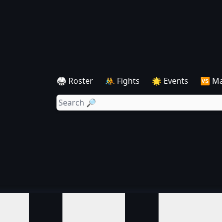
🥋 Roster
🤼 Fights
🌟 Events
🆚 M