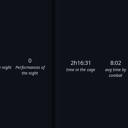
0
2h16:31
8:02
e night
Performances of
time in the cage
avg time by
the night
combat