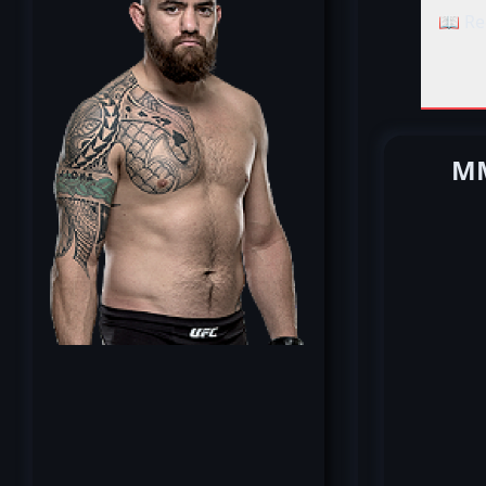
📖 Re
MM