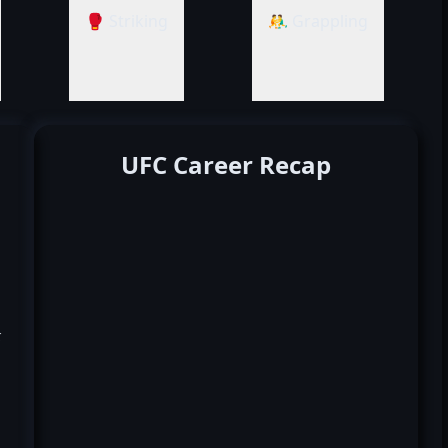
🥊 Striking
🤼‍♂️ Grappling
UFC Career Recap
k