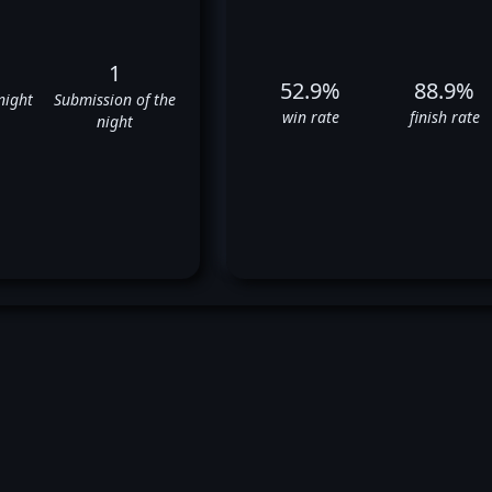
1
52.9%
88.9%
night
Submission of the
win rate
finish rate
night
ravis Browne's UFC Fight Histo
✅
⬜
✅
✅
✅
❌
✅
✅
✅
❌
✅
❌
✅
❌
❌
❌