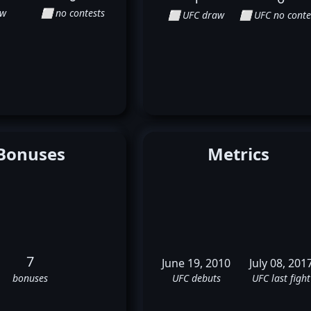
aw
⬜ no contests
⬜ UFC draw
⬜ UFC no conte
Bonuses
Metrics
7
June 19, 2010
July 08, 201
bonuses
UFC debuts
UFC last fight