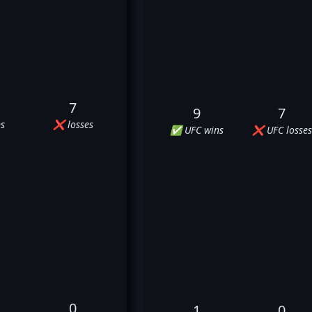
7
9
7
s
❌ losses
✅ UFC wins
❌ UFC losses
0
1
0