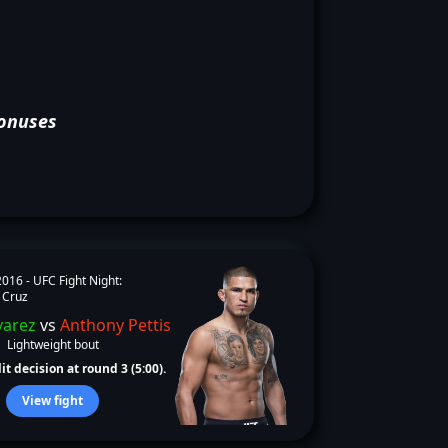
onuses
2016 -
UFC Fight Night:
 Cruz
varez
vs
Anthony Pettis
Lightweight bout
it decision at round 3 (5:00).
View fight