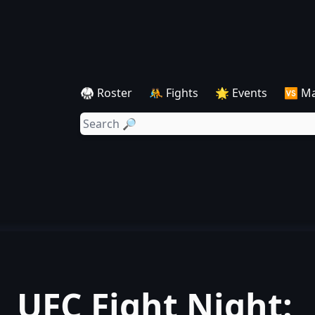
🥋 Roster
🤼 Fights
🌟 Events
🆚 M
UFC Fight Night: