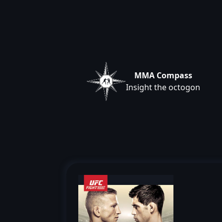
MMA Compass
Insight the octogon