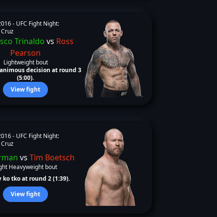
2016 -
UFC Fight Night:
 Cruz
sco Trinaldo
vs
Ross
Pearson
Lightweight bout
animous decision at round 3
(5:00).
View fight
2016 -
UFC Fight Night:
 Cruz
rman
vs
Tim Boetsch
ght Heavyweight bout
 ko tko at round 2 (1:39).
View fight