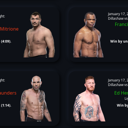
January 17, 
ght:
Dillashaw vs
Franci
 Mitrione
(4:09).
Win by un
ght:
January 17, 
Dillashaw vs
aunders
Ed He
Li
(1:14).
Win by