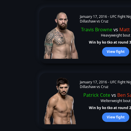
January 17, 2016 -
UFC Fight Ni
Dillashaw vs Cruz
Travis Browne
vs
Matt
Heavyweight bout
Win by ko tko at round 3 
View fight
January 17, 2016 -
UFC Fight Ni
Dillashaw vs Cruz
Patrick Cote
vs
Ben S
Welterweight bout
Win by ko tko at round 2 
View fight