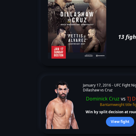
13 figh
January 17, 2016 -
UFC Fight Ni
Dillashaw vs Cruz
Dominick Cruz
vs
TJ D
Bantamweight title fi
Win by split decision at roun
View fight