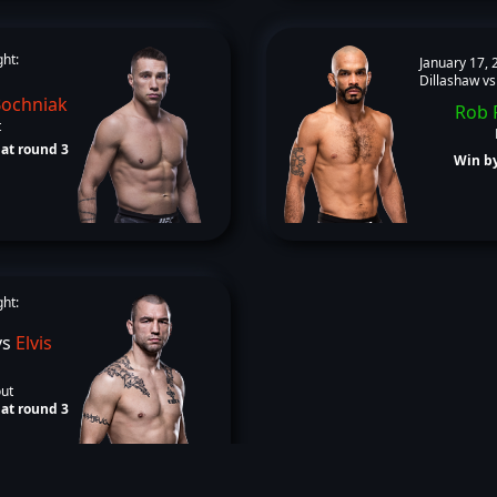
ght:
January 17, 
Dillashaw vs
Bochniak
Rob 
t
at round 3
Win by
ght:
vs
Elvis
out
at round 3