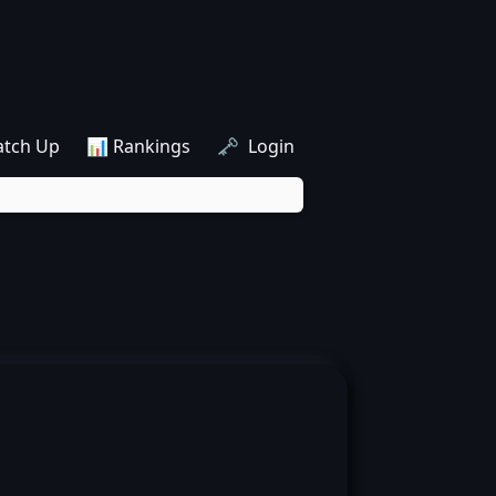
atch Up
📊 Rankings
🗝️ Login