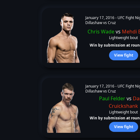
January 17, 2016 -
UFC Fight Ni
Dillashaw vs Cruz
Chris Wade
vs
Mehdi 
Lightweight bout
Win by submission at round
View fight
January 17, 2016 -
UFC Fight Ni
Dillashaw vs Cruz
Paul Felder
vs
Da
Cruickshank
Lightweight bout
Win by submission at round
View fight