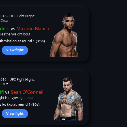
2016 -
UFC Fight Night:
 Cruz
ders
vs
Maximo Blanco
Featherweight bout
bmission at round 1 (3:38).
View fight
2016 -
UFC Fight Night:
 Cruz
ifi
vs
Sean O'Connell
ght Heavyweight bout
 ko tko at round 1 (30s).
View fight