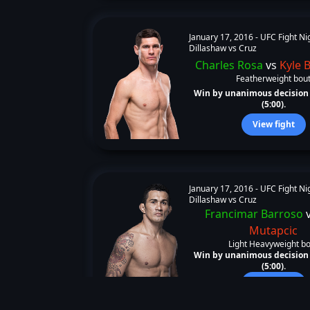
January 17, 2016 -
UFC Fight Ni
Dillashaw vs Cruz
Charles Rosa
vs
Kyle 
Featherweight bou
Win by unanimous decision 
(5:00).
View fight
January 17, 2016 -
UFC Fight Ni
Dillashaw vs Cruz
Francimar Barroso
Mutapcic
Light Heavyweight b
Win by unanimous decision 
(5:00).
View fight