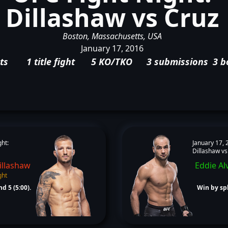
Dillashaw vs Cruz
Boston, Massachusetts, USA
January 17, 2016
ts
1 title fight
5 KO/TKO
3 submissions
3 b
ght:
January 17, 
Dillashaw vs
illashaw
Eddie Al
ght
d 5 (5:00).
Win by spl