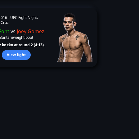
2016 -
UFC Fight Night:
 Cruz
Font
vs
Joey Gomez
Bantamweight bout
 ko tko at round 2 (4:13).
View fight