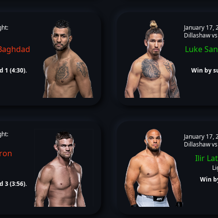
ght:
January 17, 
Dillashaw vs
Baghdad
Luke San
 1 (4:30).
Win by su
ght:
January 17, 
Dillashaw vs
ron
Ilir Lat
Li
Win by
 3 (3:56).