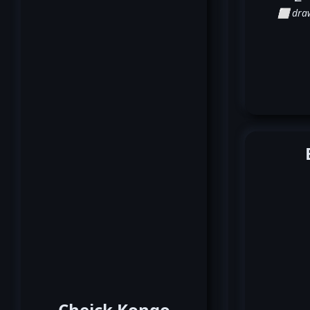
⬜ dra
Cheick Kongo