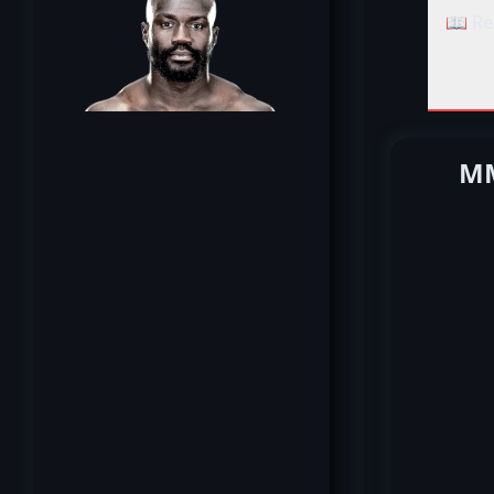
📖 Re
MM