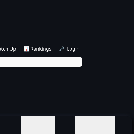
atch Up
📊 Rankings
🗝️ Login