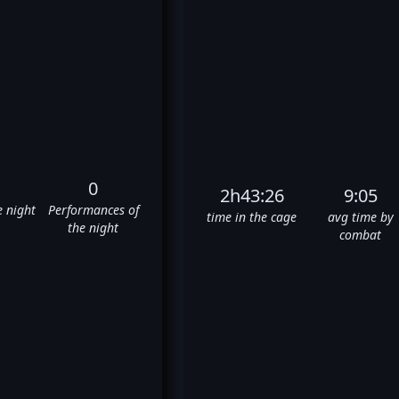
0
2h43:26
9:05
e night
Performances of
time in the cage
avg time by
the night
combat