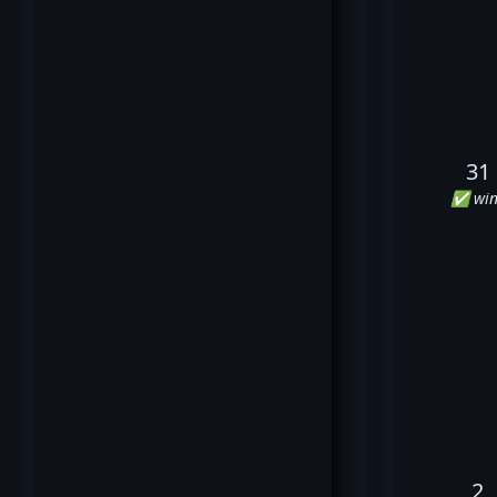
31
✅ win
2