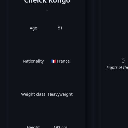
_
Age
51
0
Nationality
🇫🇷 France
Fights of th
Weight class
Heavyweight
Height
193 cm