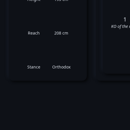
1
KO of the 
Reach
208 cm
Stance
Orthodox
C