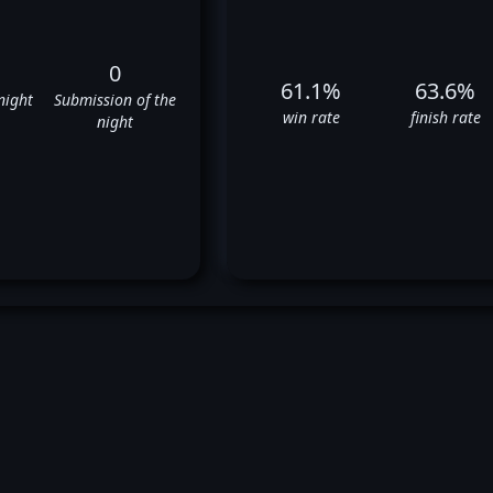
0
61.1%
63.6%
night
Submission of the
win rate
finish rate
night
heick Kongo's UFC Fight Histo
✅
✅
❌
✅
✅
❌
✅
✅
✅
❌
❌
✅
⬜
✅
✅
❌
✅