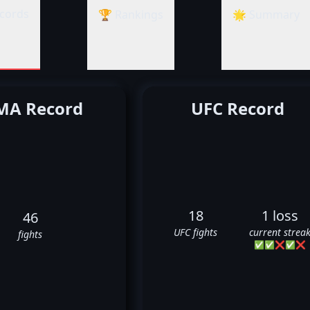
cords
🏆 Rankings
🌟 Summary
A Record
UFC Record
18
1 loss
46
UFC fights
current strea
fights
✅
✅
❌
✅
❌