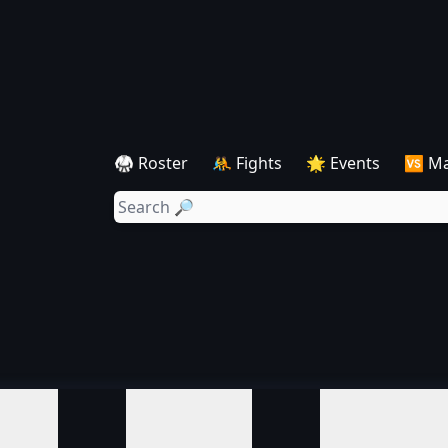
🥋 Roster
🤼 Fights
🌟 Events
🆚 M