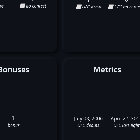
ws
⬜ no contest
⬜ UFC draw
⬜ UFC no conte
Bonuses
Metrics
1
July 08, 2006
April 27, 201
bonus
UFC debuts
UFC last fight