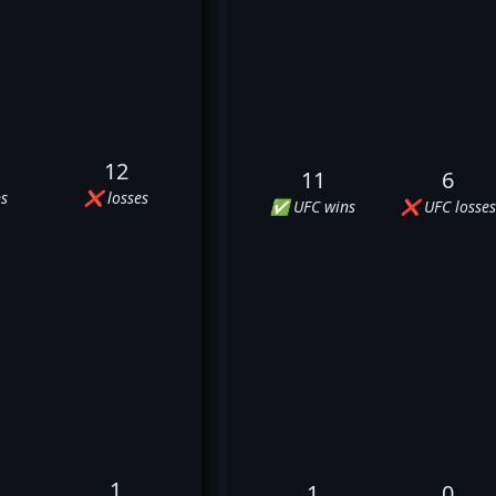
12
11
6
s
❌ losses
✅ UFC wins
❌ UFC losses
1
1
0