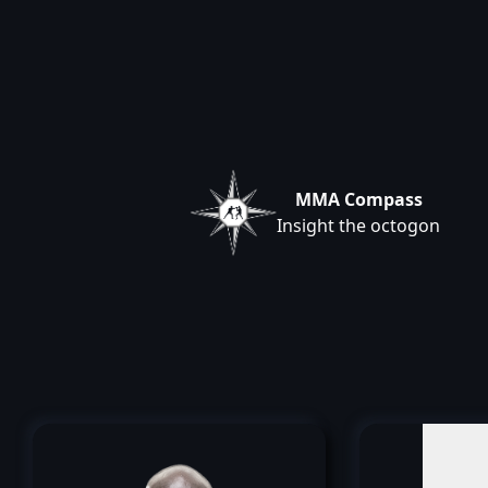
MMA Compass
Insight the octogon