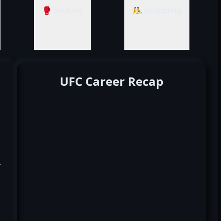
🥊 Striking
🤼‍♂️ Grappling
UFC Career Recap
k