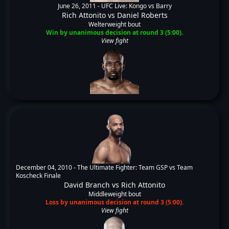
June 26, 2011 -
UFC Live: Kongo vs Barry
Rich Attonito
vs
Daniel Roberts
Welterweight bout
Win by unanimous decision at round 3 (5:00).
View fight
December 04, 2010 -
The Ultimate Fighter: Team GSP vs Team
Koscheck Finale
David Branch
vs
Rich Attonito
Middleweight bout
Loss by unanimous decision at round 3 (5:00).
View fight