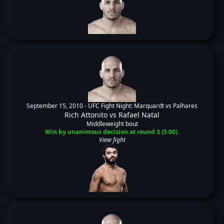
September 15, 2010 -
UFC Fight Night: Marquardt vs Palhares
Rich Attonito
vs
Rafael Natal
Middleweight bout
Win by unanimous decision at round 3 (5:00).
View fight