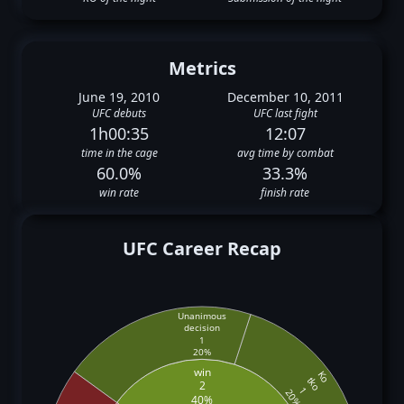
Metrics
June 19, 2010
December 10, 2011
UFC debuts
UFC last fight
1h00:35
12:07
time in the cage
avg time by combat
60.0%
33.3%
win rate
finish rate
UFC Career Recap
Unanimous
decision
1
20%
win
Ko
tko
2
1
20%
40%