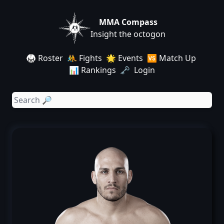
MMA Compass
Insight the octogon
🥋 Roster
🤼 Fights
🌟 Events
🆚 Match Up
📊 Rankings
🗝️ Login