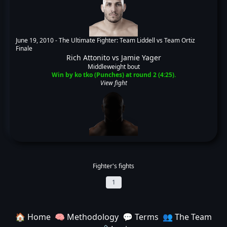
June 19, 2010 -
The Ultimate Fighter: Team Liddell vs Team Ortiz
Finale
Rich Attonito
vs
Jamie Yager
Middleweight bout
Win by ko tko (Punches) at round 2 (4:25).
View fight
Fighter's fights
1
🏠 Home
🧠 Methodology
💬 Terms
👥 The Team