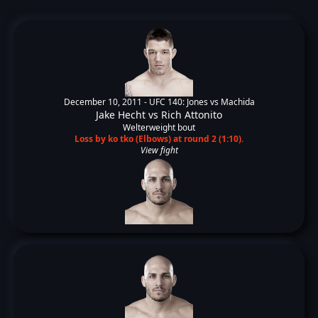
December 10, 2011 -
UFC 140: Jones vs Machida
Jake Hecht
vs
Rich Attonito
Welterweight bout
Loss by ko tko (Elbows) at round 2 (1:10).
View fight