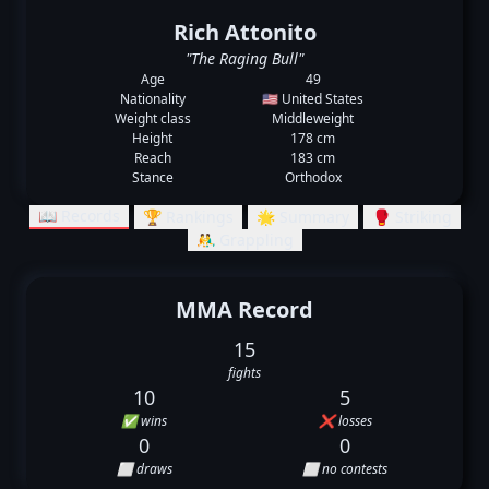
Rich Attonito
"The Raging Bull"
Age
49
Nationality
🇺🇸 United States
Weight class
Middleweight
Height
178 cm
Reach
183 cm
Stance
Orthodox
📖 Records
🏆 Rankings
🌟 Summary
🥊 Striking
🤼‍♂️ Grappling
MMA Record
15
fights
10
5
✅ wins
❌ losses
0
0
⬜ draws
⬜ no contests