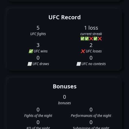
UFC Record
5
1 loss
UFC fights
current streak
✅
✅
❌
✅
❌
3
2
✅ UFC wins
❌ UFC losses
0
0
⬜ UFC draws
⬜ UFC no contests
Bonuses
0
bonuses
0
0
Fights of the night
Performances of the night
0
0
KO of the night
Submission of the night