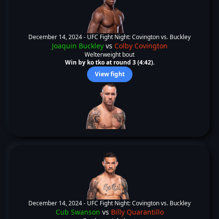
December 14, 2024 -
UFC Fight Night: Covington vs. Buckley
Joaquin Buckley
vs
Colby Covington
Welterweight bout
Win by ko tko at round 3 (4:42).
View fight
December 14, 2024 -
UFC Fight Night: Covington vs. Buckley
Cub Swanson
vs
Billy Quarantillo