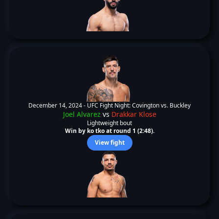
December 14, 2024 -
UFC Fight Night: Covington vs. Buckley
Joel Alvarez
vs
Drakkar Klose
Lightweight bout
Win by ko tko at round 1 (2:48).
View fight