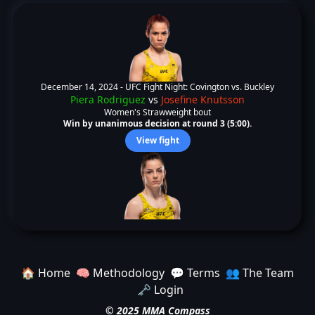
December 14, 2024 -
UFC Fight Night: Covington vs. Buckley
Piera Rodriguez
vs
Josefine Knutsson
Women's Strawweight bout
Win by unanimous decision at round 3 (5:00).
View fight
🏠 Home
🧠 Methodology
💬 Terms
👥 The Team
🗝️ Login
© 2025 MMA Compass