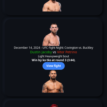
December 14, 2024 -
UFC Fight Night: Covington vs. Buckley
Dustin Jacoby
vs
Vitor Petrino
Light Heavyweight bout
Win by ko tko at round 3 (3:44).
View fight