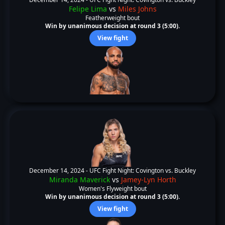
Felipe Lima
vs
Miles Johns
Featherweight bout
Win by unanimous decision at round 3 (5:00).
View fight
December 14, 2024 -
UFC Fight Night: Covington vs. Buckley
Miranda Maverick
vs
Jamey-Lyn Horth
Women's Flyweight bout
Win by unanimous decision at round 3 (5:00).
View fight