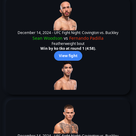
December 14, 2024 -
UFC Fight Night: Covington vs. Buckley
Sean Woodson
vs
Fernando Padilla
Featherweight bout
Win by ko tko at round 1 (4:58).
View fight
December 14, 2024 -
UFC Fight Night: Covington vs. Buckley