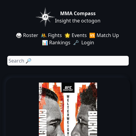
MMA Compass
Insight the octogon
🥋 Roster
🤼 Fights
🌟 Events
🆚 Match Up
📊 Rankings
🗝️ Login