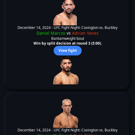
December 14, 2024 -
UFC Fight Night: Covington vs. Buckley
Daniel Marcos
vs
Adrian Yanez
Bantamweight bout
Win by split decision at round 3 (5:00).
View fight
December 14, 2024 -
UFC Fight Night: Covington vs. Buckley