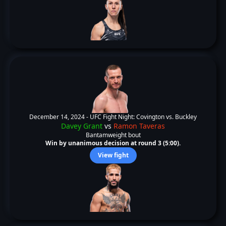
December 14, 2024 -
UFC Fight Night: Covington vs. Buckley
Davey Grant
vs
Ramon Taveras
Bantamweight bout
Win by unanimous decision at round 3 (5:00).
View fight