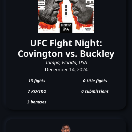
UFC Fight Night:
Covington vs. Buckley
Tampa, Florida, USA
December 14, 2024
13 fights
0 title fights
7 KO/TKO
0 submissions
3 bonuses