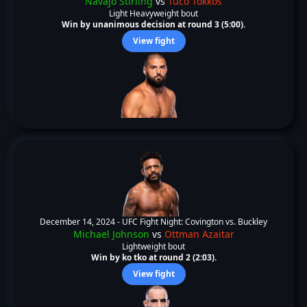
Navajo Stirling
vs
Tuco Tokkos
Light Heavyweight bout
Win by unanimous decision at round 3 (5:00).
View fight
December 14, 2024 -
UFC Fight Night: Covington vs. Buckley
Michael Johnson
vs
Ottman Azaitar
Lightweight bout
Win by ko tko at round 2 (2:03).
View fight