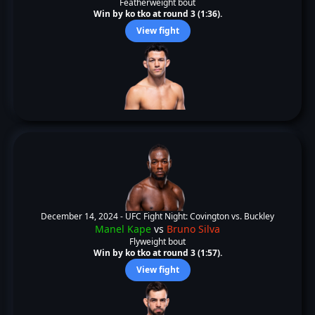
Featherweight bout
Win by ko tko at round 3 (1:36).
View fight
December 14, 2024 -
UFC Fight Night: Covington vs. Buckley
Manel Kape
vs
Bruno Silva
Flyweight bout
Win by ko tko at round 3 (1:57).
View fight