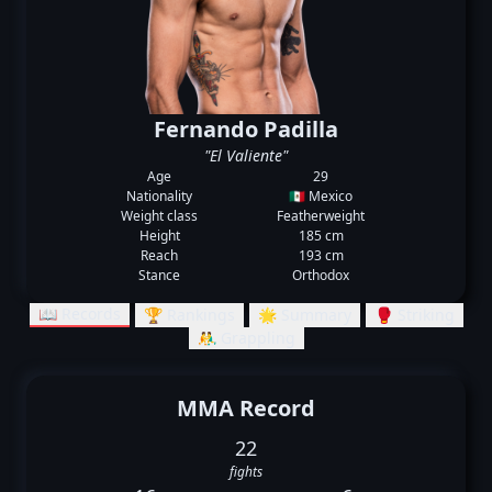
Fernando Padilla
"El Valiente"
Age
29
Nationality
🇲🇽 Mexico
Weight class
Featherweight
Height
185 cm
Reach
193 cm
Stance
Orthodox
📖 Records
🏆 Rankings
🌟 Summary
🥊 Striking
🤼‍♂️ Grappling
MMA Record
22
fights