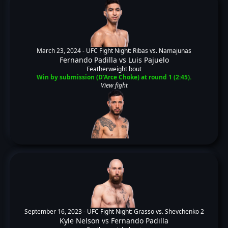
March 23, 2024 -
UFC Fight Night: Ribas vs. Namajunas
Fernando Padilla
vs
Luis Pajuelo
Featherweight bout
Win by submission (D'Arce Choke) at round 1 (2:45).
View fight
September 16, 2023 -
UFC Fight Night: Grasso vs. Shevchenko 2
Kyle Nelson
vs
Fernando Padilla