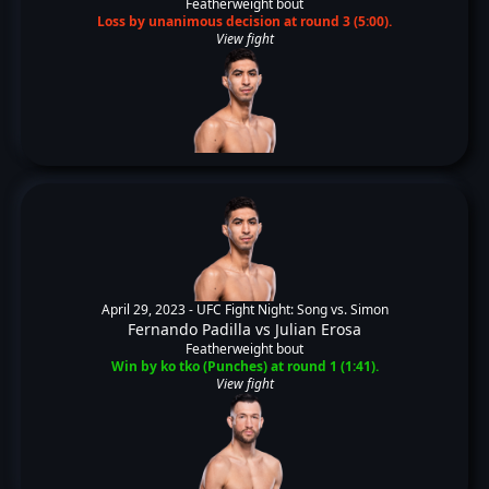
Featherweight bout
Loss by unanimous decision at round 3 (5:00).
View fight
April 29, 2023 -
UFC Fight Night: Song vs. Simon
Fernando Padilla
vs
Julian Erosa
Featherweight bout
Win by ko tko (Punches) at round 1 (1:41).
View fight