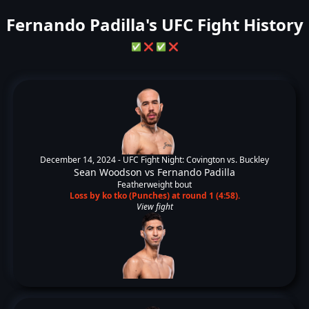
Fernando Padilla's UFC Fight History
✅
❌
✅
❌
December 14, 2024 -
UFC Fight Night: Covington vs. Buckley
Sean Woodson
vs
Fernando Padilla
Featherweight bout
Loss by ko tko (Punches) at round 1 (4:58).
View fight