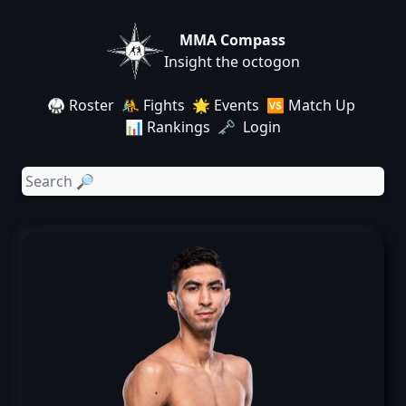
MMA Compass
Insight the octogon
🥋 Roster
🤼 Fights
🌟 Events
🆚 Match Up
📊 Rankings
🗝️ Login