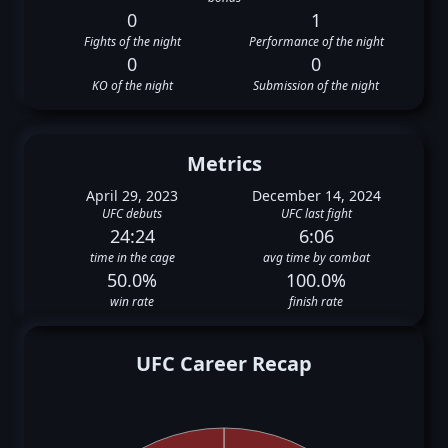
0
1
Fights of the night
Performance of the night
0
0
KO of the night
Submission of the night
Metrics
April 29, 2023
December 14, 2024
UFC debuts
UFC last fight
24:24
6:06
time in the cage
avg time by combat
50.0%
100.0%
win rate
finish rate
UFC Career Recap