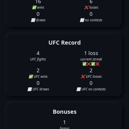
16
6
✅ wins
❌ losses
0
0
⬜ draws
⬜ no contests
UFC Record
4
1 loss
UFC fights
current streak
✅
❌
✅
❌
2
2
✅ UFC wins
❌ UFC losses
0
0
⬜ UFC draws
⬜ UFC no contests
Bonuses
1
bonus