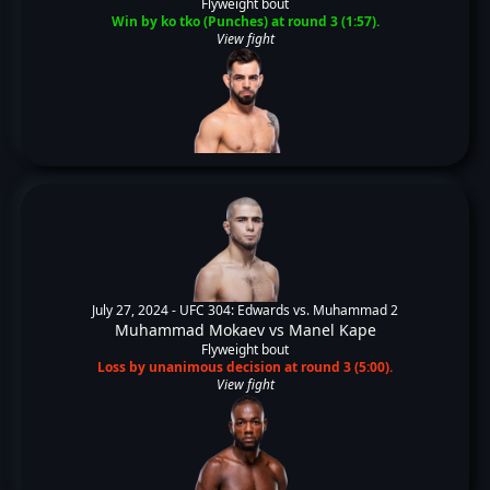
Flyweight bout
Win by ko tko (Punches) at round 3 (1:57).
View fight
July 27, 2024 -
UFC 304: Edwards vs. Muhammad 2
Muhammad Mokaev
vs
Manel Kape
Flyweight bout
Loss by unanimous decision at round 3 (5:00).
View fight