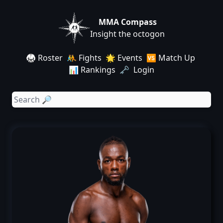
MMA Compass
Insight the octogon
🥋 Roster
🤼 Fights
🌟 Events
🆚 Match Up
📊 Rankings
🗝️ Login