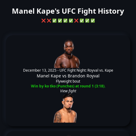
Manel Kape's UFC Fight History
❌
❌
✅
✅
✅
✅
❌
✅
✅
✅
December 13, 2025 -
UFC Fight Night: Royval vs. Kape
Manel Kape
vs
Brandon Royval
Flyweight bout
Win by ko tko (Punches) at round 1 (3:18).
View fight