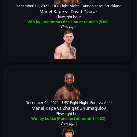
December 17, 2022 -
UFC Fight Night: Cannonier vs. Strickland
Manel Kape
vs
David Dvorak
Flyweight bout
Win by unanimous decision at round 3 (5:00).
View fight
December 04, 2021 -
UFC Fight Night: Font vs. Aldo
Manel Kape
vs
Zhalgas Zhumagulov
Flyweight bout
Win by ko tko (Punches) at round 1 (4:02).
View fight