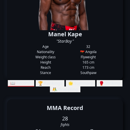
Manel Kape
"StarBoy"
Age
32
Nationality
🇦🇴 Angola
Weight class
Flyweight
Height
165 cm
Reach
173 cm
Stance
Southpaw
📖 Records
🏆 Rankings
🌟 Summary
🥊 Striking
🤼‍♂️ Grappling
MMA Record
28
fights