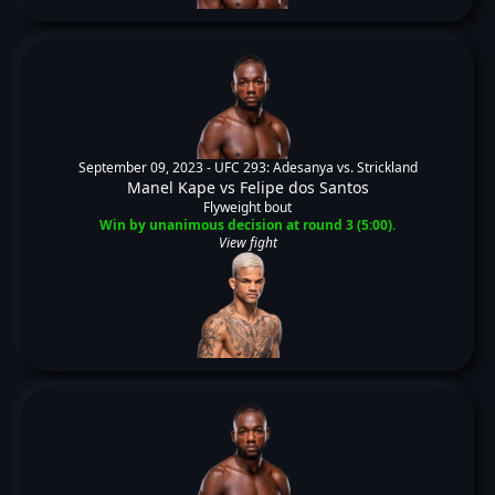
September 09, 2023 -
UFC 293: Adesanya vs. Strickland
Manel Kape
vs
Felipe dos Santos
Flyweight bout
Win by unanimous decision at round 3 (5:00).
View fight