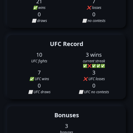
21
7
✅ wins
❌ losses
0
0
⬜ draws
⬜ no contests
UFC Record
10
3 wins
UFC fights
current streak
✅
❌
✅
✅
✅
7
3
✅ UFC wins
❌ UFC losses
0
0
⬜ UFC draws
⬜ UFC no contests
Bonuses
3
bonuses