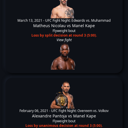
March 13, 2021 -
UFC Fight Night: Edwards vs. Muhammad
Matheus Nicolau
vs
Manel Kape
Flyweight bout
Loss by split decision at round 3 (5:00).
View fight
February 06, 2021 -
UFC Fight Night: Overeem vs. Volkov
Alexandre Pantoja
vs
Manel Kape
Flyweight bout
Loss by unanimous decision at round 3 (5:00).