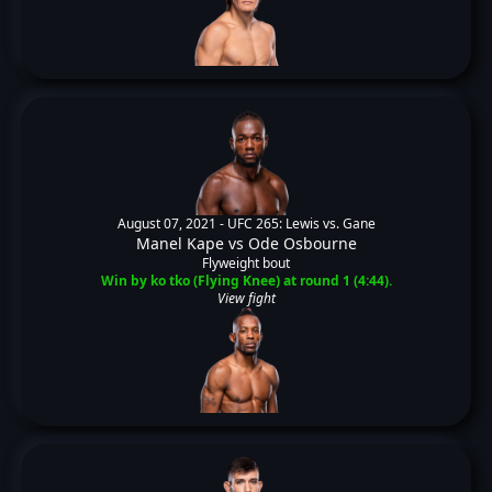
August 07, 2021 -
UFC 265: Lewis vs. Gane
Manel Kape
vs
Ode Osbourne
Flyweight bout
Win by ko tko (Flying Knee) at round 1 (4:44).
View fight