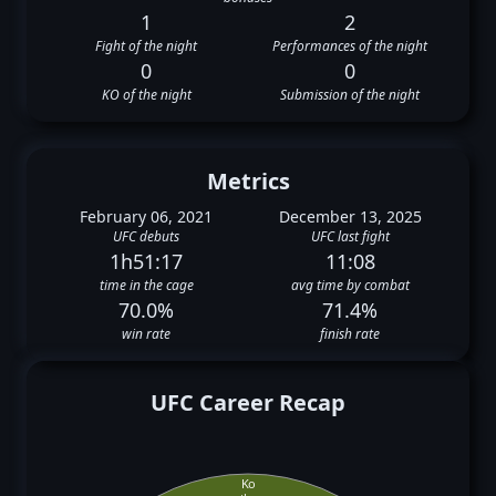
1
2
Fight of the night
Performances of the night
0
0
KO of the night
Submission of the night
Metrics
February 06, 2021
December 13, 2025
UFC debuts
UFC last fight
1h51:17
11:08
time in the cage
avg time by combat
70.0%
71.4%
win rate
finish rate
UFC Career Recap
Ko