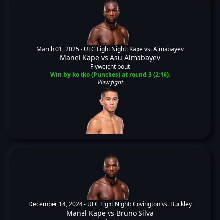
March 01, 2025 -
UFC Fight Night: Kape vs. Almabayev
Manel Kape
vs
Asu Almabayev
Flyweight bout
Win by ko tko (Punches) at round 3 (2:16).
View fight
December 14, 2024 -
UFC Fight Night: Covington vs. Buckley
Manel Kape
vs
Bruno Silva