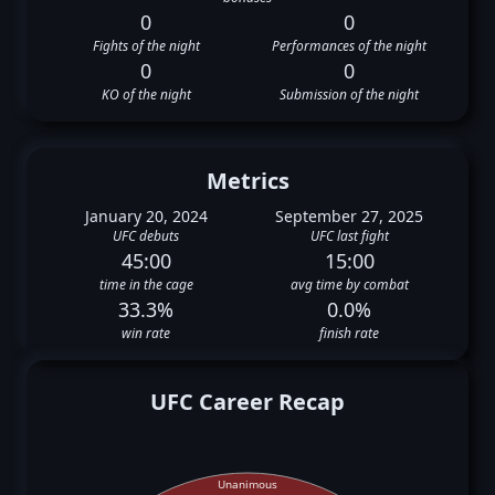
0
0
Fights of the night
Performances of the night
0
0
KO of the night
Submission of the night
Metrics
January 20, 2024
September 27, 2025
UFC debuts
UFC last fight
45:00
15:00
time in the cage
avg time by combat
33.3%
0.0%
win rate
finish rate
UFC Career Recap
Unanimous