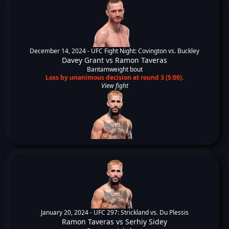
December 14, 2024 -
UFC Fight Night: Covington vs. Buckley
Davey Grant
vs
Ramon Taveras
Bantamweight bout
Loss by unanimous decision at round 3 (5:00).
View fight
January 20, 2024 -
UFC 297: Strickland vs. Du Plessis
Ramon Taveras
vs
Serhiy Sidey