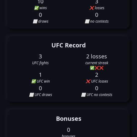
10
3
✅ wins
❌ losses
0
0
⬜ draws
⬜ no contests
UFC Record
3
2 losses
UFC fights
current streak
✅
❌
❌
1
2
✅ UFC win
❌ UFC losses
0
0
⬜ UFC draws
⬜ UFC no contests
Bonuses
0
bonuses