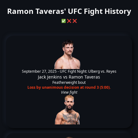
Ramon Taveras' UFC Fight History
✅
❌
❌
September 27, 2025 -
UFC Fight Night: Ulberg vs. Reyes
Jack Jenkins
vs
Ramon Taveras
Featherweight bout
Loss by unanimous decision at round 3 (5:00).
View fight