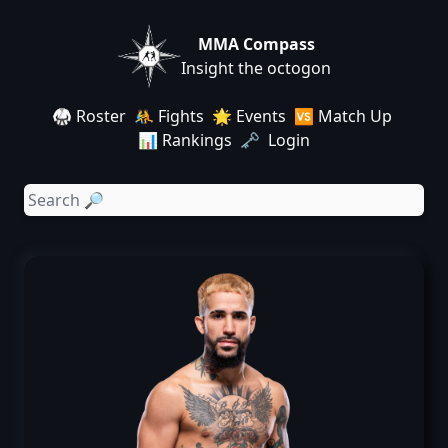
MMA Compass
Insight the octogon
🥋 Roster
🤼 Fights
🌟 Events
🆚 Match Up
📊 Rankings
🗝️ Login