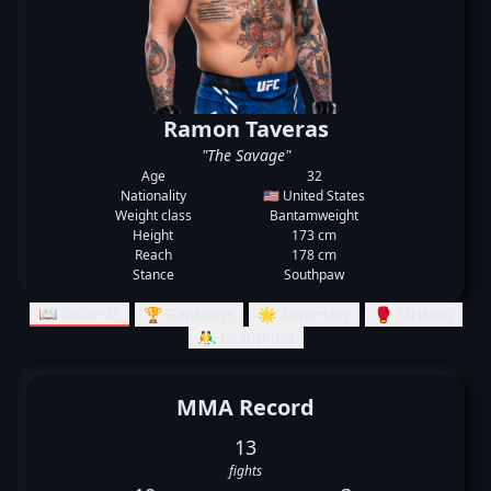
Ramon Taveras
"The Savage"
Age
32
Nationality
🇺🇸 United States
Weight class
Bantamweight
Height
173 cm
Reach
178 cm
Stance
Southpaw
📖 Records
🏆 Rankings
🌟 Summary
🥊 Striking
🤼‍♂️ Grappling
MMA Record
13
fights