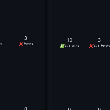
3
10
3
s
❌ losses
✅ UFC wins
❌ UFC losses
0
0
0