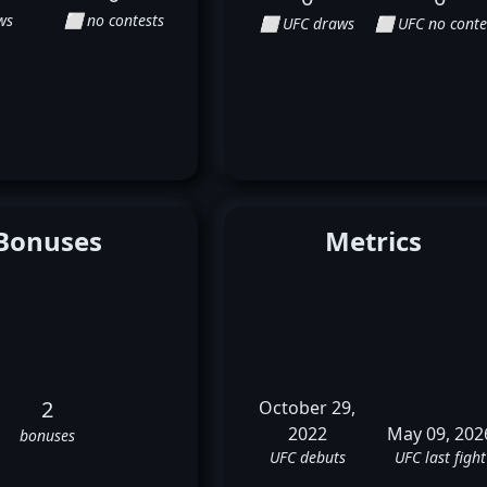
ws
⬜ no contests
⬜ UFC draws
⬜ UFC no conte
Bonuses
Metrics
2
October 29,
2022
May 09, 202
bonuses
UFC debuts
UFC last fight