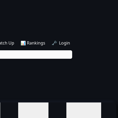
atch Up
📊 Rankings
🗝️ Login