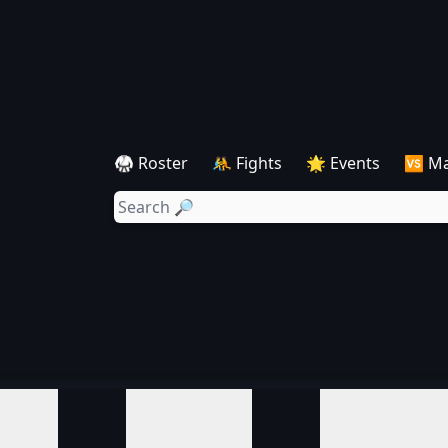
🥋 Roster
🤼 Fights
🌟 Events
🆚 M