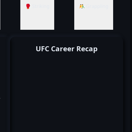
🥊 Striking
🤼‍♂️ Grappling
UFC Career Recap
k