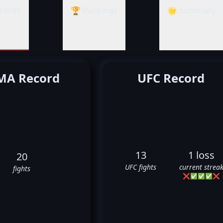
cords
🏆 Rankings
🌟 Summary
A Record
UFC Record
13
1 loss
20
UFC fights
current strea
fights
❌
✅
✅
✅
❌