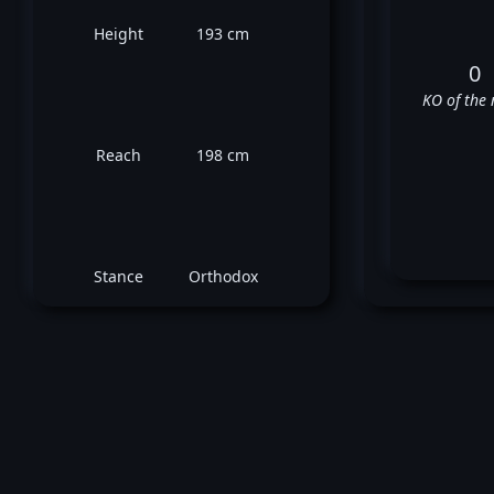
Height
193 cm
0
KO of the 
Reach
198 cm
Stance
Orthodox
Wald