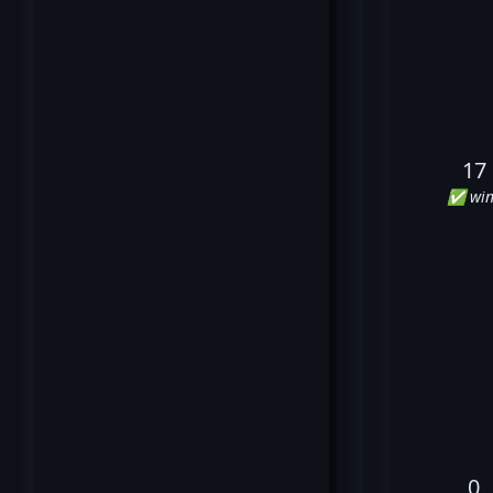
17
✅ win
0