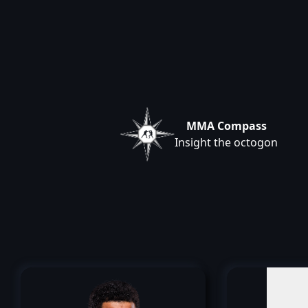
MMA Compass
Insight the octogon