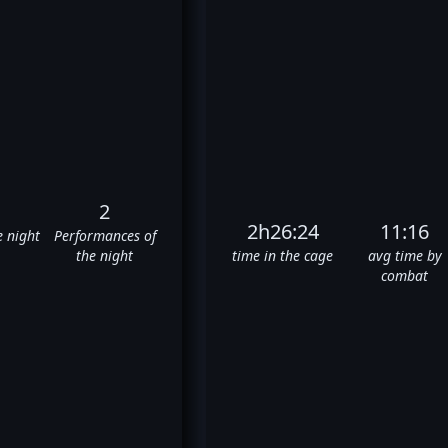
2
2h26:24
11:16
e night
Performances of
the night
time in the cage
avg time by
combat