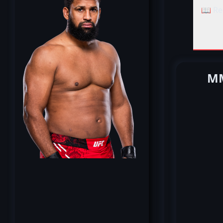
📖 Re
MM