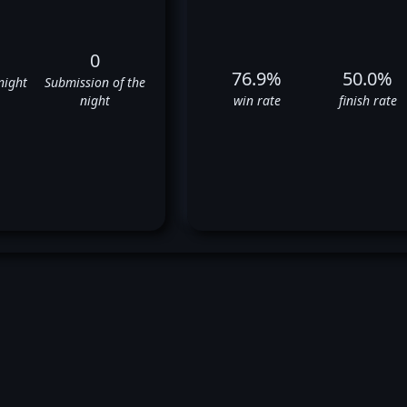
0
76.9%
50.0%
night
Submission of the
night
win rate
finish rate
o Cortes Acosta's UFC Fight Hi
✅
✅
❌
✅
✅
✅
✅
✅
❌
✅
✅
✅
❌