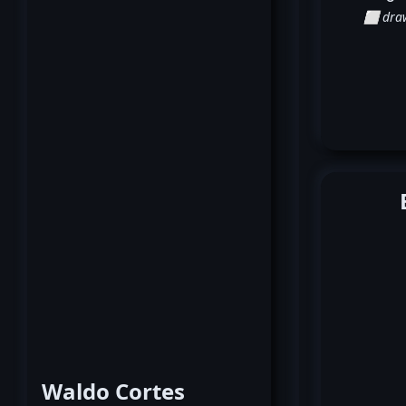
⬜ dra
Waldo Cortes