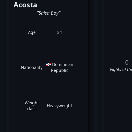
Acosta
"Salsa Boy"
Age
34
0
🇩🇴 Dominican
Nationality
Fights of th
Republic
Weight
Heavyweight
class